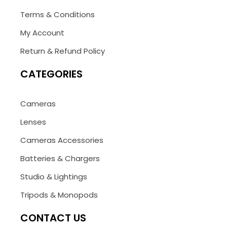
Terms & Conditions
My Account
Return & Refund Policy
CATEGORIES
Cameras
Lenses
Cameras Accessories
Batteries & Chargers
Studio & Lightings
Tripods & Monopods
CONTACT US