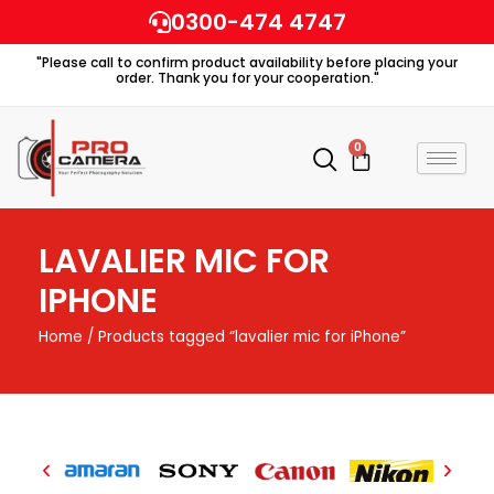
Skip
0300-474 4747
to
"Please call to confirm product availability before placing your
content
order. Thank you for your cooperation."
0
Cart
LAVALIER MIC FOR
IPHONE
Home
/ Products tagged “lavalier mic for iPhone”