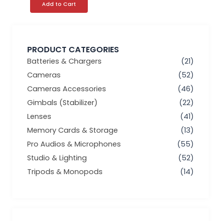
Add to Cart
PRODUCT CATEGORIES
Batteries & Chargers
(21)
Cameras
(52)
Cameras Accessories
(46)
Gimbals (Stabilizer)
(22)
Lenses
(41)
Memory Cards & Storage
(13)
Pro Audios & Microphones
(55)
Studio & Lighting
(52)
Tripods & Monopods
(14)
Min
Max