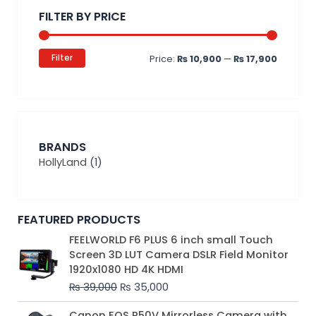
price
price
FILTER BY PRICE
Filter
Price:
₨ 10,900
—
₨ 17,900
BRANDS
HollyLand
(1)
FEATURED PRODUCTS
Original
Current
FEELWORLD F6 PLUS 6 inch small Touch
price
price
Screen 3D LUT Camera DSLR Field Monitor
was:
is:
1920x1080 HD 4K HDMI
₨ 39,000.
₨ 35,000.
₨
39,000
₨
35,000
Original
Current
Canon EOS R50V Mirrorless Camera with