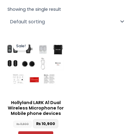
Showing the single result
Original
Current
This
price
price
Sale!
product
was:
is:
₨ 11,900.
₨ 10,900.
has
multiple
variants.
The
options
may
be
Hollyland LARK A1 Dual
chosen
Wireless Microphone for
on
Mobile phone devices
the
₨
10,900
₨
11,900
product
page