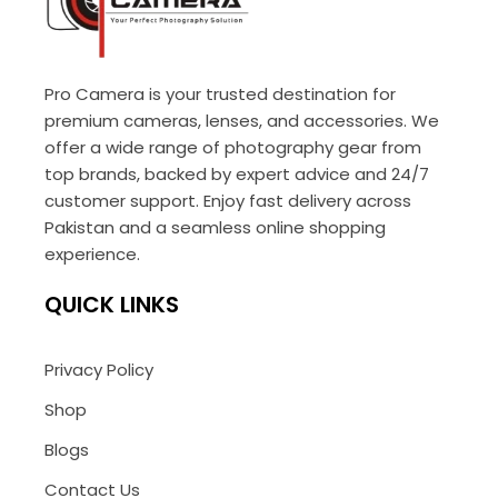
Pro Camera is your trusted destination for
premium cameras, lenses, and accessories. We
offer a wide range of photography gear from
top brands, backed by expert advice and 24/7
customer support. Enjoy fast delivery across
Pakistan and a seamless online shopping
experience.
QUICK LINKS
Privacy Policy
Shop
Blogs
Contact Us