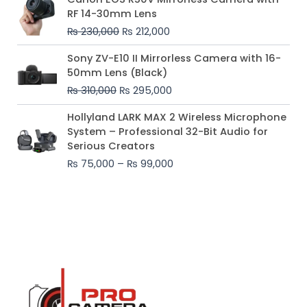
price
price
RF 14-30mm Lens
was:
is:
₨
230,000
₨
212,000
₨ 230,000.
₨ 212,000.
Original
Current
Sony ZV-E10 II Mirrorless Camera with 16-
price
price
50mm Lens (Black)
was:
is:
₨
310,000
₨
295,000
₨ 310,000.
₨ 295,000.
Price
Hollyland LARK MAX 2 Wireless Microphone
range:
System – Professional 32-Bit Audio for
₨ 75,000
Serious Creators
through
₨
75,000
–
₨
99,000
₨ 99,000