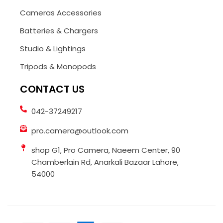
Cameras Accessories
Batteries & Chargers
Studio & Lightings
Tripods & Monopods
CONTACT US
042-37249217
pro.camera@outlook.com
shop G1, Pro Camera, Naeem Center, 90
Chamberlain Rd, Anarkali Bazaar Lahore,
54000