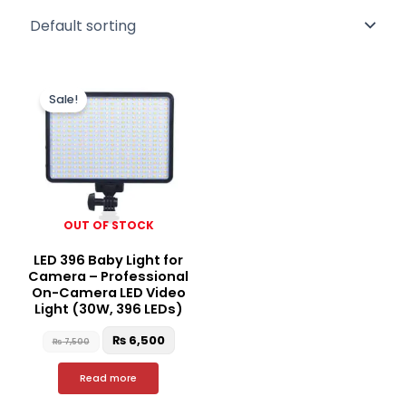
Original
Current
price
price
Sale!
was:
is:
₨ 7,500.
₨ 6,500.
OUT OF STOCK
LED 396 Baby Light for
Camera – Professional
On-Camera LED Video
Light (30W, 396 LEDs)
₨
6,500
₨
7,500
Read more