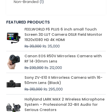
Non-Branded
(1)
FEATURED PRODUCTS
Original
Current
FEELWORLD F6 PLUS 6 inch small Touch
price
price
Screen 3D LUT Camera DSLR Field Monitor
was:
is:
1920x1080 HD 4K HDMI
₨ 39,000.
₨ 35,000.
₨
39,000
₨
35,000
Original
Current
Canon EOS R50V Mirrorless Camera with
price
price
RF 14-30mm Lens
was:
is:
₨
230,000
₨
212,000
₨ 230,000.
₨ 212,000.
Original
Current
Sony ZV-E10 II Mirrorless Camera with 16-
price
price
50mm Lens (Black)
was:
is:
₨
310,000
₨
295,000
₨ 310,000.
₨ 295,000.
Price
Hollyland LARK MAX 2 Wireless Microphone
range:
System – Professional 32-Bit Audio for
₨ 75,000
Serious Creators