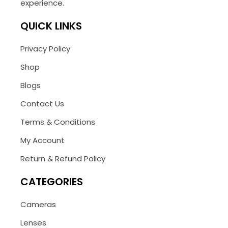
experience.
QUICK LINKS
Privacy Policy
Shop
Blogs
Contact Us
Terms & Conditions
My Account
Return & Refund Policy
CATEGORIES
Cameras
Lenses