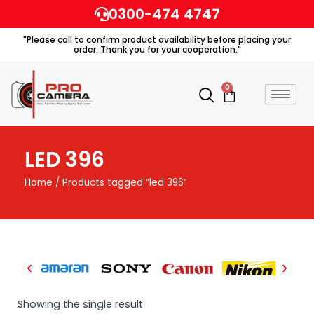
Skip
0300-474 4747
to
"Please call to confirm product availability before placing your
content
order. Thank you for your cooperation."
0
Cart
LED 396
Home
/ Products tagged “led 396”
Showing the single result