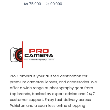
through
₨
75,000
–
₨
99,000
₨ 99,000
Pro Camera is your trusted destination for
premium cameras, lenses, and accessories. We
offer a wide range of photography gear from
top brands, backed by expert advice and 24/7
customer support. Enjoy fast delivery across
Pakistan and a seamless online shopping