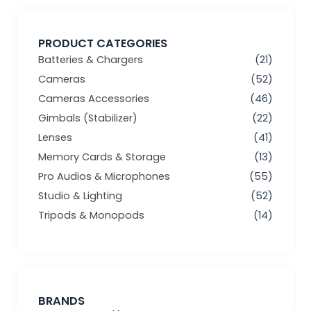
PRODUCT CATEGORIES
Batteries & Chargers
(21)
Cameras
(52)
Cameras Accessories
(46)
Gimbals (Stabilizer)
(22)
Lenses
(41)
Memory Cards & Storage
(13)
Pro Audios & Microphones
(55)
Studio & Lighting
(52)
Tripods & Monopods
(14)
BRANDS