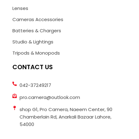
Lenses
Cameras Accessories
Batteries & Chargers
Studio & Lightings
Tripods & Monopods
CONTACT US
042-37249217
pro.camera@outlook.com
shop G1, Pro Camera, Naeem Center, 90
Chamberlain Rd, Anarkali Bazaar Lahore,
54000