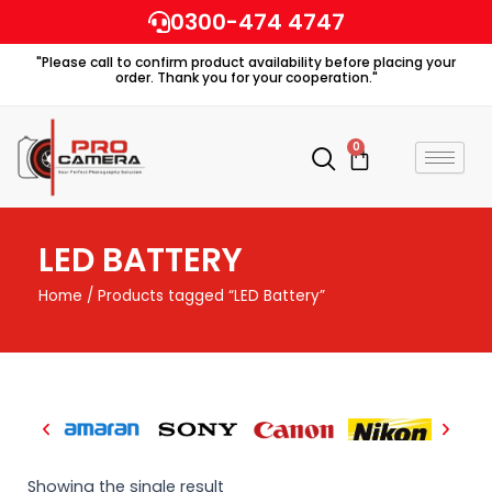
Skip
0300-474 4747
to
"Please call to confirm product availability before placing your
content
order. Thank you for your cooperation."
0
Cart
LED BATTERY
Home
/ Products tagged “LED Battery”
Showing the single result