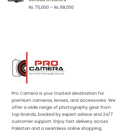
through
₨
75,000
–
₨
99,000
₨ 99,000
Pro Camera is your trusted destination for
premium cameras, lenses, and accessories. We
offer a wide range of photography gear from
top brands, backed by expert advice and 24/7
customer support. Enjoy fast delivery across
Pakistan and a seamless online shopping