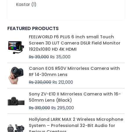
Kastar
(1)
FEATURED PRODUCTS
Original
Current
FEELWORLD F6 PLUS 6 inch small Touch
price
price
Screen 3D LUT Camera DSLR Field Monitor
was:
is:
1920x1080 HD 4K HDMI
₨ 39,000.
₨ 35,000.
₨
39,000
₨
35,000
Original
Current
Canon EOS R50V Mirrorless Camera with
price
price
RF 14-30mm Lens
was:
is:
₨
230,000
₨
212,000
₨ 230,000.
₨ 212,000.
Original
Current
Sony ZV-E10 II Mirrorless Camera with 16-
price
price
50mm Lens (Black)
was:
is:
₨
310,000
₨
295,000
₨ 310,000.
₨ 295,000.
Price
Hollyland LARK MAX 2 Wireless Microphone
range:
System – Professional 32-Bit Audio for
₨ 75,000
Serious Creators