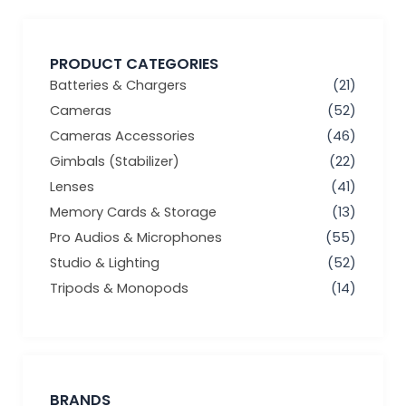
PRODUCT CATEGORIES
Batteries & Chargers
(21)
Cameras
(52)
Cameras Accessories
(46)
Gimbals (Stabilizer)
(22)
Lenses
(41)
Memory Cards & Storage
(13)
Pro Audios & Microphones
(55)
Studio & Lighting
(52)
Tripods & Monopods
(14)
BRANDS