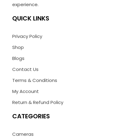
experience.
QUICK LINKS
Privacy Policy
Shop
Blogs
Contact Us
Terms & Conditions
My Account
Return & Refund Policy
CATEGORIES
Cameras