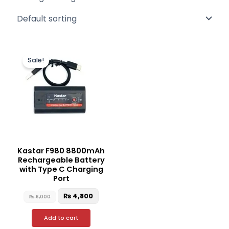
Original
Current
price
price
Sale!
was:
is:
₨ 6,000.
₨ 4,800.
Kastar F980 8800mAh
Rechargeable Battery
with Type C Charging
Port
₨
4,800
₨
6,000
Add to cart