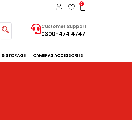
0
Cart
Customer Support
0300-474 4747
 & STORAGE
CAMERAS ACCESSORIES