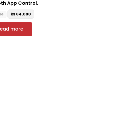
th App Control,
₨
64,000
00
ead more