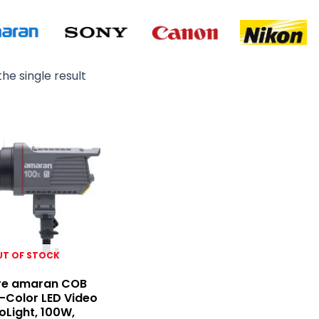
he single result
Original
Current
price
price
was:
is:
₨ 65,000.
₨ 64,000.
UT OF STOCK
re amaran COB
i-Color LED Video
Light, 100W,