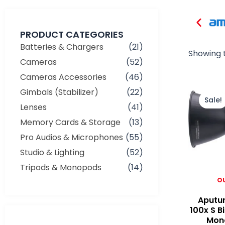
PRODUCT CATEGORIES
Batteries & Chargers
(21)
Showing t
Cameras
(52)
Cameras Accessories
(46)
Gimbals (Stabilizer)
(22)
Sale!
Lenses
(41)
Memory Cards & Storage
(13)
Pro Audios & Microphones
(55)
Studio & Lighting
(52)
Tripods & Monopods
(14)
O
Aputu
100x S B
Mono