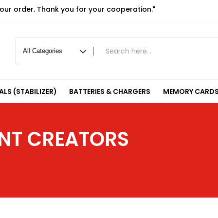
your order. Thank you for your cooperation."
LS (STABILIZER)
BATTERIES & CHARGERS
MEMORY CARDS
ENT CREATORS