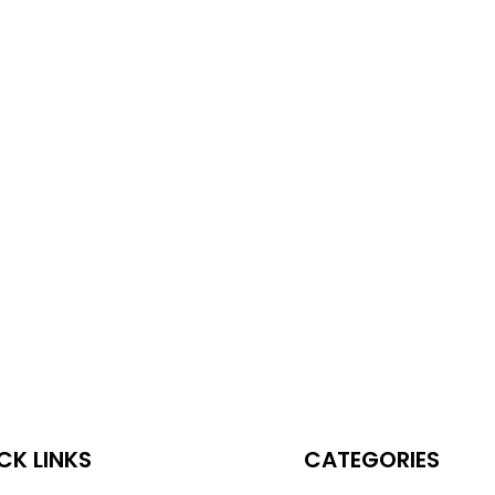
CK LINKS
CATEGORIES