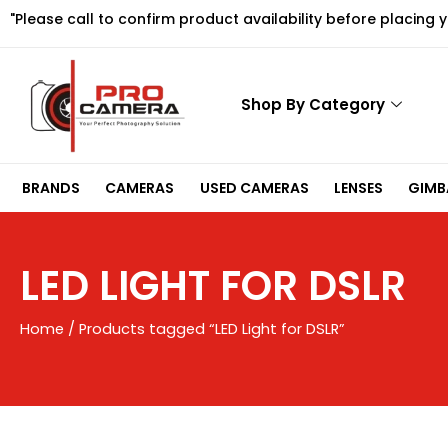
Skip
"Please call to confirm product availability before placing 
to
content
Shop By Category
BRANDS
CAMERAS
USED CAMERAS
LENSES
GIMBA
LED LIGHT FOR DSLR
Home
/ Products tagged “LED Light for DSLR”