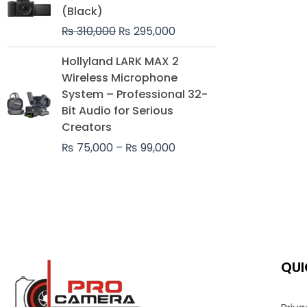
was:
is:
(Black)
₨ 310,000.
₨ 295,000.
₨
310,000
₨
295,000
Price
Hollyland LARK MAX 2
range:
Wireless Microphone
₨ 75,000
System – Professional 32-
through
Bit Audio for Serious
₨ 99,000
Creators
₨
75,000
–
₨
99,000
QUI