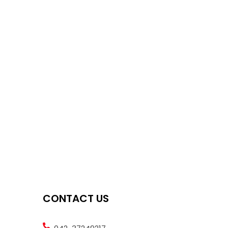
CONTACT US