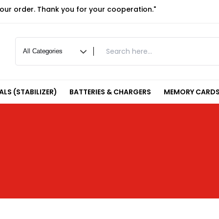
your order. Thank you for your cooperation."
LS (STABILIZER)
BATTERIES & CHARGERS
MEMORY CARDS