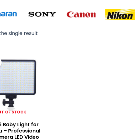
he single result
Original
Current
price
price
was:
is:
₨ 7,500.
₨ 6,500.
UT OF STOCK
6 Baby Light for
 – Professional
mera LED Video