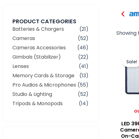
PRODUCT CATEGORIES
Batteries & Chargers
(21)
Showing t
Cameras
(52)
Cameras Accessories
(46)
Gimbals (Stabilizer)
(22)
Sale!
Lenses
(41)
Memory Cards & Storage
(13)
Pro Audios & Microphones
(55)
Studio & Lighting
(52)
Tripods & Monopods
(14)
O
LED 39
Camera
On-Ca