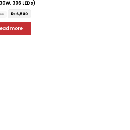
(30W, 396 LEDs)
₨
6,500
500
ead more