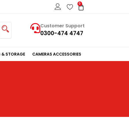
0
Cart
Customer Support
0300-474 4747
 & STORAGE
CAMERAS ACCESSORIES