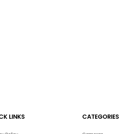
CK LINKS
CATEGORIES