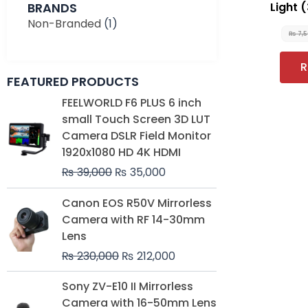
BRANDS
Light 
Non-Branded
(1)
₨
7,
R
FEATURED PRODUCTS
Original
Current
FEELWORLD F6 PLUS 6 inch
price
price
small Touch Screen 3D LUT
was:
is:
Camera DSLR Field Monitor
₨ 39,000.
₨ 35,000.
1920x1080 HD 4K HDMI
₨
39,000
₨
35,000
Original
Current
Canon EOS R50V Mirrorless
price
price
Camera with RF 14-30mm
was:
is:
Lens
₨ 230,000.
₨ 212,000.
₨
230,000
₨
212,000
Original
Current
Sony ZV-E10 II Mirrorless
price
price
Camera with 16-50mm Lens