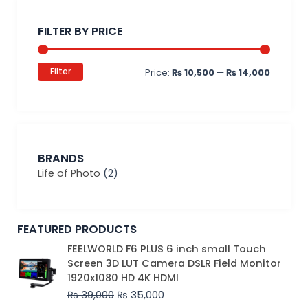
Min
Max
price
price
FILTER BY PRICE
Filter
Price:
₨ 10,500
—
₨ 14,000
BRANDS
Life of Photo
(2)
FEATURED PRODUCTS
Original
Current
FEELWORLD F6 PLUS 6 inch small Touch
price
price
Screen 3D LUT Camera DSLR Field Monitor
was:
is:
1920x1080 HD 4K HDMI
₨ 39,000.
₨ 35,000.
₨
39,000
₨
35,000