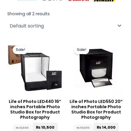
Showing all 2 results
Original
Current
Original
Curre
price
price
price
price
Sale!
Sale!
was:
is:
was:
is:
₨ 12,500.
₨ 10,500.
₨ 16,500.
₨ 14,
Life of Photo LED440 16”
Life of Photo LED550 20”
inches Portable Photo
inches Portable Photo
Studio Box for Product
Studio Box for Product
Photography
Photography
₨
10,500
₨
14,000
₨
12,500
₨
16,500