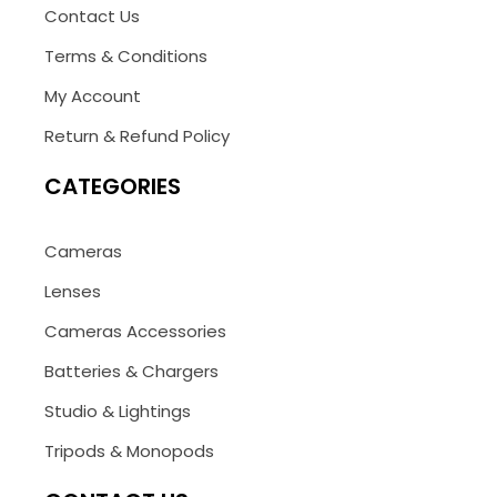
Contact Us
Terms & Conditions
My Account
Return & Refund Policy
CATEGORIES
Cameras
Lenses
Cameras Accessories
Batteries & Chargers
Studio & Lightings
Tripods & Monopods