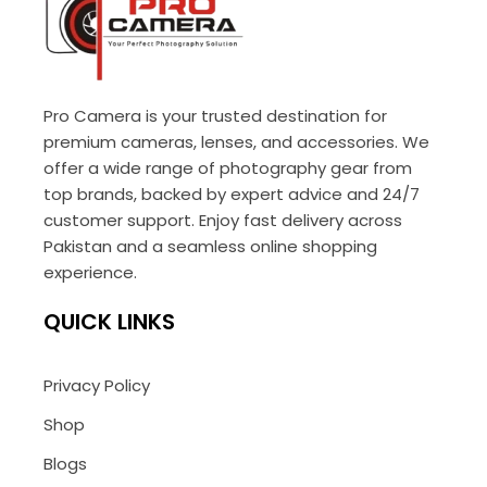
Pro Camera is your trusted destination for
premium cameras, lenses, and accessories. We
offer a wide range of photography gear from
top brands, backed by expert advice and 24/7
customer support. Enjoy fast delivery across
Pakistan and a seamless online shopping
experience.
QUICK LINKS
Privacy Policy
Shop
Blogs