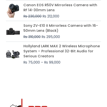
Original
Current
Canon EOS R50V Mirrorless Camera with
price
price
RF 14-30mm Lens
was:
is:
₨
230,000
₨
212,000
₨ 230,000.
₨ 212,000.
Original
Current
Sony ZV-E10 II Mirrorless Camera with 16-
price
price
50mm Lens (Black)
was:
is:
₨
310,000
₨
295,000
₨ 310,000.
₨ 295,000.
Price
Hollyland LARK MAX 2 Wireless Microphone
range:
System – Professional 32-Bit Audio for
₨ 75,000
Serious Creators
through
₨
75,000
–
₨
99,000
₨ 99,000