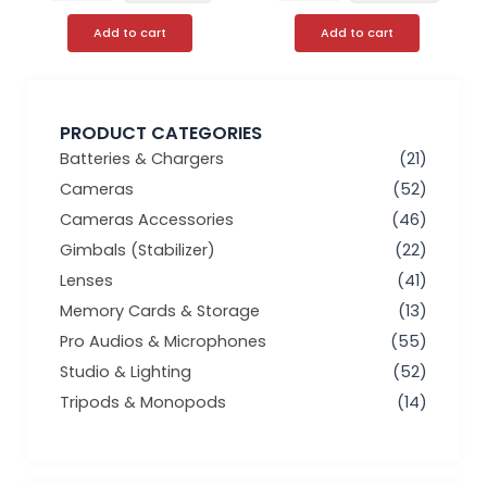
Add to cart
Add to cart
PRODUCT CATEGORIES
Batteries & Chargers
(21)
Cameras
(52)
Cameras Accessories
(46)
Gimbals (Stabilizer)
(22)
Lenses
(41)
Memory Cards & Storage
(13)
Pro Audios & Microphones
(55)
Studio & Lighting
(52)
Tripods & Monopods
(14)