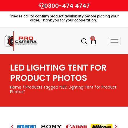
Skip
0300-474 4747
to
"Please call to confirm product availability before placing your
content
order. Thank you for your cooperation."
0
Cart
LED LIGHTING TENT FOR
PRODUCT PHOTOS
Home
/ Products tagged “LED Lighting Tent for Product
Photos”