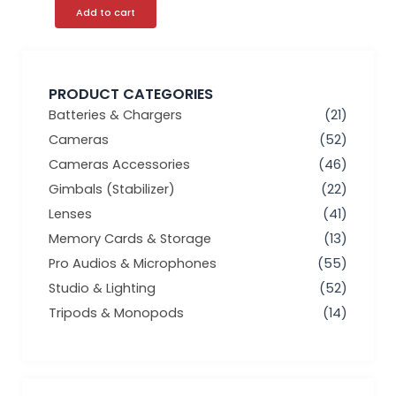
Add to cart
PRODUCT CATEGORIES
Batteries & Chargers
(21)
Cameras
(52)
Cameras Accessories
(46)
Gimbals (Stabilizer)
(22)
Lenses
(41)
Memory Cards & Storage
(13)
Pro Audios & Microphones
(55)
Studio & Lighting
(52)
Tripods & Monopods
(14)