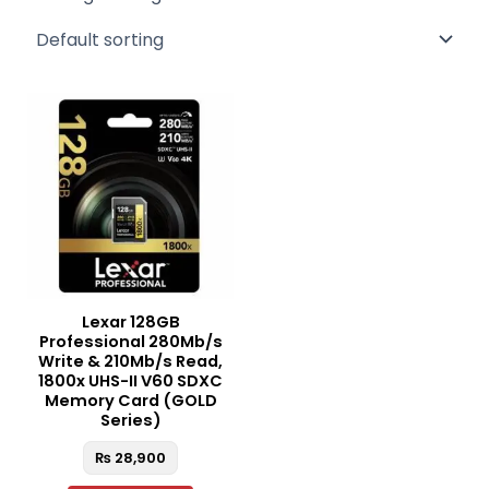
Lexar 128GB
Professional 280Mb/s
Write & 210Mb/s Read,
1800x UHS-II V60 SDXC
Memory Card (GOLD
Series)
₨
28,900