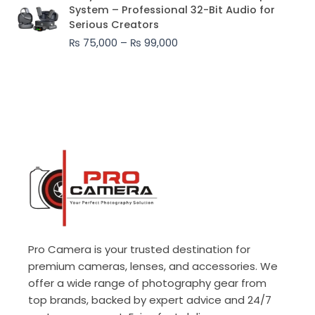
range:
System – Professional 32-Bit Audio for
₨ 75,000
Serious Creators
through
₨
75,000
–
₨
99,000
₨ 99,000
Pro Camera is your trusted destination for
premium cameras, lenses, and accessories. We
offer a wide range of photography gear from
top brands, backed by expert advice and 24/7