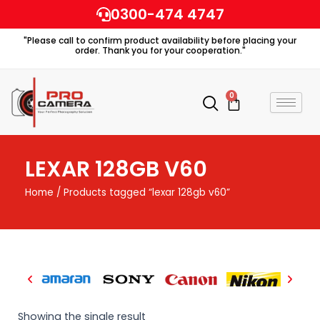
Skip
0300-474 4747
to
"Please call to confirm product availability before placing your
content
order. Thank you for your cooperation."
0
Cart
LEXAR 128GB V60
Home
/ Products tagged “lexar 128gb v60”
Showing the single result