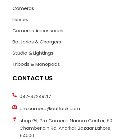
Cameras
Lenses
Cameras Accessories
Batteries & Chargers
Studio & Lightings
Tripods & Monopods
CONTACT US
042-37249217
pro.camera@outlook.com
shop G1, Pro Camera, Naeem Center, 90
Chamberlain Rd, Anarkali Bazaar Lahore,
54000