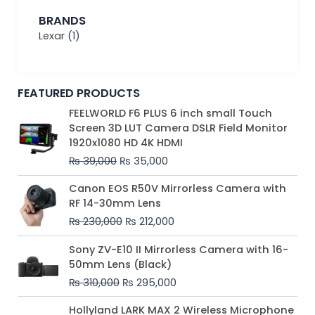
BRANDS
Lexar
(1)
FEATURED PRODUCTS
Original
Current
FEELWORLD F6 PLUS 6 inch small Touch
price
price
Screen 3D LUT Camera DSLR Field Monitor
was:
is:
1920x1080 HD 4K HDMI
₨ 39,000.
₨ 35,000.
₨
39,000
₨
35,000
Original
Current
Canon EOS R50V Mirrorless Camera with
price
price
RF 14-30mm Lens
was:
is:
₨
230,000
₨
212,000
₨ 230,000.
₨ 212,000.
Original
Current
Sony ZV-E10 II Mirrorless Camera with 16-
price
price
50mm Lens (Black)
was:
is:
₨
310,000
₨
295,000
₨ 310,000.
₨ 295,000.
Price
Hollyland LARK MAX 2 Wireless Microphone