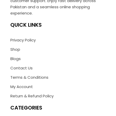
customer support. Enjoy fast delivery across
Pakistan and a seamless online shopping
experience.
QUICK LINKS
Privacy Policy
Shop
Blogs
Contact Us
Terms & Conditions
My Account
Return & Refund Policy
CATEGORIES