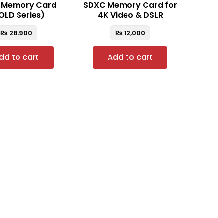
 Memory Card
SDXC Memory Card for
OLD Series)
4K Video & DSLR
₨
28,900
₨
12,000
dd to cart
Add to cart