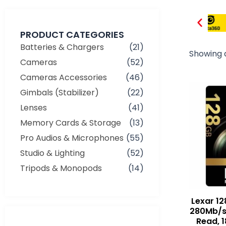
PRODUCT CATEGORIES
Batteries & Chargers
(21)
Showing a
Cameras
(52)
Cameras Accessories
(46)
Gimbals (Stabilizer)
(22)
Lenses
(41)
Memory Cards & Storage
(13)
Pro Audios & Microphones
(55)
Studio & Lighting
(52)
Tripods & Monopods
(14)
Lexar 12
280Mb/s
Min
Max
Read, 
price
price