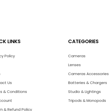
CK LINKS
CATEGORIES
cy Policy
Cameras
Lenses
s
Cameras Accessories
act Us
Batteries & Chargers
s & Conditions
Studio & Lightings
ccount
Tripods & Monopods
n & Refund Policy