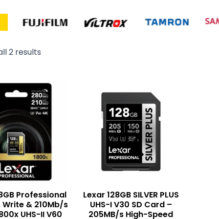
ll 2 results
8GB Professional
Lexar 128GB SILVER PLUS
 Write & 210Mb/s
UHS-I V30 SD Card –
1800x UHS-II V60
205MB/s High-Speed