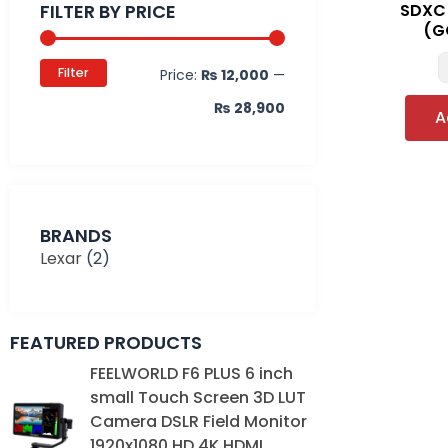
FILTER BY PRICE
SDXC
(G
Filter
Price:
₨ 12,000
—
₨ 28,900
A
BRANDS
Lexar
(2)
FEATURED PRODUCTS
Original
Current
FEELWORLD F6 PLUS 6 inch
price
price
small Touch Screen 3D LUT
was:
is:
Camera DSLR Field Monitor
₨ 39,000.
₨ 35,000.
1920x1080 HD 4K HDMI