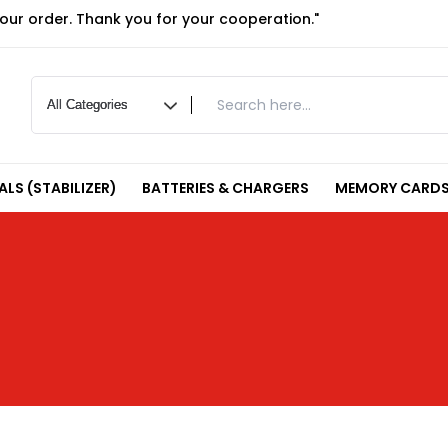
your order. Thank you for your cooperation."
LS (STABILIZER)
BATTERIES & CHARGERS
MEMORY CARDS