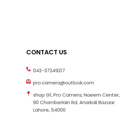
CONTACT US
042-37249217
pro.camera@outlook.com
shop G1, Pro Camera, Naeem Center,
90 Chamberlain Rd, Anarkali Bazaar
Lahore, 54000