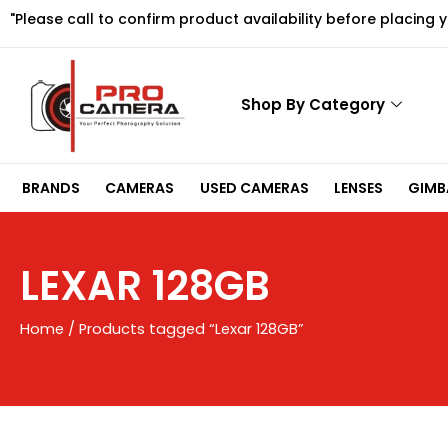
Skip
"Please call to confirm product availability before placing 
to
content
Shop By Category
BRANDS
CAMERAS
USED CAMERAS
LENSES
GIMBA
LEXAR 128GB
Home
/ Products tagged “Lexar 128GB”