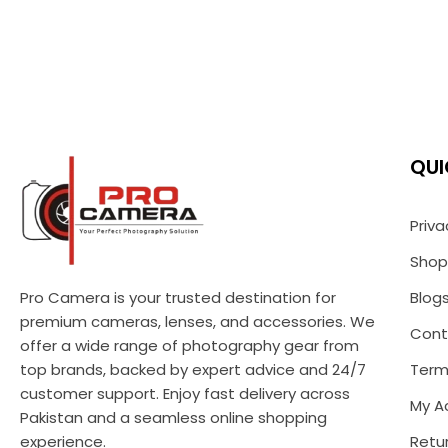
QUI
Priva
Shop
Pro Camera is your trusted destination for
Blog
premium cameras, lenses, and accessories. We
Cont
offer a wide range of photography gear from
top brands, backed by expert advice and 24/7
Term
customer support. Enjoy fast delivery across
My A
Pakistan and a seamless online shopping
experience.
Retur