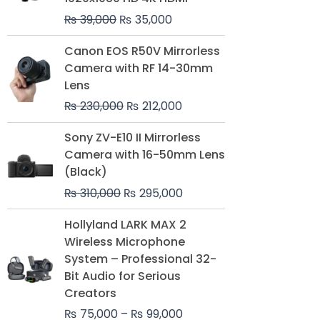
₨
39,000
₨
35,000
Original
Current
Canon EOS R50V Mirrorless
price
price
Camera with RF 14-30mm
was:
is:
Lens
₨ 230,000.
₨ 212,000.
₨
230,000
₨
212,000
Original
Current
Sony ZV-E10 II Mirrorless
price
price
Camera with 16-50mm Lens
was:
is:
(Black)
₨ 310,000.
₨ 295,000.
₨
310,000
₨
295,000
Price
Hollyland LARK MAX 2
range:
Wireless Microphone
₨ 75,000
System – Professional 32-
through
Bit Audio for Serious
₨ 99,000
Creators
₨
75,000
–
₨
99,000