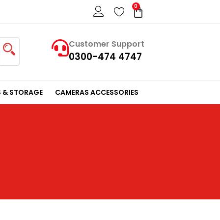
0
Cart
Customer Support
0300-474 4747
 & STORAGE
CAMERAS ACCESSORIES