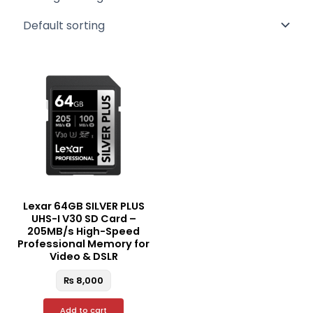
Lexar 64GB SILVER PLUS
UHS-I V30 SD Card –
205MB/s High-Speed
Professional Memory for
Video & DSLR
₨
8,000
Add to cart