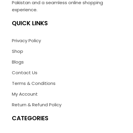
Pakistan and a seamless online shopping
experience.
QUICK LINKS
Privacy Policy
Shop
Blogs
Contact Us
Terms & Conditions
My Account
Return & Refund Policy
CATEGORIES