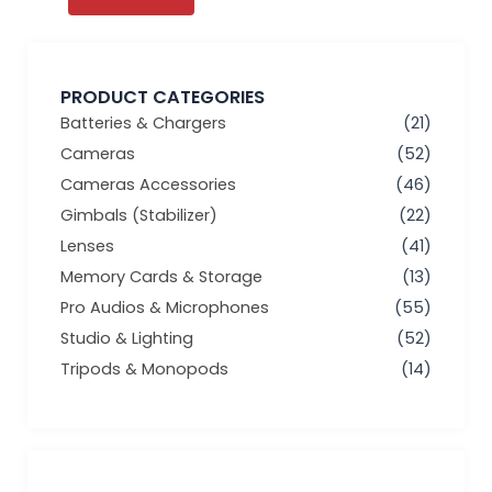
PRODUCT CATEGORIES
Batteries & Chargers
(21)
Cameras
(52)
Cameras Accessories
(46)
Gimbals (Stabilizer)
(22)
Lenses
(41)
Memory Cards & Storage
(13)
Pro Audios & Microphones
(55)
Studio & Lighting
(52)
Tripods & Monopods
(14)