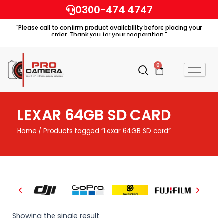
Skip
0300-474 4747
to
"Please call to confirm product availability before placing your
content
order. Thank you for your cooperation."
0
Cart
LEXAR 64GB SD CARD
Home
/ Products tagged “Lexar 64GB SD card”
Showing the single result