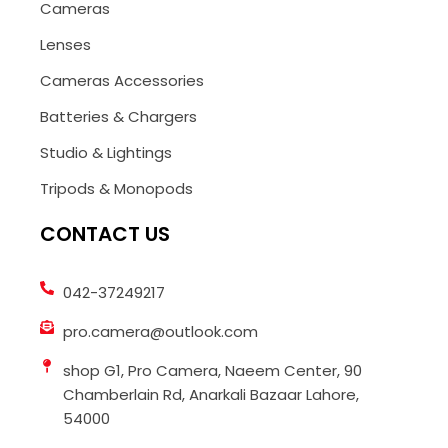
Cameras
Lenses
Cameras Accessories
Batteries & Chargers
Studio & Lightings
Tripods & Monopods
CONTACT US
042-37249217
pro.camera@outlook.com
shop G1, Pro Camera, Naeem Center, 90
Chamberlain Rd, Anarkali Bazaar Lahore,
54000