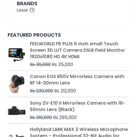
BRANDS
Lexar
(1)
FEATURED PRODUCTS
Original
Current
FEELWORLD F6 PLUS 6 inch small Touch
price
price
Screen 3D LUT Camera DSLR Field Monitor
was:
is:
1920x1080 HD 4K HDMI
₨ 39,000.
₨ 35,000.
₨
39,000
₨
35,000
Original
Current
Canon EOS R50V Mirrorless Camera with
price
price
RF 14-30mm Lens
was:
is:
₨
230,000
₨
212,000
₨ 230,000.
₨ 212,000.
Original
Current
Sony ZV-E10 II Mirrorless Camera with 16-
price
price
50mm Lens (Black)
was:
is:
₨
310,000
₨
295,000
₨ 310,000.
₨ 295,000.
Price
Hollyland LARK MAX 2 Wireless Microphone
range:
System – Professional 32-Bit Audio for