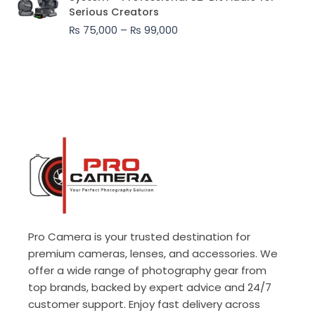
₨ 75,000
Serious Creators
through
₨
75,000
–
₨
99,000
₨ 99,000
Pro Camera is your trusted destination for
premium cameras, lenses, and accessories. We
offer a wide range of photography gear from
top brands, backed by expert advice and 24/7
customer support. Enjoy fast delivery across