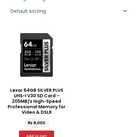
Lexar 64GB SILVER PLUS
UHS-I V30 SD Card –
205MB/s High-Speed
Professional Memory for
Video & DSLR
₨
8,000
Add to cart