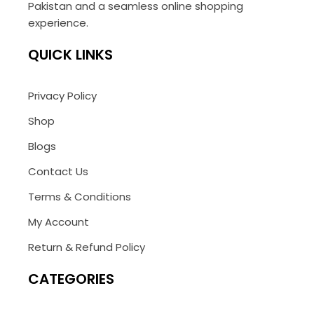
Pakistan and a seamless online shopping
experience.
QUICK LINKS
Privacy Policy
Shop
Blogs
Contact Us
Terms & Conditions
My Account
Return & Refund Policy
CATEGORIES