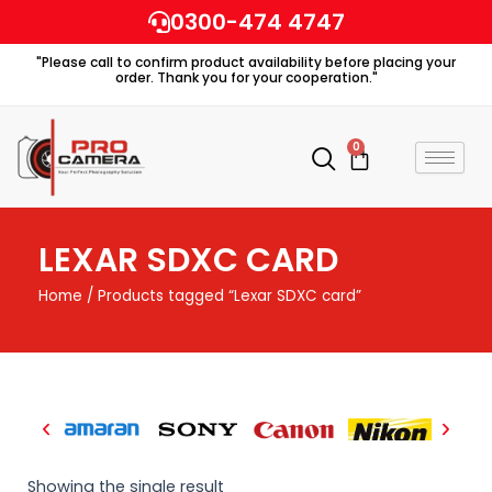
Skip
0300-474 4747
to
"Please call to confirm product availability before placing your
content
order. Thank you for your cooperation."
0
Cart
LEXAR SDXC CARD
Home
/ Products tagged “Lexar SDXC card”
Showing the single result