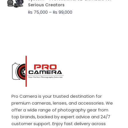
₨ 75,000
Serious Creators
through
₨
75,000
–
₨
99,000
₨ 99,000
Pro Camera is your trusted destination for
premium cameras, lenses, and accessories. We
offer a wide range of photography gear from
top brands, backed by expert advice and 24/7
customer support. Enjoy fast delivery across