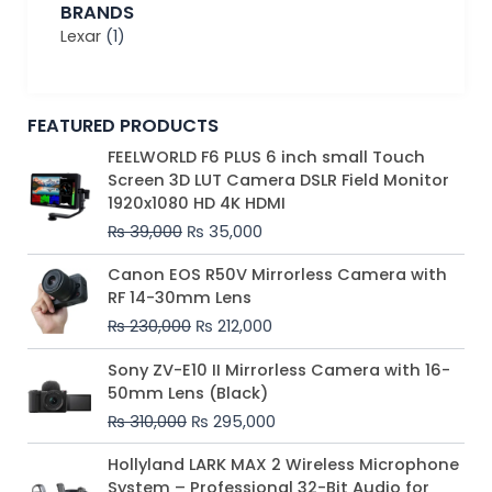
BRANDS
Lexar
(1)
FEATURED PRODUCTS
Original
Current
FEELWORLD F6 PLUS 6 inch small Touch
price
price
Screen 3D LUT Camera DSLR Field Monitor
was:
is:
1920x1080 HD 4K HDMI
₨ 39,000.
₨ 35,000.
₨
39,000
₨
35,000
Original
Current
Canon EOS R50V Mirrorless Camera with
price
price
RF 14-30mm Lens
was:
is:
₨
230,000
₨
212,000
₨ 230,000.
₨ 212,000.
Original
Current
Sony ZV-E10 II Mirrorless Camera with 16-
price
price
50mm Lens (Black)
was:
is:
₨
310,000
₨
295,000
₨ 310,000.
₨ 295,000.
Price
Hollyland LARK MAX 2 Wireless Microphone
range:
System – Professional 32-Bit Audio for