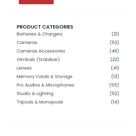
PRODUCT CATEGORIES
Batteries & Chargers
(21)
Cameras
(52)
Cameras Accessories
(46)
Gimbals (Stabilizer)
(22)
Lenses
(41)
Memory Cards & Storage
(13)
Pro Audios & Microphones
(55)
Studio & Lighting
(52)
Tripods & Monopods
(14)