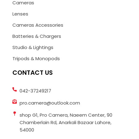
Cameras
Lenses
Cameras Accessories
Batteries & Chargers
Studio & Lightings
Tripods & Monopods
CONTACT US
042-37249217
pro.camera@outlook.com
shop G1, Pro Camera, Naeem Center, 90
Chamberlain Rd, Anarkali Bazaar Lahore,
54000