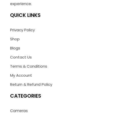
experience.
QUICK LINKS
Privacy Policy
Shop
Blogs
Contact Us
Terms & Conditions
My Account
Return & Refund Policy
CATEGORIES
Cameras