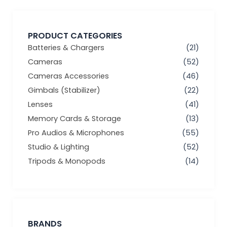
PRODUCT CATEGORIES
Batteries & Chargers
(21)
Cameras
(52)
Cameras Accessories
(46)
Gimbals (Stabilizer)
(22)
Lenses
(41)
Memory Cards & Storage
(13)
Pro Audios & Microphones
(55)
Studio & Lighting
(52)
Tripods & Monopods
(14)
BRANDS