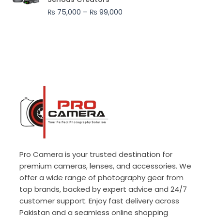
through
₨
75,000
–
₨
99,000
₨ 99,000
Pro Camera is your trusted destination for
premium cameras, lenses, and accessories. We
offer a wide range of photography gear from
top brands, backed by expert advice and 24/7
customer support. Enjoy fast delivery across
Pakistan and a seamless online shopping