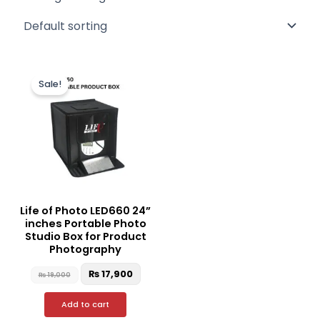
Original
Current
price
price
Sale!
was:
is:
₨ 19,000.
₨ 17,900.
Life of Photo LED660 24”
inches Portable Photo
Studio Box for Product
Photography
₨
17,900
₨
19,000
Add to cart