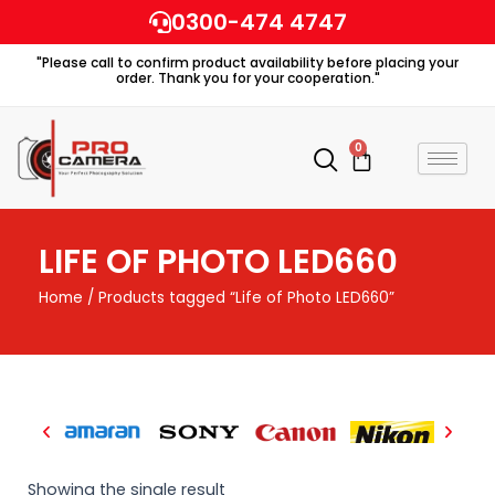
Skip
0300-474 4747
to
"Please call to confirm product availability before placing your
content
order. Thank you for your cooperation."
0
Cart
LIFE OF PHOTO LED660
Home
/ Products tagged “Life of Photo LED660”
Showing the single result