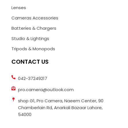
Lenses
Cameras Accessories
Batteries & Chargers
Studio & Lightings
Tripods & Monopods
CONTACT US
042-37249217
pro.camera@outlook.com
shop G1, Pro Camera, Naeem Center, 90
Chamberlain Rd, Anarkali Bazaar Lahore,
54000