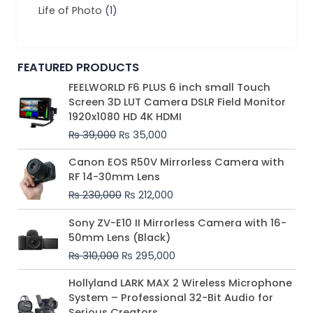
Life of Photo
(1)
FEATURED PRODUCTS
Original
Current
FEELWORLD F6 PLUS 6 inch small Touch
price
price
Screen 3D LUT Camera DSLR Field Monitor
was:
is:
1920x1080 HD 4K HDMI
₨ 39,000.
₨ 35,000.
₨
39,000
₨
35,000
Original
Current
Canon EOS R50V Mirrorless Camera with
price
price
RF 14-30mm Lens
was:
is:
₨
230,000
₨
212,000
₨ 230,000.
₨ 212,000.
Original
Current
Sony ZV-E10 II Mirrorless Camera with 16-
price
price
50mm Lens (Black)
was:
is:
₨
310,000
₨
295,000
₨ 310,000.
₨ 295,000.
Price
Hollyland LARK MAX 2 Wireless Microphone
range:
System – Professional 32-Bit Audio for
₨ 75,000
Serious Creators