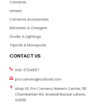
Cameras
Lenses
Cameras Accessories
Batteries & Chargers
Studio & Lightings
Tripods & Monopods
CONTACT US
042-37249217
pro.camera@outlook.com
shop G1, Pro Camera, Naeem Center, 90
Chamberlain Rd, Anarkali Bazaar Lahore,
54000