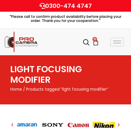
Skip
0300-474 4747
to
"Please call to confirm product availability before placing your
content
order. Thank you for your cooperation."
0
Cart
LIGHT FOCUSING
MODIFIER
Home
/ Products tagged “light focusing modifier”