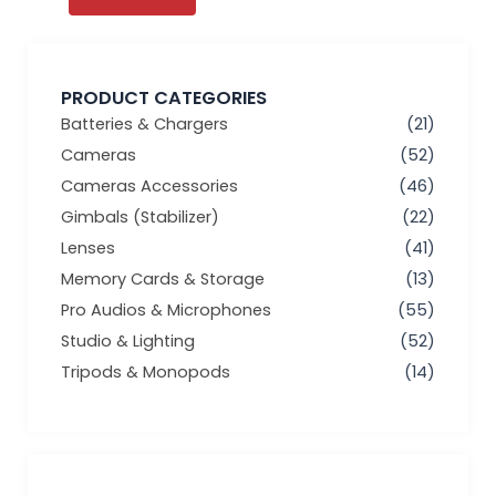
PRODUCT CATEGORIES
Batteries & Chargers
(21)
Cameras
(52)
Cameras Accessories
(46)
Gimbals (Stabilizer)
(22)
Lenses
(41)
Memory Cards & Storage
(13)
Pro Audios & Microphones
(55)
Studio & Lighting
(52)
Tripods & Monopods
(14)