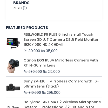
BRANDS
ZSYB
(1)
FEATURED PRODUCTS
Original
Current
FEELWORLD F6 PLUS 6 inch small Touch
price
price
Screen 3D LUT Camera DSLR Field Monitor
was:
is:
1920x1080 HD 4K HDMI
₨ 39,000.
₨ 35,000.
₨
39,000
₨
35,000
Original
Current
Canon EOS R50V Mirrorless Camera with
price
price
RF 14-30mm Lens
was:
is:
₨
230,000
₨
212,000
₨ 230,000.
₨ 212,000.
Original
Current
Sony ZV-E10 II Mirrorless Camera with 16-
price
price
50mm Lens (Black)
was:
is:
₨
310,000
₨
295,000
₨ 310,000.
₨ 295,000.
Price
Hollyland LARK MAX 2 Wireless Microphone
range:
System – Professional 32-Bit Audio for