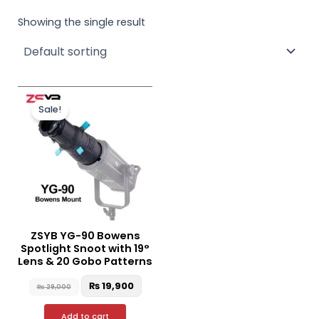
Showing the single result
Original
Current
price
price
Sale!
was:
is:
₨ 29,000.
₨ 19,900.
ZSYB YG-90 Bowens
Spotlight Snoot with 19°
Lens & 20 Gobo Patterns
₨
19,900
₨
29,000
Add to cart