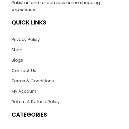
Pakistan and a seamless online shopping
experience.
QUICK LINKS
Privacy Policy
Shop
Blogs
Contact Us
Terms & Conditions
My Account
Return & Refund Policy
CATEGORIES