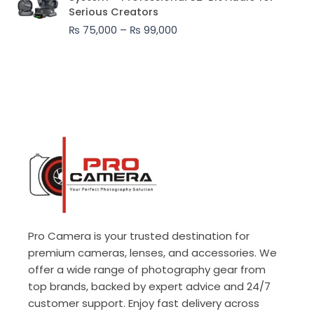
₨ 75,000
Serious Creators
through
₨
75,000
–
₨
99,000
₨ 99,000
Pro Camera is your trusted destination for
premium cameras, lenses, and accessories. We
offer a wide range of photography gear from
top brands, backed by expert advice and 24/7
customer support. Enjoy fast delivery across