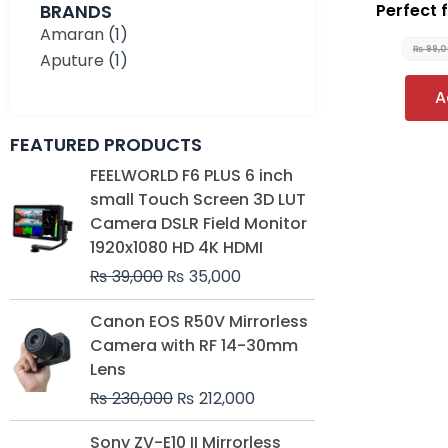
BRANDS
Perfect 
Amaran
(1)
₨
99,
Aputure
(1)
A
FEATURED PRODUCTS
Original
Current
FEELWORLD F6 PLUS 6 inch
price
price
small Touch Screen 3D LUT
was:
is:
Camera DSLR Field Monitor
₨ 39,000.
₨ 35,000.
1920x1080 HD 4K HDMI
₨
39,000
₨
35,000
Original
Current
Canon EOS R50V Mirrorless
price
price
Camera with RF 14-30mm
was:
is:
Lens
₨ 230,000.
₨ 212,000.
₨
230,000
₨
212,000
Original
Current
Sony ZV-E10 II Mirrorless