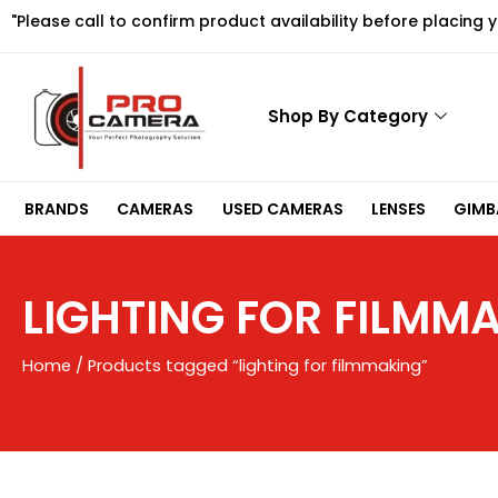
Skip
"Please call to confirm product availability before placing 
to
content
Shop By Category
BRANDS
CAMERAS
USED CAMERAS
LENSES
GIMBA
LIGHTING FOR FILMM
Home
/ Products tagged “lighting for filmmaking”