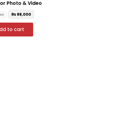
for Photo & Video
₨
88,000
000
dd to cart