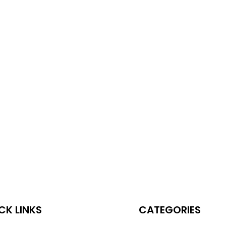
CK LINKS
CATEGORIES