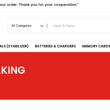
your order. Thank you for your cooperation."
LS (STABILIZER)
BATTERIES & CHARGERS
MEMORY CARDS
AKING