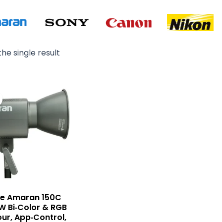
he single result
Original
Current
price
price
was:
is:
₨ 99,000.
₨ 88,000.
re Amaran 150C
W Bi‑Color & RGB
our, App‑Control,