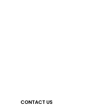
CONTACT US