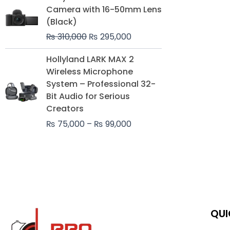
price
price
Camera with 16-50mm Lens
was:
is:
(Black)
₨ 310,000.
₨ 295,000.
₨
310,000
₨
295,000
Price
Hollyland LARK MAX 2
range:
Wireless Microphone
₨ 75,000
System – Professional 32-
through
Bit Audio for Serious
₨ 99,000
Creators
₨
75,000
–
₨
99,000
QUI