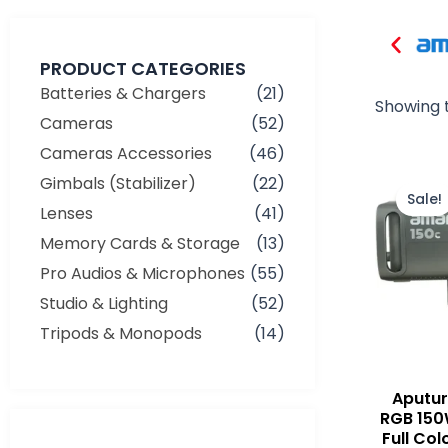
PRODUCT CATEGORIES
Batteries & Chargers
(21)
Showing t
Cameras
(52)
Cameras Accessories
(46)
Gimbals (Stabilizer)
(22)
Sale!
Lenses
(41)
Memory Cards & Storage
(13)
Pro Audios & Microphones
(55)
Studio & Lighting
(52)
Tripods & Monopods
(14)
Aputu
RGB 150
Full Col