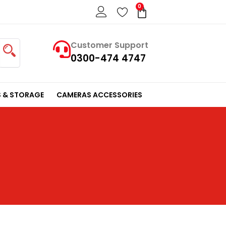
0
Cart
Customer Support
0300-474 4747
 & STORAGE
CAMERAS ACCESSORIES