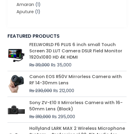
Amaran
(1)
Aputure
(1)
FEATURED PRODUCTS
Original
Current
FEELWORLD F6 PLUS 6 inch small Touch
price
price
Screen 3D LUT Camera DSLR Field Monitor
was:
is:
1920x1080 HD 4K HDMI
₨ 39,000.
₨ 35,000.
₨
39,000
₨
35,000
Original
Current
Canon EOS R50V Mirrorless Camera with
price
price
RF 14-30mm Lens
was:
is:
₨
230,000
₨
212,000
₨ 230,000.
₨ 212,000.
Original
Current
Sony ZV-E10 II Mirrorless Camera with 16-
price
price
50mm Lens (Black)
was:
is:
₨
310,000
₨
295,000
₨ 310,000.
₨ 295,000.
Price
Hollyland LARK MAX 2 Wireless Microphone
range: