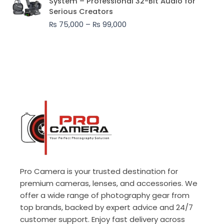
System – Professional 32-Bit Audio for
₨ 75,000
Serious Creators
through
₨
75,000
–
₨
99,000
₨ 99,000
Pro Camera is your trusted destination for
premium cameras, lenses, and accessories. We
offer a wide range of photography gear from
top brands, backed by expert advice and 24/7
customer support. Enjoy fast delivery across