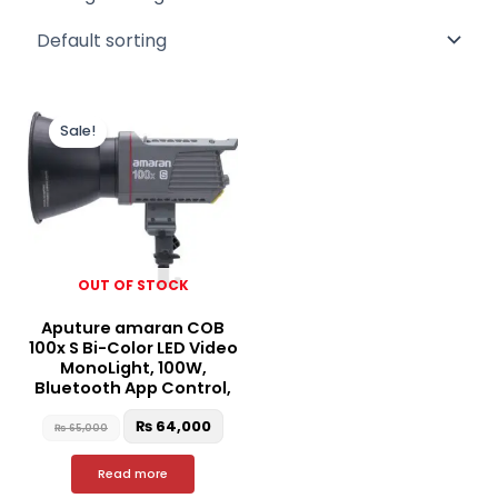
Original
Current
price
price
Sale!
was:
is:
₨ 65,000.
₨ 64,000.
OUT OF STOCK
Aputure amaran COB
100x S Bi-Color LED Video
MonoLight, 100W,
Bluetooth App Control,
₨
64,000
₨
65,000
Read more