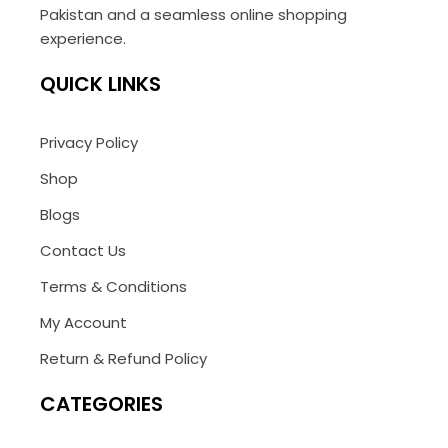
Pakistan and a seamless online shopping
experience.
QUICK LINKS
Privacy Policy
Shop
Blogs
Contact Us
Terms & Conditions
My Account
Return & Refund Policy
CATEGORIES