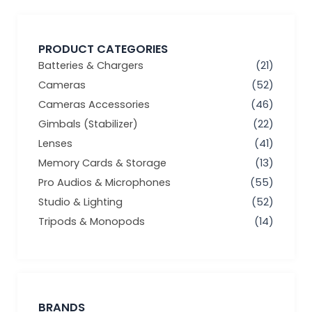
PRODUCT CATEGORIES
Batteries & Chargers
(21)
Cameras
(52)
Cameras Accessories
(46)
Gimbals (Stabilizer)
(22)
Lenses
(41)
Memory Cards & Storage
(13)
Pro Audios & Microphones
(55)
Studio & Lighting
(52)
Tripods & Monopods
(14)
BRANDS