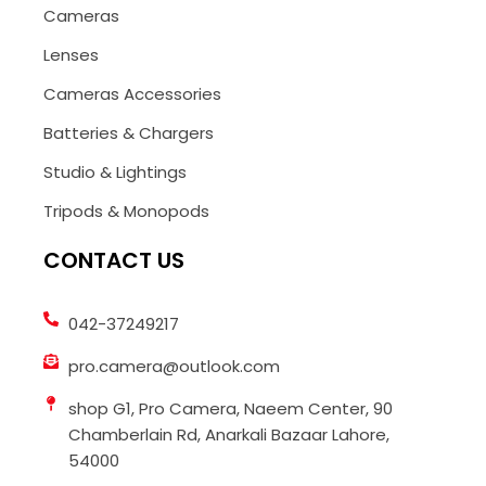
Cameras
Lenses
Cameras Accessories
Batteries & Chargers
Studio & Lightings
Tripods & Monopods
CONTACT US
042-37249217
pro.camera@outlook.com
shop G1, Pro Camera, Naeem Center, 90
Chamberlain Rd, Anarkali Bazaar Lahore,
54000