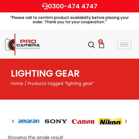
Skip
0300-474 4747
to
"Please call to confirm product availability before placing your
content
order. Thank you for your cooperation."
0
Cart
LIGHTING GEAR
Home
/ Products tagged “lighting gear”
Showing the single result