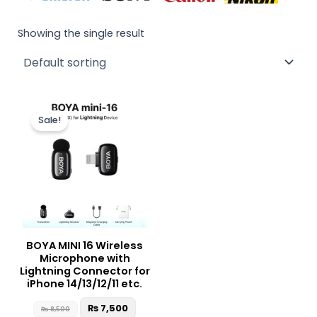
Showing the single result
Original
Current
price
price
Sale!
was:
is:
₨ 8,500.
₨ 7,500.
BOYA MINI 16 Wireless
Microphone with
Lightning Connector for
iPhone 14/13/12/11 etc.
₨
7,500
₨
8,500