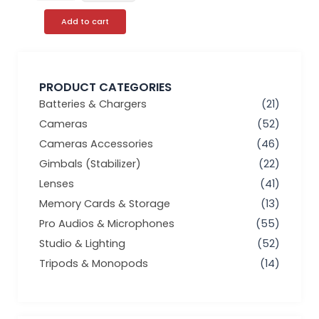
Add to cart
PRODUCT CATEGORIES
Batteries & Chargers
(21)
Cameras
(52)
Cameras Accessories
(46)
Gimbals (Stabilizer)
(22)
Lenses
(41)
Memory Cards & Storage
(13)
Pro Audios & Microphones
(55)
Studio & Lighting
(52)
Tripods & Monopods
(14)