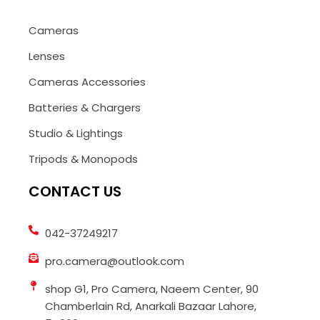
Cameras
Lenses
Cameras Accessories
Batteries & Chargers
Studio & Lightings
Tripods & Monopods
CONTACT US
042-37249217
pro.camera@outlook.com
shop G1, Pro Camera, Naeem Center, 90
Chamberlain Rd, Anarkali Bazaar Lahore,