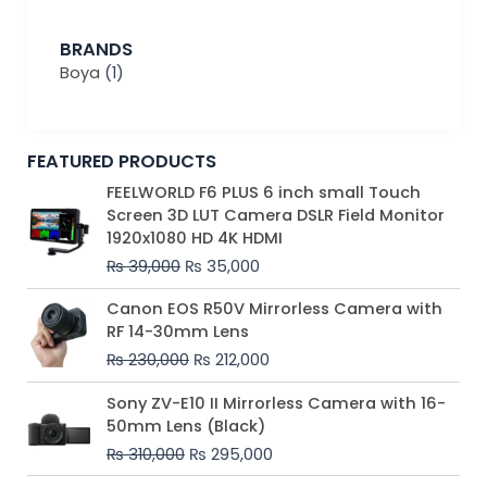
BRANDS
Boya
(1)
FEATURED PRODUCTS
Original
Current
FEELWORLD F6 PLUS 6 inch small Touch
price
price
Screen 3D LUT Camera DSLR Field Monitor
was:
is:
1920x1080 HD 4K HDMI
₨ 39,000.
₨ 35,000.
₨
39,000
₨
35,000
Original
Current
Canon EOS R50V Mirrorless Camera with
price
price
RF 14-30mm Lens
was:
is:
₨
230,000
₨
212,000
₨ 230,000.
₨ 212,000.
Original
Current
Sony ZV-E10 II Mirrorless Camera with 16-
price
price
50mm Lens (Black)
was:
is:
₨
310,000
₨
295,000
₨ 310,000.
₨ 295,000.
Price