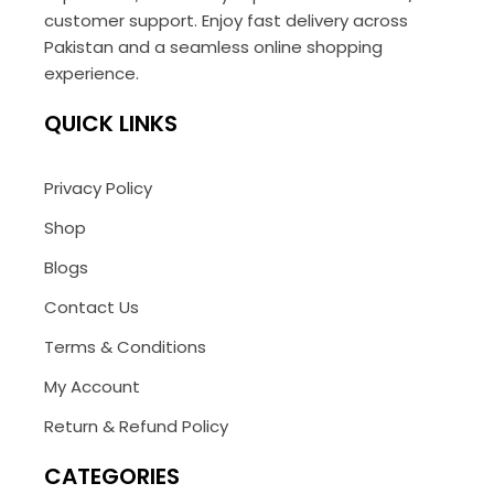
customer support. Enjoy fast delivery across
Pakistan and a seamless online shopping
experience.
QUICK LINKS
Privacy Policy
Shop
Blogs
Contact Us
Terms & Conditions
My Account
Return & Refund Policy
CATEGORIES