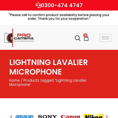
Skip
0300-474 4747
to
"Please call to confirm product availability before placing your
content
order. Thank you for your cooperation."
0
Cart
LIGHTNING LAVALIER
MICROPHONE
Home
/ Products tagged “Lightning Lavalier
Microphone”