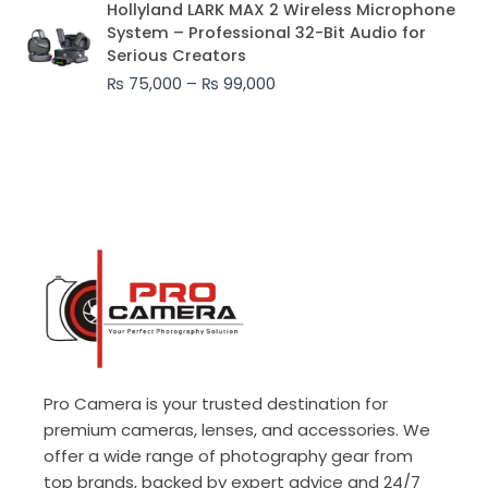
Hollyland LARK MAX 2 Wireless Microphone
range:
System – Professional 32-Bit Audio for
₨ 75,000
Serious Creators
through
₨
75,000
–
₨
99,000
₨ 99,000
Pro Camera is your trusted destination for
premium cameras, lenses, and accessories. We
offer a wide range of photography gear from
top brands, backed by expert advice and 24/7