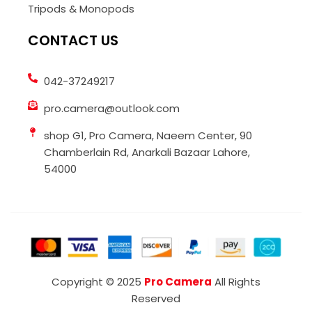
Tripods & Monopods
CONTACT US
042-37249217
pro.camera@outlook.com
shop G1, Pro Camera, Naeem Center, 90
Chamberlain Rd, Anarkali Bazaar Lahore,
54000
Copyright © 2025
Pro Camera
All Rights
Reserved