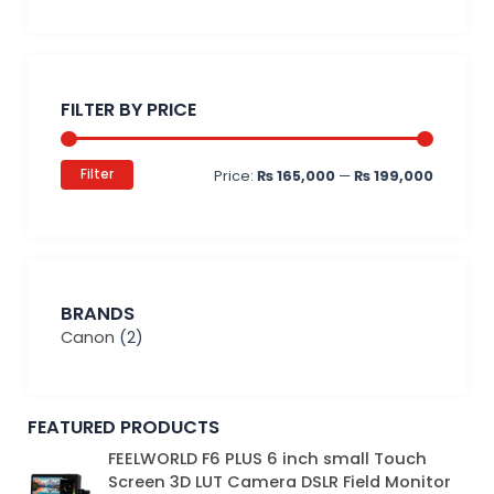
Min
Max
price
price
FILTER BY PRICE
Filter
Price:
₨ 165,000
—
₨ 199,000
BRANDS
Canon
(2)
FEATURED PRODUCTS
Original
Current
FEELWORLD F6 PLUS 6 inch small Touch
price
price
Screen 3D LUT Camera DSLR Field Monitor
was:
is: