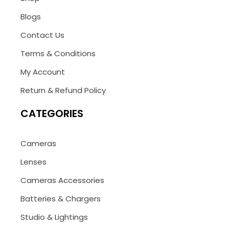
Blogs
Contact Us
Terms & Conditions
My Account
Return & Refund Policy
CATEGORIES
Cameras
Lenses
Cameras Accessories
Batteries & Chargers
Studio & Lightings