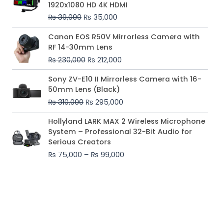
1920x1080 HD 4K HDMI
₨ 39,000.
₨ 35,000.
₨
39,000
₨
35,000
Original
Current
Canon EOS R50V Mirrorless Camera with
price
price
RF 14-30mm Lens
was:
is:
₨
230,000
₨
212,000
₨ 230,000.
₨ 212,000.
Original
Current
Sony ZV-E10 II Mirrorless Camera with 16-
price
price
50mm Lens (Black)
was:
is:
₨
310,000
₨
295,000
₨ 310,000.
₨ 295,000.
Price
Hollyland LARK MAX 2 Wireless Microphone
range:
System – Professional 32-Bit Audio for
₨ 75,000
Serious Creators
through
₨
75,000
–
₨
99,000
₨ 99,000