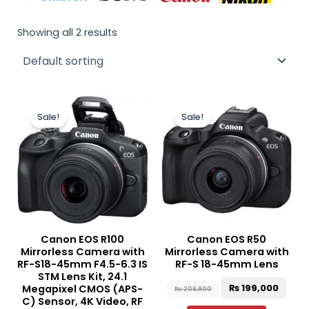
Showing all 2 results
Original
Current
Original
Curr
price
price
price
pric
Sale!
Sale!
was:
is:
was:
is:
₨ 175,000.
₨ 165,000.
₨ 209,900.
₨ 19
Canon EOS R100
Canon EOS R50
Mirrorless Camera with
Mirrorless Camera with
RF-S18-45mm F4.5-6.3 IS
RF-S 18-45mm Lens
STM Lens Kit, 24.1
₨
199,000
Megapixel CMOS (APS-
₨
209,900
C) Sensor, 4K Video, RF