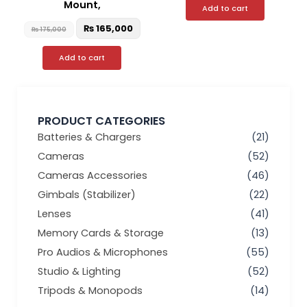
Mount,
Add to cart
₨
165,000
₨
175,000
Add to cart
PRODUCT CATEGORIES
Batteries & Chargers
(21)
Cameras
(52)
Cameras Accessories
(46)
Gimbals (Stabilizer)
(22)
Lenses
(41)
Memory Cards & Storage
(13)
Pro Audios & Microphones
(55)
Studio & Lighting
(52)
Tripods & Monopods
(14)