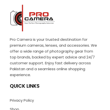
Pro Camera is your trusted destination for
premium cameras, lenses, and accessories. We
offer a wide range of photography gear from
top brands, backed by expert advice and 24/7
customer support. Enjoy fast delivery across
Pakistan and a seamless online shopping
experience.
QUICK LINKS
Privacy Policy
Shop