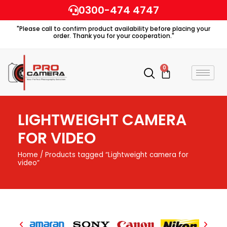
Skip
0300-474 4747
to
"Please call to confirm product availability before placing your
content
order. Thank you for your cooperation."
0
Cart
LIGHTWEIGHT CAMERA
FOR VIDEO
Home
/ Products tagged “Lightweight camera for
video”