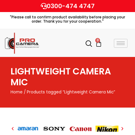
Skip
0300-474 4747
to
"Please call to confirm product availability before placing your
content
order. Thank you for your cooperation."
0
Cart
LIGHTWEIGHT CAMERA
MIC
Home
/ Products tagged “Lightweight Camera Mic”