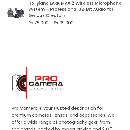
Price
Hollyland LARK MAX 2 Wireless Microphone
range:
System – Professional 32-Bit Audio for
₨ 75,000
Serious Creators
through
₨
75,000
–
₨
99,000
₨ 99,000
Pro Camera is your trusted destination for
premium cameras, lenses, and accessories. We
offer a wide range of photography gear from
top brands, backed by expert advice and 24/7