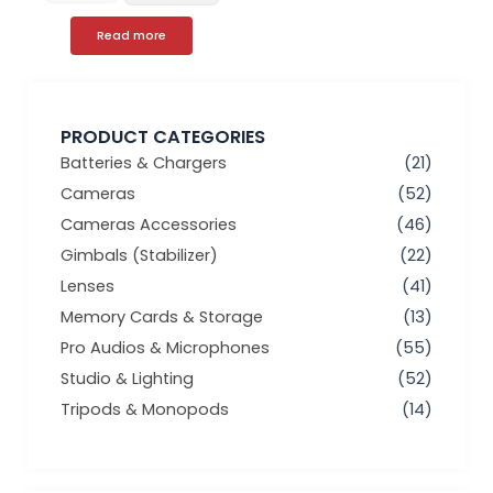
Read more
PRODUCT CATEGORIES
Batteries & Chargers
(21)
Cameras
(52)
Cameras Accessories
(46)
Gimbals (Stabilizer)
(22)
Lenses
(41)
Memory Cards & Storage
(13)
Pro Audios & Microphones
(55)
Studio & Lighting
(52)
Tripods & Monopods
(14)