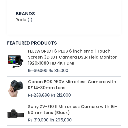
BRANDS
Rode
(1)
FEATURED PRODUCTS
Original
Current
FEELWORLD F6 PLUS 6 inch small Touch
price
price
Screen 3D LUT Camera DSLR Field Monitor
was:
is:
1920x1080 HD 4K HDMI
₨ 39,000.
₨ 35,000.
₨
39,000
₨
35,000
Original
Current
Canon EOS R50V Mirrorless Camera with
price
price
RF 14-30mm Lens
was:
is:
₨
230,000
₨
212,000
₨ 230,000.
₨ 212,000.
Original
Current
Sony ZV-E10 II Mirrorless Camera with 16-
price
price
50mm Lens (Black)
was:
is:
₨
310,000
₨
295,000
₨ 310,000.
₨ 295,000.