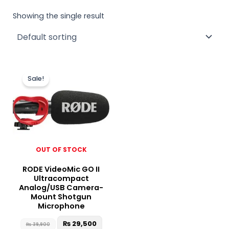
Showing the single result
Original
Current
price
price
Sale!
was:
is:
₨ 39,900.
₨ 29,500.
OUT OF STOCK
RODE VideoMic GO II
Ultracompact
Analog/USB Camera-
Mount Shotgun
Microphone
₨
29,500
₨
39,900