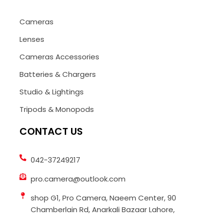
Cameras
Lenses
Cameras Accessories
Batteries & Chargers
Studio & Lightings
Tripods & Monopods
CONTACT US
042-37249217
pro.camera@outlook.com
shop G1, Pro Camera, Naeem Center, 90
Chamberlain Rd, Anarkali Bazaar Lahore,