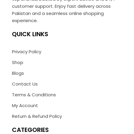
customer support. Enjoy fast delivery across
Pakistan and a seamless online shopping
experience.
QUICK LINKS
Privacy Policy
Shop
Blogs
Contact Us
Terms & Conditions
My Account
Return & Refund Policy
CATEGORIES