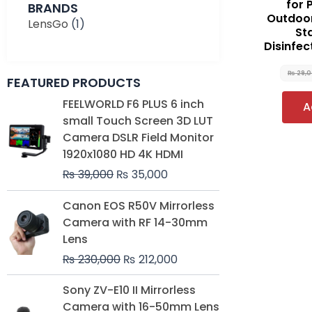
for 
BRANDS
Outdoor
LensGo
(1)
St
Disinfec
₨
29,
FEATURED PRODUCTS
Original
Current
FEELWORLD F6 PLUS 6 inch
A
price
price
small Touch Screen 3D LUT
was:
is:
Camera DSLR Field Monitor
₨ 39,000.
₨ 35,000.
1920x1080 HD 4K HDMI
₨
39,000
₨
35,000
Original
Current
Canon EOS R50V Mirrorless
price
price
Camera with RF 14-30mm
was:
is:
Lens
₨ 230,000.
₨ 212,000.
₨
230,000
₨
212,000
Original
Current
Sony ZV-E10 II Mirrorless
price
price
Camera with 16-50mm Lens