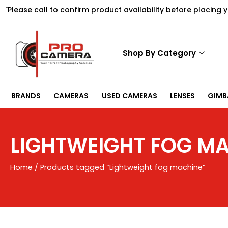
Skip
"Please call to confirm product availability before placing 
to
content
Shop By Category
BRANDS
CAMERAS
USED CAMERAS
LENSES
GIMBA
LIGHTWEIGHT FOG M
Home
/ Products tagged “Lightweight fog machine”