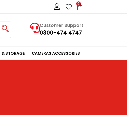
0
Cart
Customer Support
0300-474 4747
 & STORAGE
CAMERAS ACCESSORIES