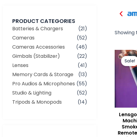
PRODUCT CATEGORIES
Batteries & Chargers
(21)
Showing t
Cameras
(52)
Cameras Accessories
(46)
Gimbals (Stabilizer)
(22)
Sale!
Lenses
(41)
Memory Cards & Storage
(13)
Pro Audios & Microphones
(55)
Studio & Lighting
(52)
Tripods & Monopods
(14)
Lensgo
Machi
Smoke
Remote