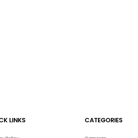
CK LINKS
CATEGORIES