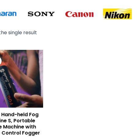
he single result
Original
Current
price
price
was:
is:
₨ 29,000.
₨ 22,900.
 Hand-held Fog
ne S, Portable
 Machine with
 Control Fogger