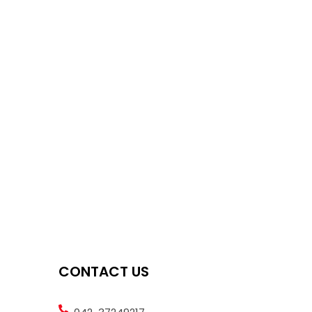
CONTACT US