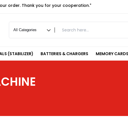
your order. Thank you for your cooperation."
LS (STABILIZER)
BATTERIES & CHARGERS
MEMORY CARDS
ACHINE