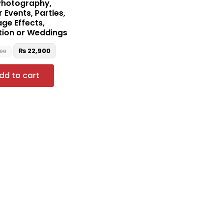
Photography,
 Events, Parties,
age Effects,
tion or Weddings
₨
22,900
000
dd to cart