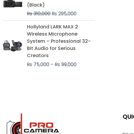
was:
is:
(Black)
₨ 310,000.
₨ 295,000.
₨
310,000
₨
295,000
Price
Hollyland LARK MAX 2
range:
Wireless Microphone
₨ 75,000
System – Professional 32-
through
Bit Audio for Serious
₨ 99,000
Creators
₨
75,000
–
₨
99,000
QUI