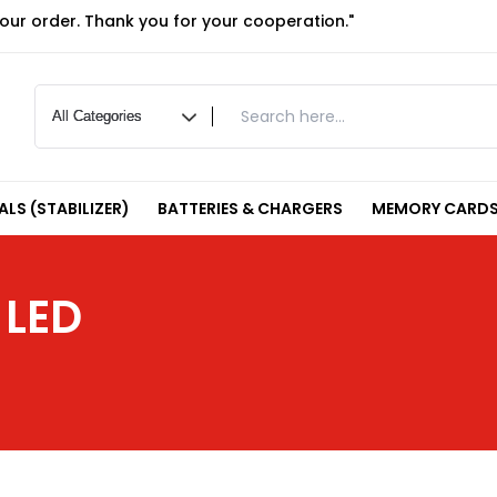
your order. Thank you for your cooperation."
LS (STABILIZER)
BATTERIES & CHARGERS
MEMORY CARDS
 LED