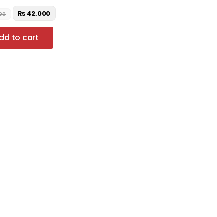
₨
42,000
00
dd to cart