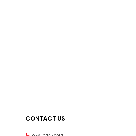
CONTACT US