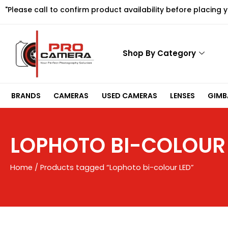
Skip
"Please call to confirm product availability before placing 
to
content
Shop By Category
BRANDS
CAMERAS
USED CAMERAS
LENSES
GIMBA
LOPHOTO BI-COLOUR
Home
/ Products tagged “Lophoto bi-colour LED”