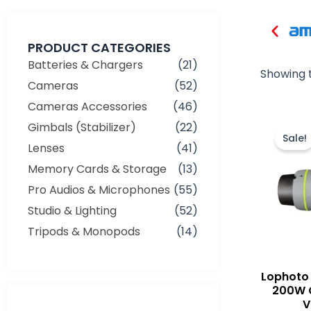
PRODUCT CATEGORIES
Batteries & Chargers
(21)
Showing t
Cameras
(52)
Cameras Accessories
(46)
Gimbals (Stabilizer)
(22)
Sale!
Lenses
(41)
Memory Cards & Storage
(13)
Pro Audios & Microphones
(55)
Studio & Lighting
(52)
Tripods & Monopods
(14)
Lophoto 
200W 
V