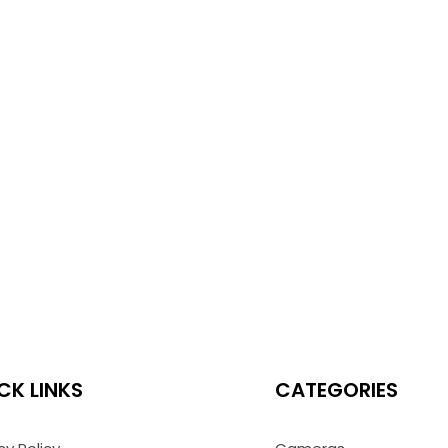
CK LINKS
CATEGORIES