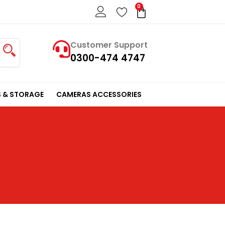
0
Cart
Customer Support
0300-474 4747
 & STORAGE
CAMERAS ACCESSORIES