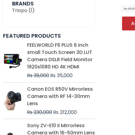
BRANDS
Triopo
(1)
₨
49,0
A
FEATURED PRODUCTS
Original
Current
FEELWORLD F6 PLUS 6 inch
price
price
small Touch Screen 3D LUT
was:
is:
Camera DSLR Field Monitor
₨ 39,000.
₨ 35,000.
1920x1080 HD 4K HDMI
₨
39,000
₨
35,000
Original
Current
Canon EOS R50V Mirrorless
price
price
Camera with RF 14-30mm
was:
is:
Lens
₨ 230,000.
₨ 212,000.
₨
230,000
₨
212,000
Original
Current
Sony ZV-E10 II Mirrorless
price
price
Camera with 16-50mm Lens