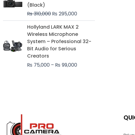
was:
is:
(Black)
₨ 310,000.
₨ 295,000.
₨
310,000
₨
295,000
Price
Hollyland LARK MAX 2
range:
Wireless Microphone
₨ 75,000
System – Professional 32-
through
Bit Audio for Serious
₨ 99,000
Creators
₨
75,000
–
₨
99,000
QUI