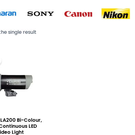
he single result
Original
Current
price
price
was:
is:
₨ 49,000.
₨ 42,000.
LA200 Bi-Colour,
Continuous LED
ideo Light