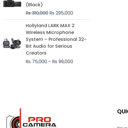
was:
is:
(Black)
₨ 310,000.
₨ 295,000.
₨
310,000
₨
295,000
Price
Hollyland LARK MAX 2
range:
Wireless Microphone
₨ 75,000
System – Professional 32-
through
Bit Audio for Serious
₨ 99,000
Creators
₨
75,000
–
₨
99,000
QUI