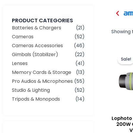
PRODUCT CATEGORIES
Batteries & Chargers
(21)
Showing t
Cameras
(52)
Cameras Accessories
(46)
Gimbals (Stabilizer)
(22)
Sale!
Lenses
(41)
Memory Cards & Storage
(13)
Pro Audios & Microphones
(55)
Studio & Lighting
(52)
Tripods & Monopods
(14)
Lophoto 
200W 
V