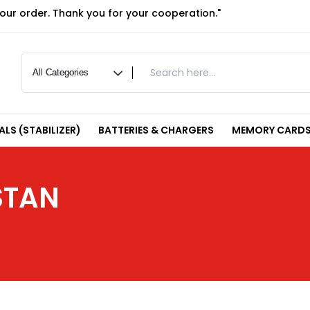
your order. Thank you for your cooperation."
LS (STABILIZER)
BATTERIES & CHARGERS
MEMORY CARDS
STAN