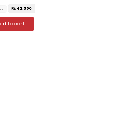
₨
42,000
00
dd to cart