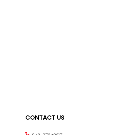
CONTACT US