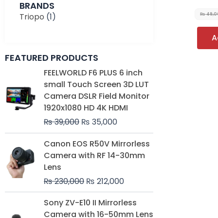
BRANDS
Triopo
(1)
₨
49,0
A
FEATURED PRODUCTS
Original
Current
FEELWORLD F6 PLUS 6 inch
price
price
small Touch Screen 3D LUT
was:
is:
Camera DSLR Field Monitor
₨ 39,000.
₨ 35,000.
1920x1080 HD 4K HDMI
₨
39,000
₨
35,000
Original
Current
Canon EOS R50V Mirrorless
price
price
Camera with RF 14-30mm
was:
is:
Lens
₨ 230,000.
₨ 212,000.
₨
230,000
₨
212,000
Original
Current
Sony ZV-E10 II Mirrorless
price
price
Camera with 16-50mm Lens