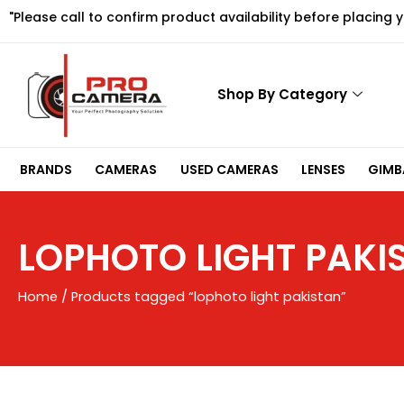
Skip
"Please call to confirm product availability before placing 
to
content
Shop By Category
BRANDS
CAMERAS
USED CAMERAS
LENSES
GIMBA
LOPHOTO LIGHT PAKI
Home
/ Products tagged “lophoto light pakistan”