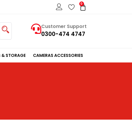
0
Cart
Customer Support
0300-474 4747
 & STORAGE
CAMERAS ACCESSORIES