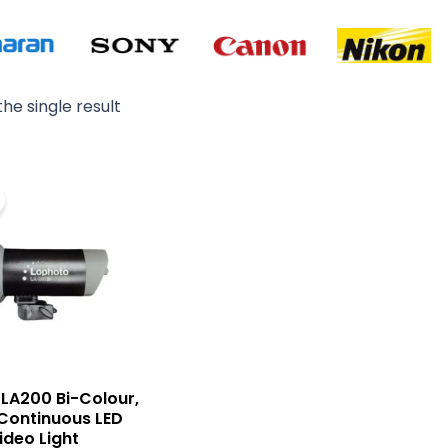
he single result
Original
Current
price
price
was:
is:
₨ 49,000.
₨ 42,000.
LA200 Bi-Colour,
Continuous LED
ideo Light