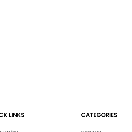
CK LINKS
CATEGORIES