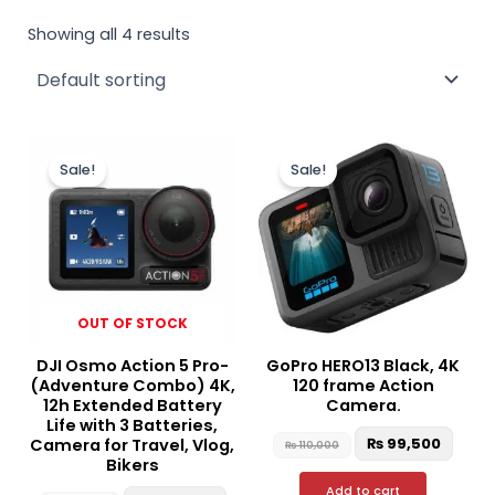
Showing all 4 results
Original
Current
Original
Curr
price
price
price
price
Sale!
Sale!
was:
is:
was:
is:
₨ 130,000.
₨ 126,500.
₨ 110,000.
₨ 99,
OUT OF STOCK
DJI Osmo Action 5 Pro-
GoPro HERO13 Black, 4K
(Adventure Combo) 4K,
120 frame Action
12h Extended Battery
Camera.
Life with 3 Batteries,
₨
99,500
Camera for Travel, Vlog,
₨
110,000
Bikers
Add to cart