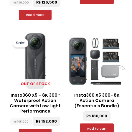
₨
126,500
₨
130,000
Read more
Original
Current
price
price
Sale!
was:
is:
₨ 165,000.
₨ 152,000.
OUT OF STOCK
Insta360 X5 – 8K 360°
Insta360 X5 360- 8K
Waterproof Action
Action Camera
Camera with Low Light
(Essentials Bundle)
Performance
₨
180,000
₨
152,000
₨
165,000
Add to cart