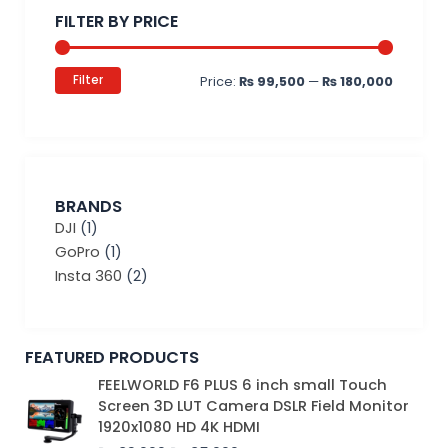
price
price
FILTER BY PRICE
Filter
Price:
₨ 99,500
—
₨ 180,000
BRANDS
DJI
(1)
GoPro
(1)
Insta 360
(2)
FEATURED PRODUCTS
Original
Current
FEELWORLD F6 PLUS 6 inch small Touch
price
price
Screen 3D LUT Camera DSLR Field Monitor
was:
is:
1920x1080 HD 4K HDMI
₨ 39,000.
₨ 35,000.