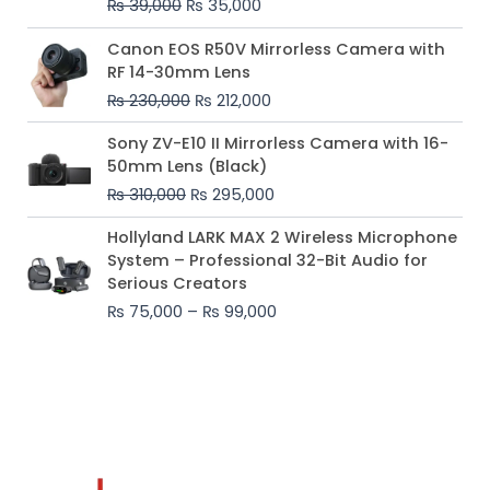
₨
39,000
₨
35,000
Original
Current
Canon EOS R50V Mirrorless Camera with
price
price
RF 14-30mm Lens
was:
is:
₨
230,000
₨
212,000
₨ 230,000.
₨ 212,000.
Original
Current
Sony ZV-E10 II Mirrorless Camera with 16-
price
price
50mm Lens (Black)
was:
is:
₨
310,000
₨
295,000
₨ 310,000.
₨ 295,000.
Price
Hollyland LARK MAX 2 Wireless Microphone
range:
System – Professional 32-Bit Audio for
₨ 75,000
Serious Creators
through
₨
75,000
–
₨
99,000
₨ 99,000