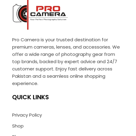
Pro Camera is your trusted destination for
premium cameras, lenses, and accessories. We
offer a wide range of photography gear from
top brands, backed by expert advice and 24/7
customer support. Enjoy fast delivery across
Pakistan and a seamless online shopping
experience.
QUICK LINKS
Privacy Policy
Shop