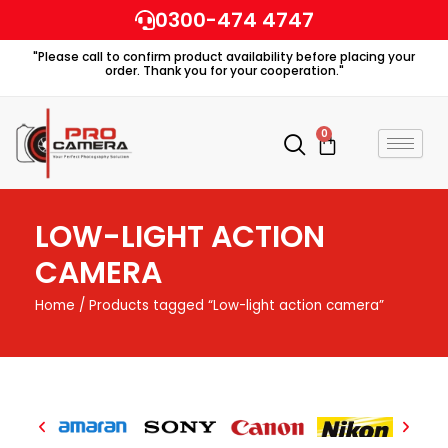
Skip
0300-474 4747
to
"Please call to confirm product availability before placing your
content
order. Thank you for your cooperation."
0
Cart
LOW-LIGHT ACTION
CAMERA
Home
/ Products tagged “Low-light action camera”