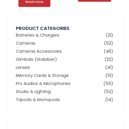
Read more
PRODUCT CATEGORIES
Batteries & Chargers
(21)
Cameras
(52)
Cameras Accessories
(46)
Gimbals (Stabilizer)
(22)
Lenses
(41)
Memory Cards & Storage
(13)
Pro Audios & Microphones
(55)
Studio & Lighting
(52)
Tripods & Monopods
(14)
Min
Max