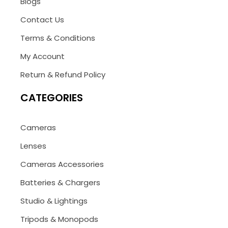
Blogs
Contact Us
Terms & Conditions
My Account
Return & Refund Policy
CATEGORIES
Cameras
Lenses
Cameras Accessories
Batteries & Chargers
Studio & Lightings
Tripods & Monopods