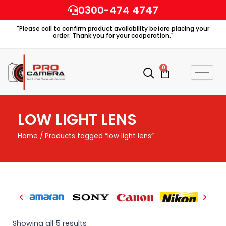
Skip
0300-474 4747
to
"Please call to confirm product availability before placing your
content
order. Thank you for your cooperation."
0
Cart
LOW LIGHT LENS
Home
/ Products tagged “low light lens”
Showing all 5 results