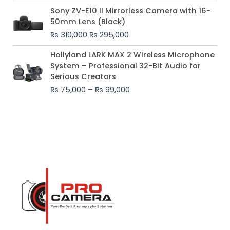
Original
Current
Sony ZV-E10 II Mirrorless Camera with 16-
price
price
50mm Lens (Black)
was:
is:
₨
310,000
₨
295,000
₨ 310,000.
₨ 295,000.
Price
Hollyland LARK MAX 2 Wireless Microphone
range:
System – Professional 32-Bit Audio for
₨ 75,000
Serious Creators
through
₨
75,000
–
₨
99,000
₨ 99,000