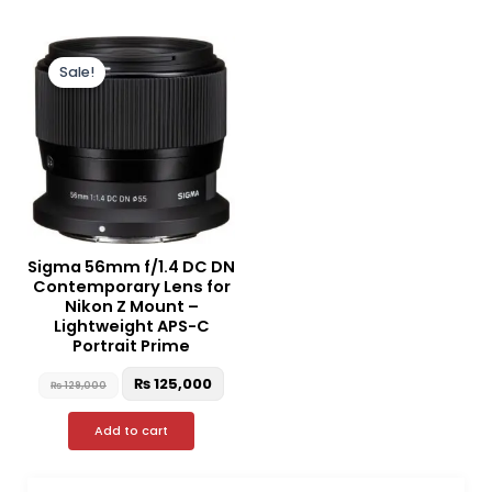
Original
Current
price
price
Sale!
was:
is:
₨ 129,000.
₨ 125,000.
Sigma 56mm f/1.4 DC DN
Contemporary Lens for
Nikon Z Mount –
Lightweight APS-C
Portrait Prime
₨
125,000
₨
129,000
Add to cart