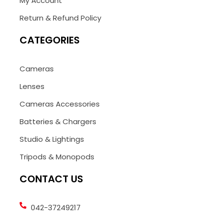
My Account
Return & Refund Policy
CATEGORIES
Cameras
Lenses
Cameras Accessories
Batteries & Chargers
Studio & Lightings
Tripods & Monopods
CONTACT US
042-37249217