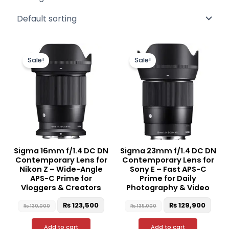
Original
Current
Original
Curr
price
price
price
price
Sale!
Sale!
was:
is:
was:
is:
₨ 130,000.
₨ 123,500.
₨ 135,000.
₨ 12
Sigma 16mm f/1.4 DC DN
Sigma 23mm f/1.4 DC DN
Contemporary Lens for
Contemporary Lens for
Nikon Z – Wide-Angle
Sony E – Fast APS-C
APS-C Prime for
Prime for Daily
Vloggers & Creators
Photography & Video
₨
123,500
₨
129,900
₨
130,000
₨
135,000
Add to cart
Add to cart