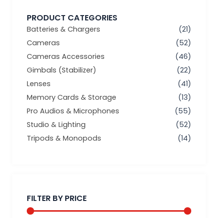
PRODUCT CATEGORIES
Batteries & Chargers
(21)
Cameras
(52)
Cameras Accessories
(46)
Gimbals (Stabilizer)
(22)
Lenses
(41)
Memory Cards & Storage
(13)
Pro Audios & Microphones
(55)
Studio & Lighting
(52)
Tripods & Monopods
(14)
Min
Max
price
price
FILTER BY PRICE