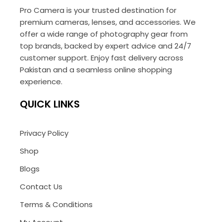
Pro Camera is your trusted destination for
premium cameras, lenses, and accessories. We
offer a wide range of photography gear from
top brands, backed by expert advice and 24/7
customer support. Enjoy fast delivery across
Pakistan and a seamless online shopping
experience.
QUICK LINKS
Privacy Policy
Shop
Blogs
Contact Us
Terms & Conditions