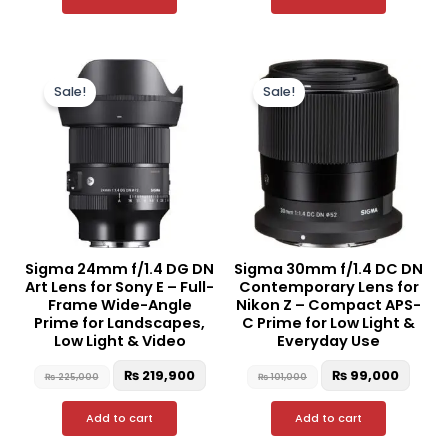
Original
Current
Original
Curr
price
price
price
price
Sale!
Sale!
was:
is:
was:
is:
₨ 225,000.
₨ 219,900.
₨ 101,000.
₨ 99,
Sigma 24mm f/1.4 DG DN
Sigma 30mm f/1.4 DC DN
Art Lens for Sony E – Full-
Contemporary Lens for
Frame Wide-Angle
Nikon Z – Compact APS-
Prime for Landscapes,
C Prime for Low Light &
Low Light & Video
Everyday Use
₨
219,900
₨
99,000
₨
225,000
₨
101,000
Add to cart
Add to cart