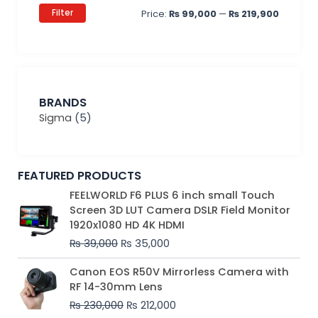
Filter
Price:
₨ 99,000
—
₨ 219,900
BRANDS
Sigma
(5)
FEATURED PRODUCTS
Original
Current
FEELWORLD F6 PLUS 6 inch small Touch
price
price
Screen 3D LUT Camera DSLR Field Monitor
was:
is:
1920x1080 HD 4K HDMI
₨ 39,000.
₨ 35,000.
₨
39,000
₨
35,000
Original
Current
Canon EOS R50V Mirrorless Camera with
price
price
RF 14-30mm Lens
was:
is:
₨
230,000
₨
212,000
₨ 230,000.
₨ 212,000.