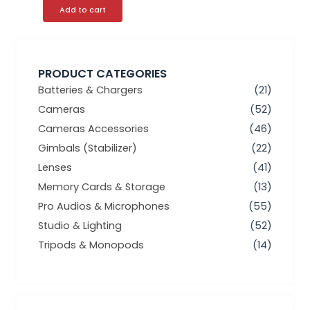
Add to cart
PRODUCT CATEGORIES
Batteries & Chargers
(21)
Cameras
(52)
Cameras Accessories
(46)
Gimbals (Stabilizer)
(22)
Lenses
(41)
Memory Cards & Storage
(13)
Pro Audios & Microphones
(55)
Studio & Lighting
(52)
Tripods & Monopods
(14)