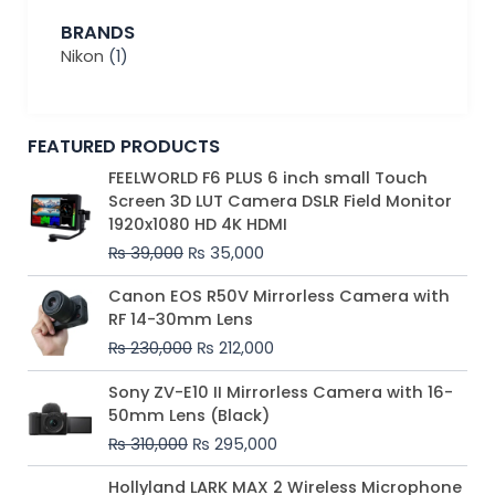
BRANDS
Nikon
(1)
FEATURED PRODUCTS
Original
Current
FEELWORLD F6 PLUS 6 inch small Touch
price
price
Screen 3D LUT Camera DSLR Field Monitor
was:
is:
1920x1080 HD 4K HDMI
₨ 39,000.
₨ 35,000.
₨
39,000
₨
35,000
Original
Current
Canon EOS R50V Mirrorless Camera with
price
price
RF 14-30mm Lens
was:
is:
₨
230,000
₨
212,000
₨ 230,000.
₨ 212,000.
Original
Current
Sony ZV-E10 II Mirrorless Camera with 16-
price
price
50mm Lens (Black)
was:
is:
₨
310,000
₨
295,000
₨ 310,000.
₨ 295,000.
Price
Hollyland LARK MAX 2 Wireless Microphone