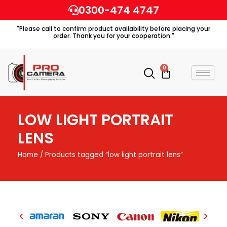
Skip
0300-474 4747
to
"Please call to confirm product availability before placing your
content
order. Thank you for your cooperation."
0
Cart
LOW LIGHT PORTRAIT
LENS
Home
/ Products tagged “low light portrait lens”