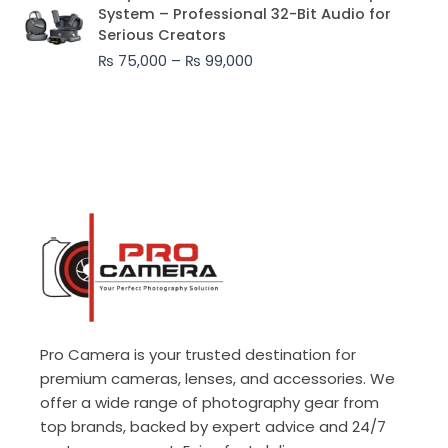
range:
System – Professional 32-Bit Audio for
₨ 75,000
Serious Creators
through
₨
75,000
–
₨
99,000
₨ 99,000
Pro Camera is your trusted destination for
premium cameras, lenses, and accessories. We
offer a wide range of photography gear from
top brands, backed by expert advice and 24/7