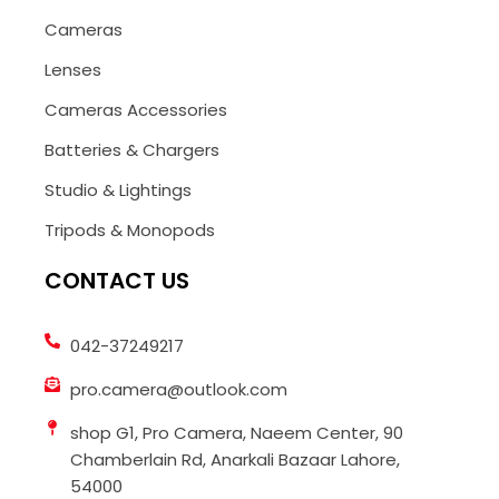
Cameras
Lenses
Cameras Accessories
Batteries & Chargers
Studio & Lightings
Tripods & Monopods
CONTACT US
042-37249217
pro.camera@outlook.com
shop G1, Pro Camera, Naeem Center, 90
Chamberlain Rd, Anarkali Bazaar Lahore,
54000