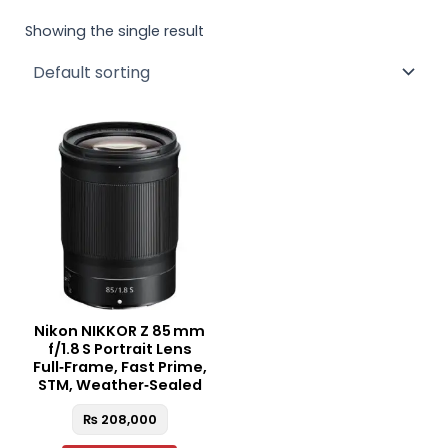
Showing the single result
Nikon NIKKOR Z 85 mm
f/1.8 S Portrait Lens
Full‑Frame, Fast Prime,
STM, Weather‑Sealed
₨
208,000