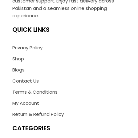
customer support. Enjoy fast delivery across
Pakistan and a seamless online shopping
experience.
QUICK LINKS
Privacy Policy
Shop
Blogs
Contact Us
Terms & Conditions
My Account
Return & Refund Policy
CATEGORIES