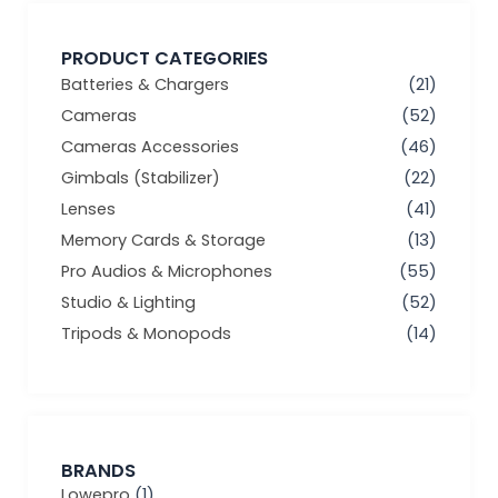
PRODUCT CATEGORIES
Batteries & Chargers
(21)
Cameras
(52)
Cameras Accessories
(46)
Gimbals (Stabilizer)
(22)
Lenses
(41)
Memory Cards & Storage
(13)
Pro Audios & Microphones
(55)
Studio & Lighting
(52)
Tripods & Monopods
(14)
BRANDS
Lowepro
(1)