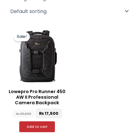
Original
Current
price
price
Sale!
was:
is:
₨ 20,000.
₨ 17,500.
Lowepro Pro Runner 450
AW II Professional
Camera Backpack
₨
17,500
₨
20,000
Add to cart