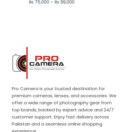
₨
75,000
–
₨
99,000
₨ 99,000
Pro Camera is your trusted destination for
premium cameras, lenses, and accessories. We
offer a wide range of photography gear from
top brands, backed by expert advice and 24/7
customer support. Enjoy fast delivery across
Pakistan and a seamless online shopping
experience.