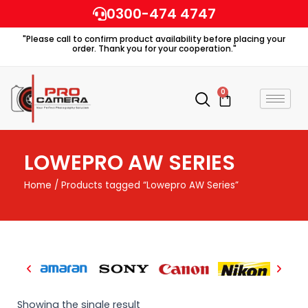
Skip
0300-474 4747
to
"Please call to confirm product availability before placing your
content
order. Thank you for your cooperation."
0
Cart
LOWEPRO AW SERIES
Home
/ Products tagged “Lowepro AW Series”
Showing the single result