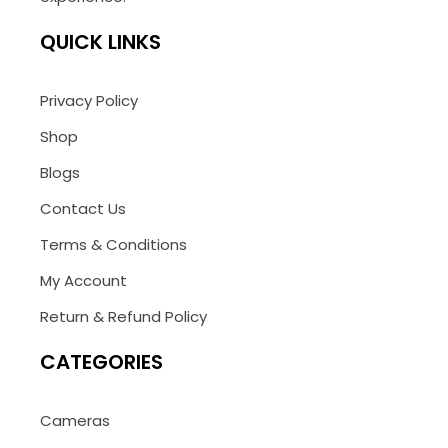
QUICK LINKS
Privacy Policy
Shop
Blogs
Contact Us
Terms & Conditions
My Account
Return & Refund Policy
CATEGORIES
Cameras