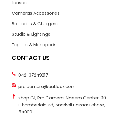
Lenses
Cameras Accessories
Batteries & Chargers
Studio & Lightings
Tripods & Monopods
CONTACT US
042-37249217
pro.camera@outlook.com
shop G1, Pro Camera, Naeem Center, 90
Chamberlain Rd, Anarkali Bazaar Lahore,
54000