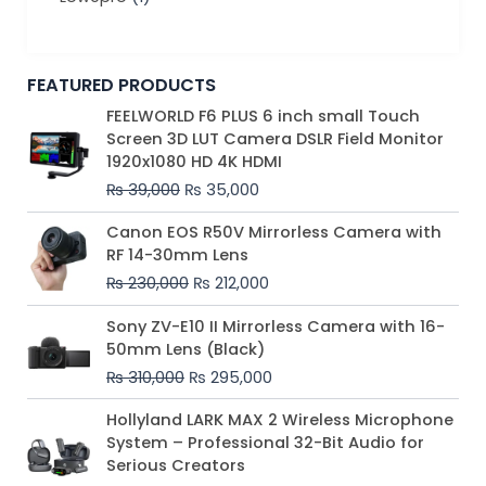
FEATURED PRODUCTS
Original
Current
FEELWORLD F6 PLUS 6 inch small Touch
price
price
Screen 3D LUT Camera DSLR Field Monitor
was:
is:
1920x1080 HD 4K HDMI
₨ 39,000.
₨ 35,000.
₨
39,000
₨
35,000
Original
Current
Canon EOS R50V Mirrorless Camera with
price
price
RF 14-30mm Lens
was:
is:
₨
230,000
₨
212,000
₨ 230,000.
₨ 212,000.
Original
Current
Sony ZV-E10 II Mirrorless Camera with 16-
price
price
50mm Lens (Black)
was:
is:
₨
310,000
₨
295,000
₨ 310,000.
₨ 295,000.
Price
Hollyland LARK MAX 2 Wireless Microphone
range:
System – Professional 32-Bit Audio for
₨ 75,000
Serious Creators
through