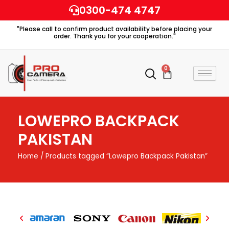
Skip
0300-474 4747
to
"Please call to confirm product availability before placing your
content
order. Thank you for your cooperation."
0
Cart
LOWEPRO BACKPACK
PAKISTAN
Home
/ Products tagged “Lowepro Backpack Pakistan”