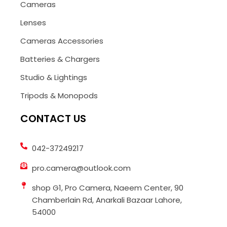
Cameras
Lenses
Cameras Accessories
Batteries & Chargers
Studio & Lightings
Tripods & Monopods
CONTACT US
042-37249217
pro.camera@outlook.com
shop G1, Pro Camera, Naeem Center, 90
Chamberlain Rd, Anarkali Bazaar Lahore,
54000