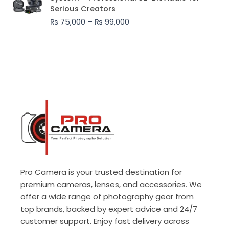
₨ 75,000
Serious Creators
through
₨
75,000
–
₨
99,000
₨ 99,000
Pro Camera is your trusted destination for
premium cameras, lenses, and accessories. We
offer a wide range of photography gear from
top brands, backed by expert advice and 24/7
customer support. Enjoy fast delivery across