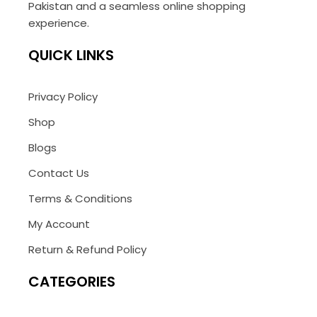
Pakistan and a seamless online shopping
experience.
QUICK LINKS
Privacy Policy
Shop
Blogs
Contact Us
Terms & Conditions
My Account
Return & Refund Policy
CATEGORIES