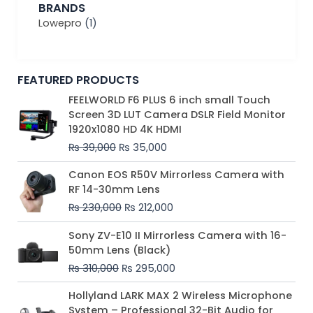
BRANDS
Lowepro
(1)
FEATURED PRODUCTS
Original
Current
FEELWORLD F6 PLUS 6 inch small Touch
price
price
Screen 3D LUT Camera DSLR Field Monitor
was:
is:
1920x1080 HD 4K HDMI
₨ 39,000.
₨ 35,000.
₨
39,000
₨
35,000
Original
Current
Canon EOS R50V Mirrorless Camera with
price
price
RF 14-30mm Lens
was:
is:
₨
230,000
₨
212,000
₨ 230,000.
₨ 212,000.
Original
Current
Sony ZV-E10 II Mirrorless Camera with 16-
price
price
50mm Lens (Black)
was:
is:
₨
310,000
₨
295,000
₨ 310,000.
₨ 295,000.
Price
Hollyland LARK MAX 2 Wireless Microphone
range:
System – Professional 32-Bit Audio for