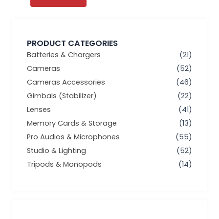
PRODUCT CATEGORIES
Batteries & Chargers
(21)
Cameras
(52)
Cameras Accessories
(46)
Gimbals (Stabilizer)
(22)
Lenses
(41)
Memory Cards & Storage
(13)
Pro Audios & Microphones
(55)
Studio & Lighting
(52)
Tripods & Monopods
(14)