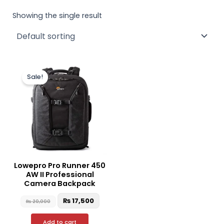
Showing the single result
Original
Current
price
price
Sale!
was:
is:
₨ 20,000.
₨ 17,500.
Lowepro Pro Runner 450
AW II Professional
Camera Backpack
₨
17,500
₨
20,000
Add to cart