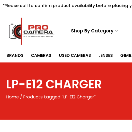
Skip
"Please call to confirm product availability before placing 
to
content
Shop By Category
BRANDS
CAMERAS
USED CAMERAS
LENSES
GIMBA
LP-E12 CHARGER
Home
/ Products tagged “LP-E12 Charger”