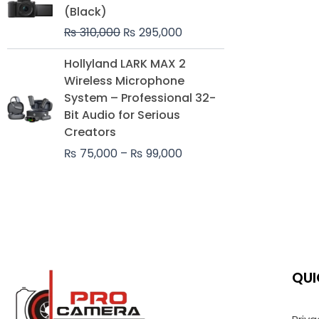
was:
is:
(Black)
₨ 310,000.
₨ 295,000.
₨
310,000
₨
295,000
Price
Hollyland LARK MAX 2
range:
Wireless Microphone
₨ 75,000
System – Professional 32-
through
Bit Audio for Serious
₨ 99,000
Creators
₨
75,000
–
₨
99,000
QUI