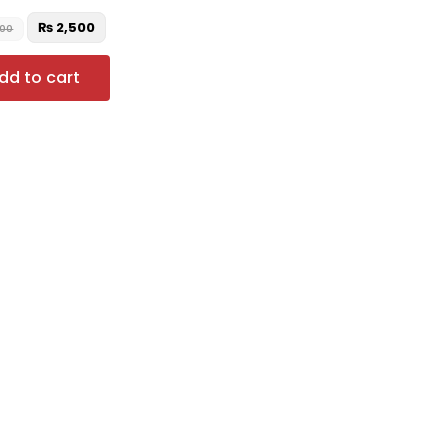
₨
2,500
500
dd to cart