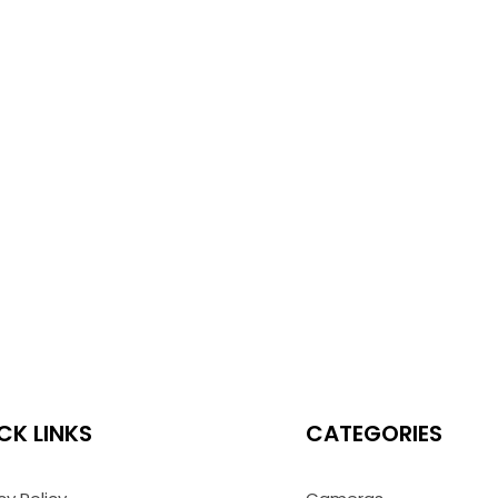
CK LINKS
CATEGORIES