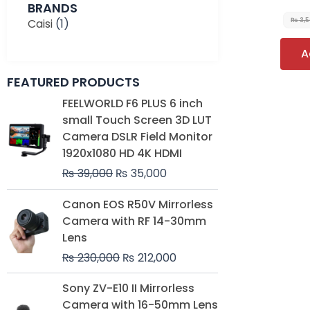
BRANDS
Caisi
(1)
₨
3,
A
FEATURED PRODUCTS
Original
Current
FEELWORLD F6 PLUS 6 inch
price
price
small Touch Screen 3D LUT
was:
is:
Camera DSLR Field Monitor
₨ 39,000.
₨ 35,000.
1920x1080 HD 4K HDMI
₨
39,000
₨
35,000
Original
Current
Canon EOS R50V Mirrorless
price
price
Camera with RF 14-30mm
was:
is:
Lens
₨ 230,000.
₨ 212,000.
₨
230,000
₨
212,000
Original
Current
Sony ZV-E10 II Mirrorless
price
price
Camera with 16-50mm Lens