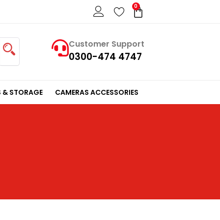
0
Cart
Customer Support
0300-474 4747
 & STORAGE
CAMERAS ACCESSORIES