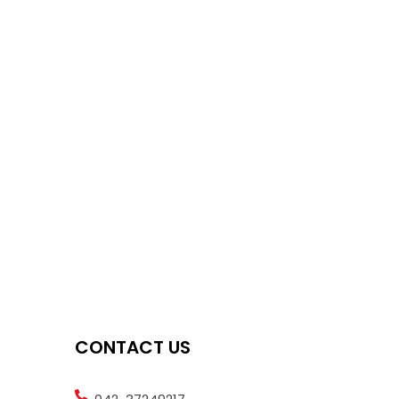
CONTACT US