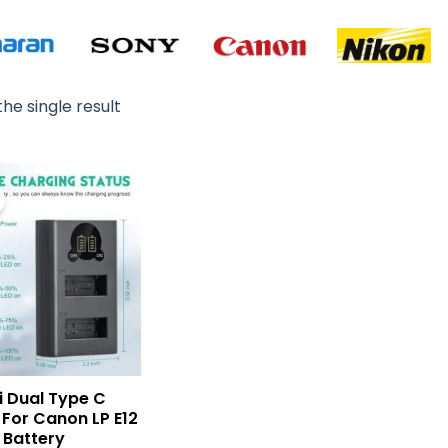
he single result
Original
Current
price
price
was:
is:
₨ 3,500.
₨ 2,500.
i Dual Type C
For Canon LP E12
Battery