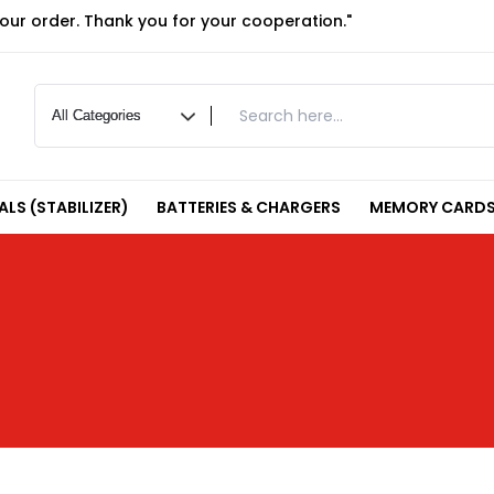
your order. Thank you for your cooperation."
LS (STABILIZER)
BATTERIES & CHARGERS
MEMORY CARDS