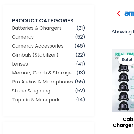
PRODUCT CATEGORIES
Batteries & Chargers
(21)
Showing t
Cameras
(52)
Cameras Accessories
(46)
Gimbals (Stabilizer)
(22)
Sale!
Lenses
(41)
Memory Cards & Storage
(13)
Pro Audios & Microphones
(55)
Studio & Lighting
(52)
Tripods & Monopods
(14)
Cais
Charger 