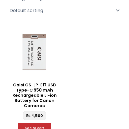
Caisi CS-LP-E17 USB
Type-C 950 mAh
Rechargeable Li-ion
Battery for Canon
Cameras
₨
4,500
Add to cart