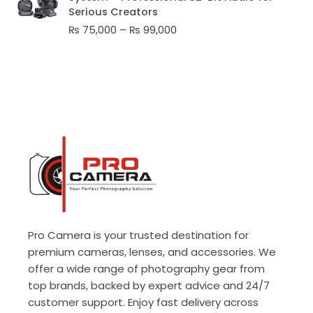
₨ 75,000
Serious Creators
through
₨
75,000
–
₨
99,000
₨ 99,000
Pro Camera is your trusted destination for
premium cameras, lenses, and accessories. We
offer a wide range of photography gear from
top brands, backed by expert advice and 24/7
customer support. Enjoy fast delivery across