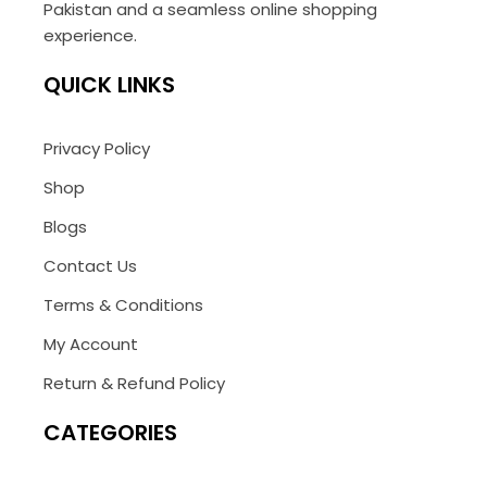
Pakistan and a seamless online shopping
experience.
QUICK LINKS
Privacy Policy
Shop
Blogs
Contact Us
Terms & Conditions
My Account
Return & Refund Policy
CATEGORIES