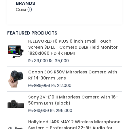
BRANDS
Caisi
(1)
FEATURED PRODUCTS
Original
Current
FEELWORLD F6 PLUS 6 inch small Touch
price
price
Screen 3D LUT Camera DSLR Field Monitor
was:
is:
1920x1080 HD 4K HDMI
₨ 39,000.
₨ 35,000.
₨
39,000
₨
35,000
Original
Current
Canon EOS R50V Mirrorless Camera with
price
price
RF 14-30mm Lens
was:
is:
₨
230,000
₨
212,000
₨ 230,000.
₨ 212,000.
Original
Current
Sony ZV-E10 II Mirrorless Camera with 16-
price
price
50mm Lens (Black)
was:
is:
₨
310,000
₨
295,000
₨ 310,000.
₨ 295,000.
Price
Hollyland LARK MAX 2 Wireless Microphone
range:
System – Professional 32-Bit Audio for