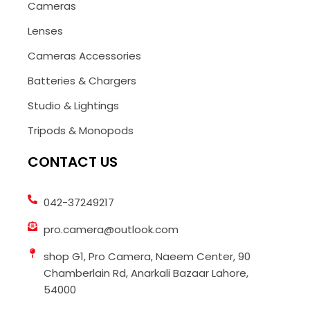
Cameras
Lenses
Cameras Accessories
Batteries & Chargers
Studio & Lightings
Tripods & Monopods
CONTACT US
042-37249217
pro.camera@outlook.com
shop G1, Pro Camera, Naeem Center, 90
Chamberlain Rd, Anarkali Bazaar Lahore,
54000