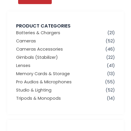
PRODUCT CATEGORIES
Batteries & Chargers
(21)
Cameras
(52)
Cameras Accessories
(46)
Gimbals (Stabilizer)
(22)
Lenses
(41)
Memory Cards & Storage
(13)
Pro Audios & Microphones
(55)
Studio & Lighting
(52)
Tripods & Monopods
(14)