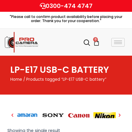
Skip
0300-474 4747
to
"Please call to confirm product availability before placing your
content
order. Thank you for your cooperation."
0
Cart
LP-E17 USB-C BATTERY
Home
/ Products tagged “LP-E17 USB-C battery”
Showing the single result