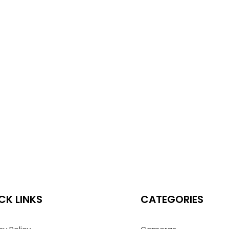
CK LINKS
CATEGORIES