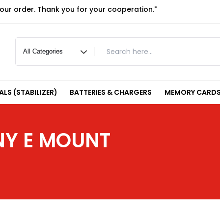
your order. Thank you for your cooperation."
LS (STABILIZER)
BATTERIES & CHARGERS
MEMORY CARDS
NY E MOUNT