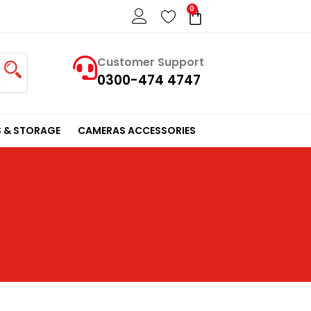
0
Cart
Customer Support
0300-474 4747
 & STORAGE
CAMERAS ACCESSORIES