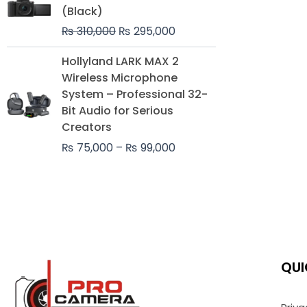
was:
is:
(Black)
₨ 310,000.
₨ 295,000.
₨
310,000
₨
295,000
Price
Hollyland LARK MAX 2
range:
Wireless Microphone
₨ 75,000
System – Professional 32-
through
Bit Audio for Serious
₨ 99,000
Creators
₨
75,000
–
₨
99,000
QUI