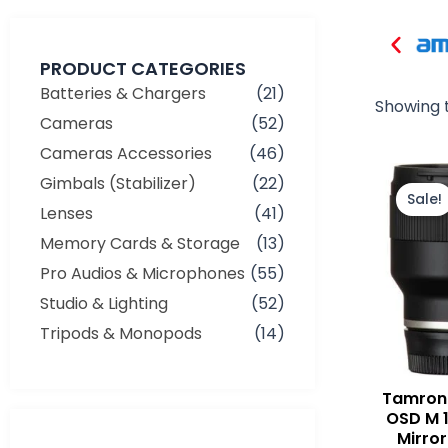
PRODUCT CATEGORIES
Batteries & Chargers
(21)
Showing t
Cameras
(52)
Cameras Accessories
(46)
Gimbals (Stabilizer)
(22)
Sale!
Lenses
(41)
Memory Cards & Storage
(13)
Pro Audios & Microphones
(55)
Studio & Lighting
(52)
Tripods & Monopods
(14)
Tamron 
OSD M 1
Mirror