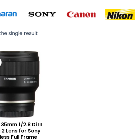
he single result
Original
Current
price
price
was:
is:
₨ 72,000.
₨ 69,000.
35mm f/2.8 Di III
:2 Lens for Sony
less Full Frame