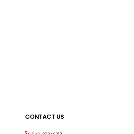
CONTACT US