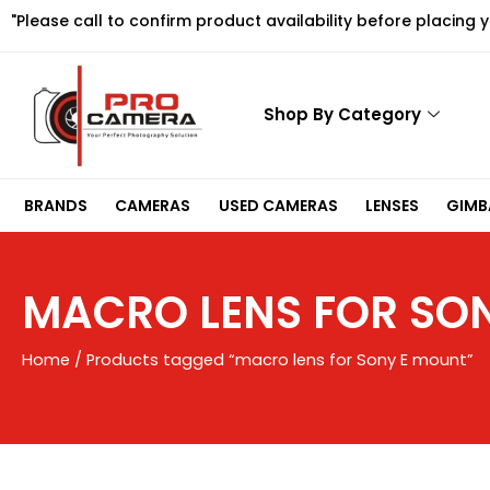
Skip
"Please call to confirm product availability before placing 
to
content
Shop By Category
BRANDS
CAMERAS
USED CAMERAS
LENSES
GIMBA
MACRO LENS FOR SO
Home
/ Products tagged “macro lens for Sony E mount”