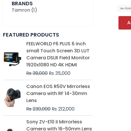
BRANDS
Tamron
(1)
₨
72,0
A
FEATURED PRODUCTS
Original
Current
FEELWORLD F6 PLUS 6 inch
price
price
small Touch Screen 3D LUT
was:
is:
Camera DSLR Field Monitor
₨ 39,000.
₨ 35,000.
1920x1080 HD 4K HDMI
₨
39,000
₨
35,000
Original
Current
Canon EOS R50V Mirrorless
price
price
Camera with RF 14-30mm
was:
is:
Lens
₨ 230,000.
₨ 212,000.
₨
230,000
₨
212,000
Original
Current
Sony ZV-E10 II Mirrorless
price
price
Camera with 16-50mm Lens