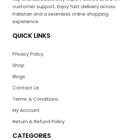
customer support. Enjoy fast delivery across
Pakistan and a seamless online shopping
experience.
QUICK LINKS
Privacy Policy
Shop
Blogs
Contact Us
Terms & Conditions
My Account
Return & Refund Policy
CATEGORIES