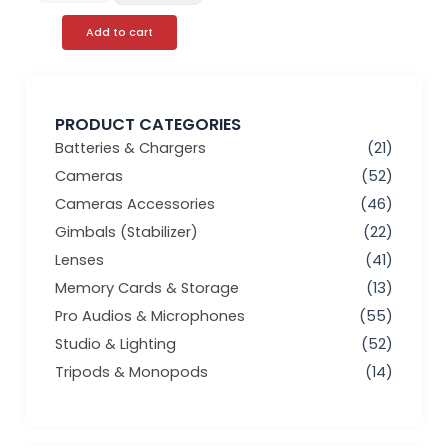
Add to cart
PRODUCT CATEGORIES
Batteries & Chargers
(21)
Cameras
(52)
Cameras Accessories
(46)
Gimbals (Stabilizer)
(22)
Lenses
(41)
Memory Cards & Storage
(13)
Pro Audios & Microphones
(55)
Studio & Lighting
(52)
Tripods & Monopods
(14)