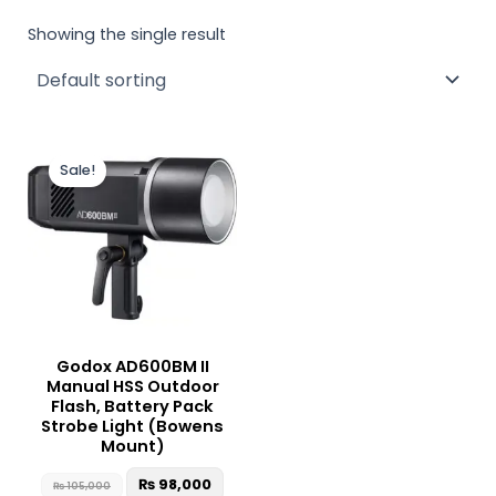
Showing the single result
Original
Current
price
price
Sale!
was:
is:
₨ 105,000.
₨ 98,000.
Godox AD600BM II
Manual HSS Outdoor
Flash, Battery Pack
Strobe Light (Bowens
Mount)
₨
98,000
₨
105,000