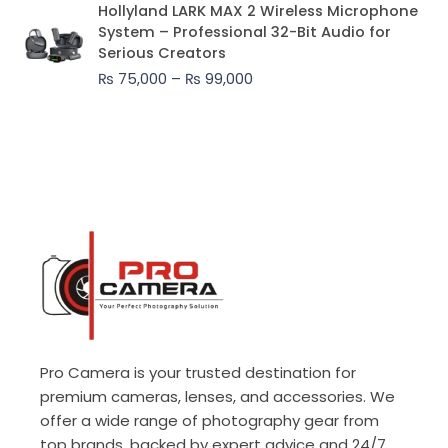
Price
Hollyland LARK MAX 2 Wireless Microphone
range:
System – Professional 32-Bit Audio for
₨ 75,000
Serious Creators
through
₨
75,000
–
₨
99,000
₨ 99,000
Pro Camera is your trusted destination for
premium cameras, lenses, and accessories. We
offer a wide range of photography gear from
top brands, backed by expert advice and 24/7