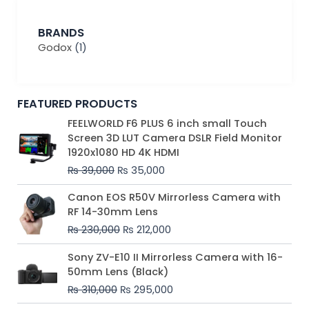
BRANDS
Godox
(1)
FEATURED PRODUCTS
Original
Current
FEELWORLD F6 PLUS 6 inch small Touch
price
price
Screen 3D LUT Camera DSLR Field Monitor
was:
is:
1920x1080 HD 4K HDMI
₨ 39,000.
₨ 35,000.
₨
39,000
₨
35,000
Original
Current
Canon EOS R50V Mirrorless Camera with
price
price
RF 14-30mm Lens
was:
is:
₨
230,000
₨
212,000
₨ 230,000.
₨ 212,000.
Original
Current
Sony ZV-E10 II Mirrorless Camera with 16-
price
price
50mm Lens (Black)
was:
is:
₨
310,000
₨
295,000
₨ 310,000.
₨ 295,000.