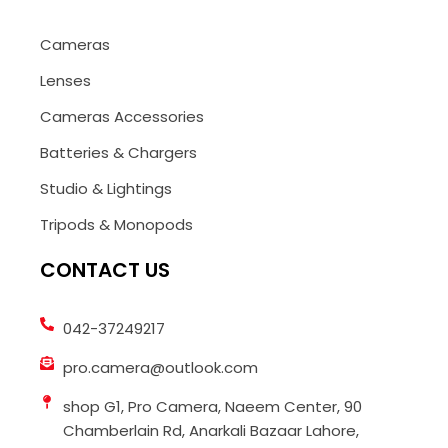
Cameras
Lenses
Cameras Accessories
Batteries & Chargers
Studio & Lightings
Tripods & Monopods
CONTACT US
042-37249217
pro.camera@outlook.com
shop G1, Pro Camera, Naeem Center, 90
Chamberlain Rd, Anarkali Bazaar Lahore,