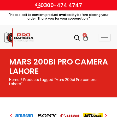
Skip
0300-474 4747
to
"Please call to confirm product availability before placing your
content
order. Thank you for your cooperation."
0
Cart
MARS 200BI PRO CAMERA
LAHORE
Home
/ Products tagged “Mars 200bi Pro camera
Lahore”