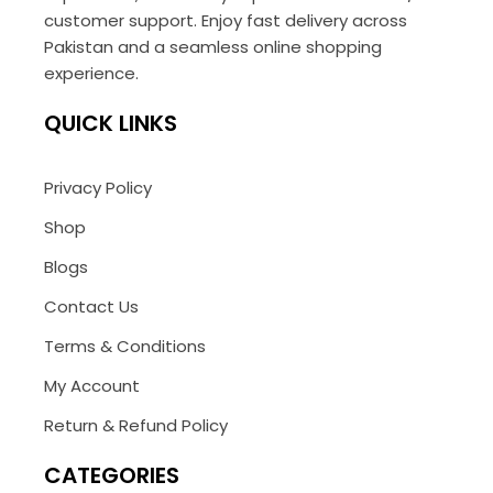
customer support. Enjoy fast delivery across
Pakistan and a seamless online shopping
experience.
QUICK LINKS
Privacy Policy
Shop
Blogs
Contact Us
Terms & Conditions
My Account
Return & Refund Policy
CATEGORIES