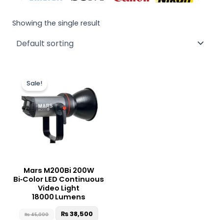
Showing the single result
Original
Current
price
price
Sale!
was:
is:
₨ 45,000.
₨ 38,500.
Mars M200Bi 200W
Bi‑Color LED Continuous
Video Light
18000 Lumens
₨
38,500
₨
45,000