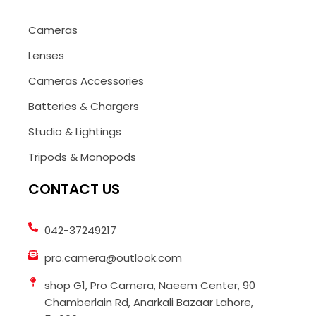
Cameras
Lenses
Cameras Accessories
Batteries & Chargers
Studio & Lightings
Tripods & Monopods
CONTACT US
042-37249217
pro.camera@outlook.com
shop G1, Pro Camera, Naeem Center, 90
Chamberlain Rd, Anarkali Bazaar Lahore,