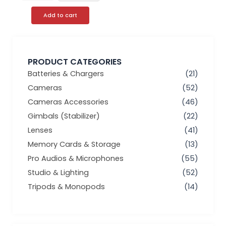
Add to cart
PRODUCT CATEGORIES
Batteries & Chargers
(21)
Cameras
(52)
Cameras Accessories
(46)
Gimbals (Stabilizer)
(22)
Lenses
(41)
Memory Cards & Storage
(13)
Pro Audios & Microphones
(55)
Studio & Lighting
(52)
Tripods & Monopods
(14)