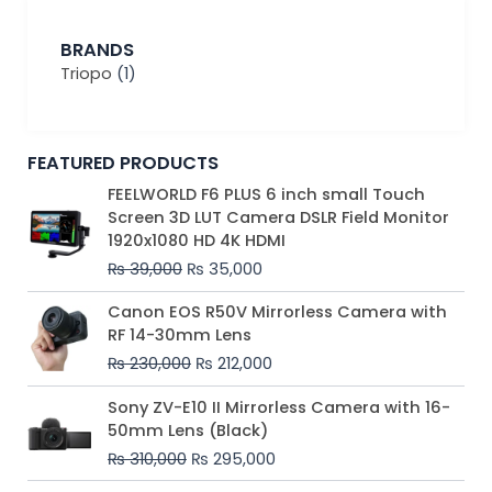
BRANDS
Triopo
(1)
FEATURED PRODUCTS
Original
Current
FEELWORLD F6 PLUS 6 inch small Touch
price
price
Screen 3D LUT Camera DSLR Field Monitor
was:
is:
1920x1080 HD 4K HDMI
₨ 39,000.
₨ 35,000.
₨
39,000
₨
35,000
Original
Current
Canon EOS R50V Mirrorless Camera with
price
price
RF 14-30mm Lens
was:
is:
₨
230,000
₨
212,000
₨ 230,000.
₨ 212,000.
Original
Current
Sony ZV-E10 II Mirrorless Camera with 16-
price
price
50mm Lens (Black)
was:
is:
₨
310,000
₨
295,000
₨ 310,000.
₨ 295,000.
Price