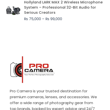
Hollyland LARK MAX 2 Wireless Microphone
range:
System – Professional 32-Bit Audio for
₨ 75,000
Serious Creators
through
₨
75,000
–
₨
99,000
₨ 99,000
Pro Camera is your trusted destination for
premium cameras, lenses, and accessories. We
offer a wide range of photography gear from
top brands, backed by expert advice and 24/7