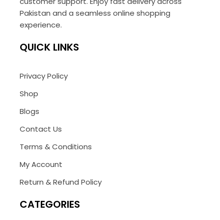
customer support. Enjoy fast delivery across
Pakistan and a seamless online shopping
experience.
QUICK LINKS
Privacy Policy
Shop
Blogs
Contact Us
Terms & Conditions
My Account
Return & Refund Policy
CATEGORIES