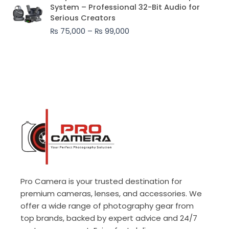
range:
System – Professional 32-Bit Audio for
₨ 75,000
Serious Creators
through
₨
75,000
–
₨
99,000
₨ 99,000
Pro Camera is your trusted destination for
premium cameras, lenses, and accessories. We
offer a wide range of photography gear from
top brands, backed by expert advice and 24/7