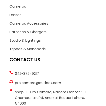
Cameras
Lenses
Cameras Accessories
Batteries & Chargers
Studio & Lightings
Tripods & Monopods
CONTACT US
042-37249217
pro.camera@outlook.com
shop G1, Pro Camera, Naeem Center, 90
Chamberlain Rd, Anarkali Bazaar Lahore,
54000