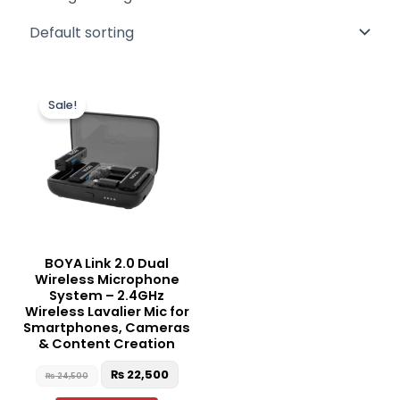
Original
Current
price
price
Sale!
was:
is:
₨ 24,500.
₨ 22,500.
BOYA Link 2.0 Dual
Wireless Microphone
System – 2.4GHz
Wireless Lavalier Mic for
Smartphones, Cameras
& Content Creation
₨
22,500
₨
24,500