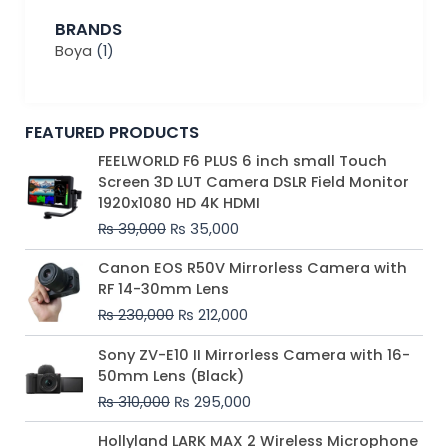
BRANDS
Boya
(1)
FEATURED PRODUCTS
Original
Current
FEELWORLD F6 PLUS 6 inch small Touch
price
price
Screen 3D LUT Camera DSLR Field Monitor
was:
is:
1920x1080 HD 4K HDMI
₨ 39,000.
₨ 35,000.
₨
39,000
₨
35,000
Original
Current
Canon EOS R50V Mirrorless Camera with
price
price
RF 14-30mm Lens
was:
is:
₨
230,000
₨
212,000
₨ 230,000.
₨ 212,000.
Original
Current
Sony ZV-E10 II Mirrorless Camera with 16-
price
price
50mm Lens (Black)
was:
is:
₨
310,000
₨
295,000
₨ 310,000.
₨ 295,000.
Price
Hollyland LARK MAX 2 Wireless Microphone