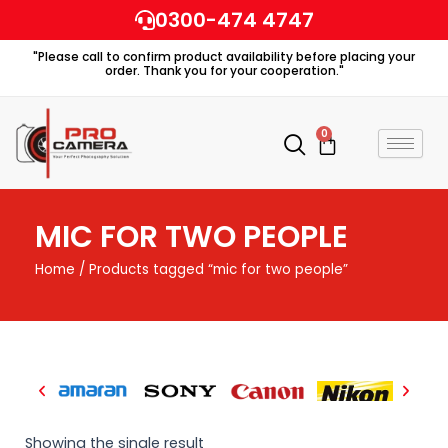
Skip
0300-474 4747
to
"Please call to confirm product availability before placing your
content
order. Thank you for your cooperation."
0
Cart
MIC FOR TWO PEOPLE
Home
/ Products tagged “mic for two people”
Showing the single result