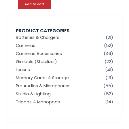
Add to cart
PRODUCT CATEGORIES
Batteries & Chargers
(21)
Cameras
(52)
Cameras Accessories
(46)
Gimbals (Stabilizer)
(22)
Lenses
(41)
Memory Cards & Storage
(13)
Pro Audios & Microphones
(55)
Studio & Lighting
(52)
Tripods & Monopods
(14)