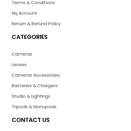
Terms & Conditions
My Account
Return & Refund Policy
CATEGORIES
Cameras
Lenses
Cameras Accessories
Batteries & Chargers
Studio & Lightings
Tripods & Monopods
CONTACT US