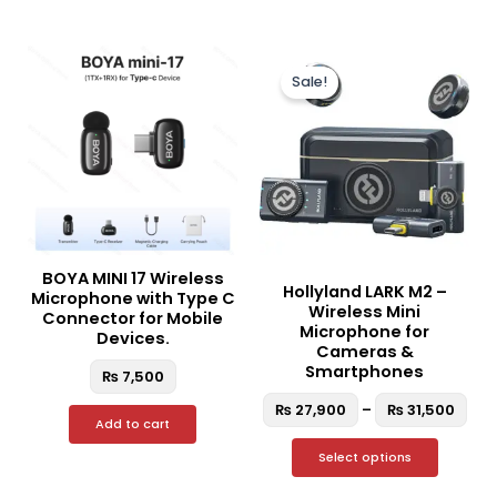
Pric
This
ran
Sale!
produc
₨ 2
thr
has
₨ 3
multipl
variant
The
option
may
be
BOYA MINI 17 Wireless
Hollyland LARK M2 –
chosen
Microphone with Type C
Wireless Mini
Connector for Mobile
on
Microphone for
Devices.
the
Cameras &
Smartphones
₨
7,500
produc
page
₨
27,900
–
₨
31,500
Add to cart
Select options