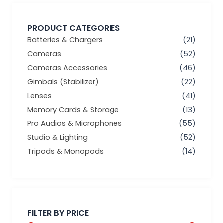
PRODUCT CATEGORIES
Batteries & Chargers
(21)
Cameras
(52)
Cameras Accessories
(46)
Gimbals (Stabilizer)
(22)
Lenses
(41)
Memory Cards & Storage
(13)
Pro Audios & Microphones
(55)
Studio & Lighting
(52)
Tripods & Monopods
(14)
Min
Max
price
price
FILTER BY PRICE