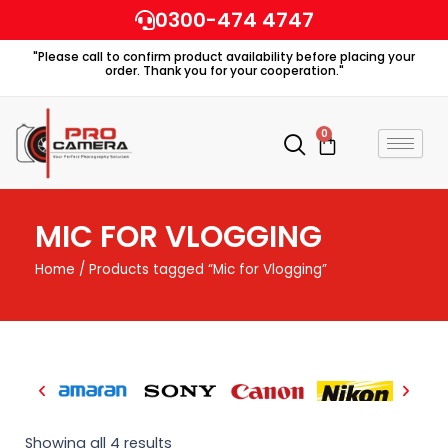
Skip
0300-474 4747
to
"Please call to confirm product availability before placing your
content
order. Thank you for your cooperation."
0
Cart
MIC FOR VLOGGING
Home
/ Products tagged “Mic for Vlogging”
Showing all 4 results