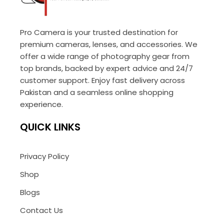
Pro Camera is your trusted destination for
premium cameras, lenses, and accessories. We
offer a wide range of photography gear from
top brands, backed by expert advice and 24/7
customer support. Enjoy fast delivery across
Pakistan and a seamless online shopping
experience.
QUICK LINKS
Privacy Policy
Shop
Blogs
Contact Us