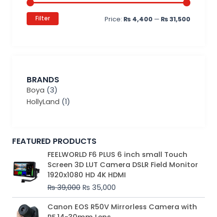
Filter
Price:
₨ 4,400
—
₨ 31,500
BRANDS
Boya
(3)
HollyLand
(1)
FEATURED PRODUCTS
Original
Current
FEELWORLD F6 PLUS 6 inch small Touch
price
price
Screen 3D LUT Camera DSLR Field Monitor
was:
is:
1920x1080 HD 4K HDMI
₨ 39,000.
₨ 35,000.
₨
39,000
₨
35,000
Original
Current
Canon EOS R50V Mirrorless Camera with
price
price
RF 14-30mm Lens