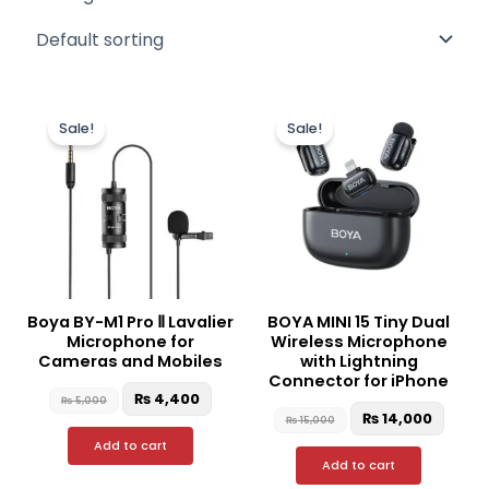
Original
Current
Original
Curre
price
price
price
price
Sale!
Sale!
was:
is:
was:
is:
₨ 5,000.
₨ 4,400.
₨ 15,000.
₨ 14,
Boya BY-M1 Pro Ⅱ Lavalier
BOYA MINI 15 Tiny Dual
Microphone for
Wireless Microphone
Cameras and Mobiles
with Lightning
Connector for iPhone
₨
4,400
₨
5,000
₨
14,000
₨
15,000
Add to cart
Add to cart