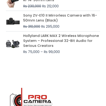
was:
is:
₨
230,000
₨
212,000
₨ 230,000.
₨ 212,000.
Original
Current
Sony ZV-E10 II Mirrorless Camera with 16-
price
price
50mm Lens (Black)
was:
is:
₨
310,000
₨
295,000
₨ 310,000.
₨ 295,000.
Price
Hollyland LARK MAX 2 Wireless Microphone
range:
System – Professional 32-Bit Audio for
₨ 75,000
Serious Creators
through
₨
75,000
–
₨
99,000
₨ 99,000