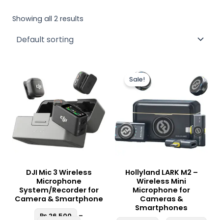
Showing all 2 results
Price
Pric
This
This
range:
ran
Sale!
product
produc
₨ 26,500
₨ 2
through
thr
has
has
₨ 85,000
₨ 3
multiple
multipl
variants.
variant
The
The
options
option
may
may
be
be
DJI Mic 3 Wireless
Hollyland LARK M2 –
chosen
chosen
Microphone
Wireless Mini
on
on
System/Recorder for
Microphone for
the
the
Camera & Smartphone
Cameras &
Smartphones
product
produc
₨
26,500
–