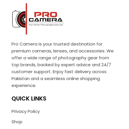
Pro Camera is your trusted destination for
premium cameras, lenses, and accessories. We
offer a wide range of photography gear from
top brands, backed by expert advice and 24/7
customer support. Enjoy fast delivery across
Pakistan and a seamless online shopping
experience.
QUICK LINKS
Privacy Policy
Shop