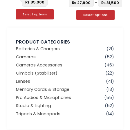
page
page
₨
85,000
₨
27,900
–
₨
31,500
Select options
Select options
PRODUCT CATEGORIES
Batteries & Chargers
(21)
Cameras
(52)
Cameras Accessories
(46)
Gimbals (Stabilizer)
(22)
Lenses
(41)
Memory Cards & Storage
(13)
Pro Audios & Microphones
(55)
Studio & Lighting
(52)
Tripods & Monopods
(14)