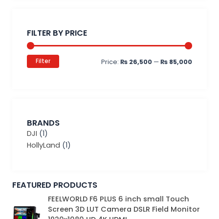
Min
Max
price
price
FILTER BY PRICE
Filter
Price:
₨ 26,500
—
₨ 85,000
BRANDS
DJI
(1)
HollyLand
(1)
FEATURED PRODUCTS
Original
Current
FEELWORLD F6 PLUS 6 inch small Touch
price
price
Screen 3D LUT Camera DSLR Field Monitor
was:
is: