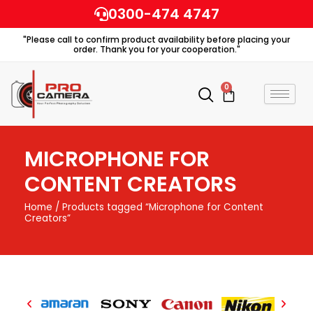
Skip
0300-474 4747
to
"Please call to confirm product availability before placing your
content
order. Thank you for your cooperation."
0
Cart
MICROPHONE FOR
CONTENT CREATORS
Home
/ Products tagged “Microphone for Content
Creators”