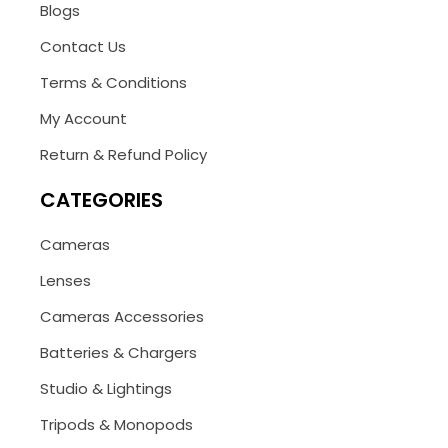
Blogs
Contact Us
Terms & Conditions
My Account
Return & Refund Policy
CATEGORIES
Cameras
Lenses
Cameras Accessories
Batteries & Chargers
Studio & Lightings
Tripods & Monopods