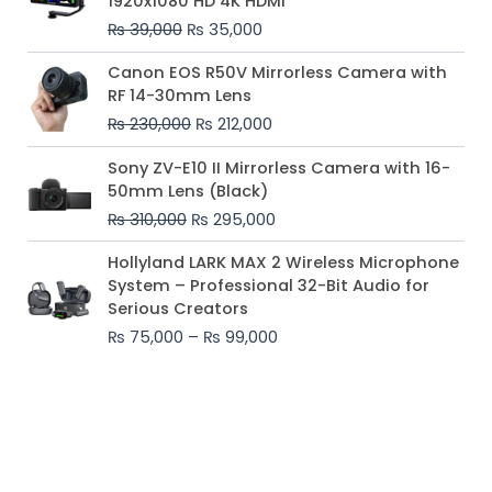
1920x1080 HD 4K HDMI
₨ 39,000.
₨ 35,000.
₨
39,000
₨
35,000
Original
Current
Canon EOS R50V Mirrorless Camera with
price
price
RF 14-30mm Lens
was:
is:
₨
230,000
₨
212,000
₨ 230,000.
₨ 212,000.
Original
Current
Sony ZV-E10 II Mirrorless Camera with 16-
price
price
50mm Lens (Black)
was:
is:
₨
310,000
₨
295,000
₨ 310,000.
₨ 295,000.
Price
Hollyland LARK MAX 2 Wireless Microphone
range:
System – Professional 32-Bit Audio for
₨ 75,000
Serious Creators
through
₨
75,000
–
₨
99,000
₨ 99,000