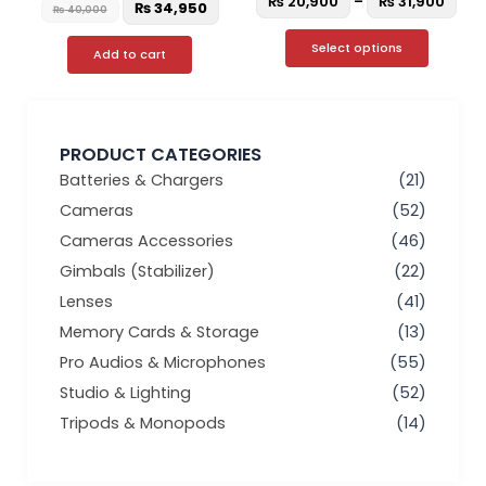
₨
20,900
–
₨
31,900
₨
34,950
₨
40,000
Select options
Add to cart
PRODUCT CATEGORIES
Batteries & Chargers
(21)
Cameras
(52)
Cameras Accessories
(46)
Gimbals (Stabilizer)
(22)
Lenses
(41)
Memory Cards & Storage
(13)
Pro Audios & Microphones
(55)
Studio & Lighting
(52)
Tripods & Monopods
(14)