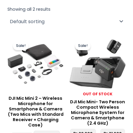
Showing all 2 results
Original
Current
Pric
This
price
price
ran
Sale!
Sale!
produc
was:
is:
₨ 2
₨ 40,000.
₨ 34,950.
thr
has
₨ 3
multipl
variant
The
option
may
OUT OF STOCK
be
DJI Mic Mini 2 – Wireless
DJI Mic Mini- Two Person
chosen
Microphone for
Compact Wireless
Smartphone & Camera
on
Microphone System for
(Two Mics with Standard
the
Camera & Smartphone
Receiver + Charging
(2.4 GHz)
produc
Case)
page