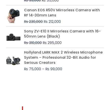
₨
39,000
₨
35,000
Original
Current
Canon EOS R50V Mirrorless Camera with
price
price
RF 14-30mm Lens
was:
is:
₨
230,000
₨
212,000
₨ 230,000.
₨ 212,000.
Original
Current
Sony ZV-E10 II Mirrorless Camera with 16-
price
price
50mm Lens (Black)
was:
is:
₨
310,000
₨
295,000
₨ 310,000.
₨ 295,000.
Price
Hollyland LARK MAX 2 Wireless Microphone
range:
System – Professional 32-Bit Audio for
₨ 75,000
Serious Creators
through
₨
75,000
–
₨
99,000
₨ 99,000