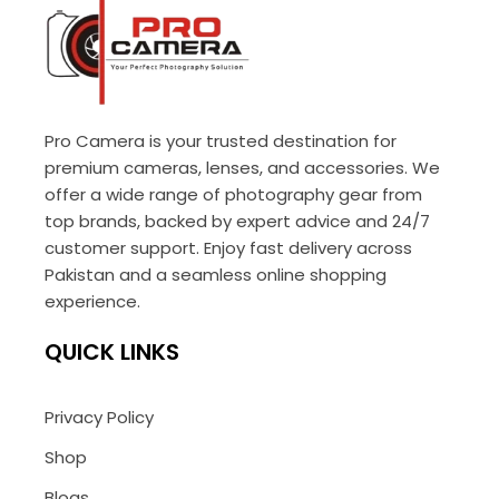
Pro Camera is your trusted destination for
premium cameras, lenses, and accessories. We
offer a wide range of photography gear from
top brands, backed by expert advice and 24/7
customer support. Enjoy fast delivery across
Pakistan and a seamless online shopping
experience.
QUICK LINKS
Privacy Policy
Shop
Blogs