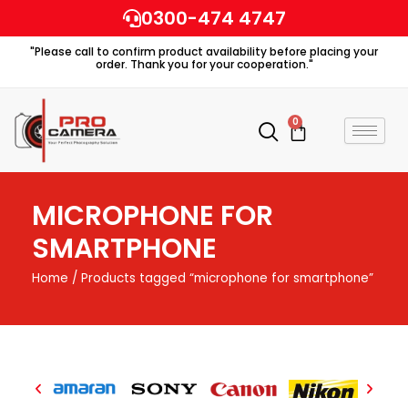
Skip
0300-474 4747
to
"Please call to confirm product availability before placing your
content
order. Thank you for your cooperation."
0
Cart
MICROPHONE FOR
SMARTPHONE
Home
/ Products tagged “microphone for smartphone”