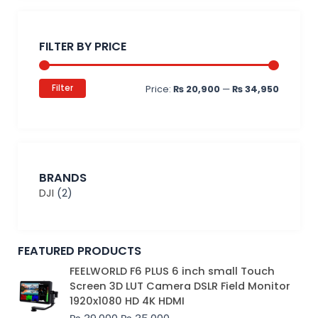
Min
Max
price
price
FILTER BY PRICE
Filter
Price:
₨ 20,900
—
₨ 34,950
BRANDS
DJI
(2)
FEATURED PRODUCTS
Original
Current
FEELWORLD F6 PLUS 6 inch small Touch
price
price
Screen 3D LUT Camera DSLR Field Monitor
was:
is:
1920x1080 HD 4K HDMI
₨ 39,000.
₨ 35,000.