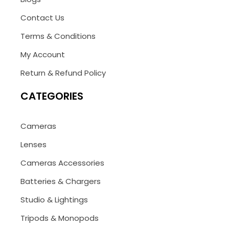
Contact Us
Terms & Conditions
My Account
Return & Refund Policy
CATEGORIES
Cameras
Lenses
Cameras Accessories
Batteries & Chargers
Studio & Lightings
Tripods & Monopods