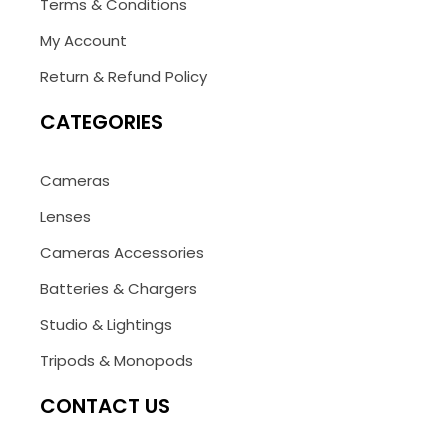
Terms & Conditions
My Account
Return & Refund Policy
CATEGORIES
Cameras
Lenses
Cameras Accessories
Batteries & Chargers
Studio & Lightings
Tripods & Monopods
CONTACT US