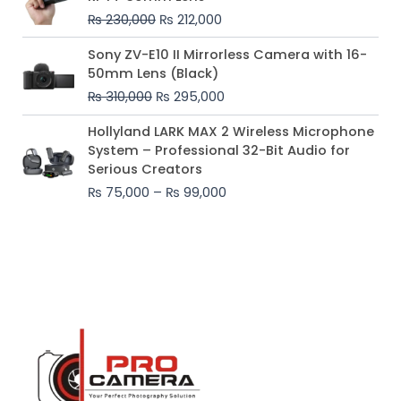
was:
is:
₨
230,000
₨
212,000
₨ 230,000.
₨ 212,000.
Original
Current
Sony ZV-E10 II Mirrorless Camera with 16-
price
price
50mm Lens (Black)
was:
is:
₨
310,000
₨
295,000
₨ 310,000.
₨ 295,000.
Price
Hollyland LARK MAX 2 Wireless Microphone
range:
System – Professional 32-Bit Audio for
₨ 75,000
Serious Creators
through
₨
75,000
–
₨
99,000
₨ 99,000