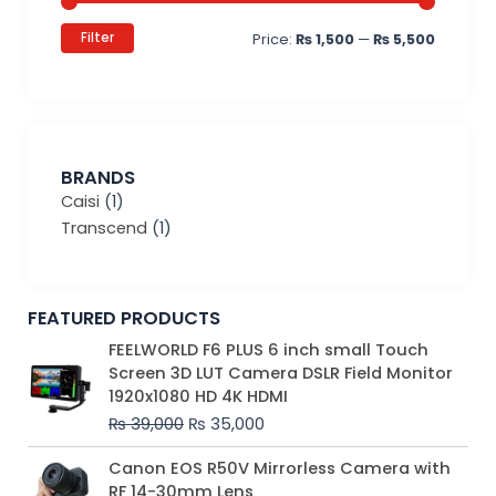
Filter
Price:
₨ 1,500
—
₨ 5,500
BRANDS
Caisi
(1)
Transcend
(1)
FEATURED PRODUCTS
Original
Current
FEELWORLD F6 PLUS 6 inch small Touch
price
price
Screen 3D LUT Camera DSLR Field Monitor
was:
is:
1920x1080 HD 4K HDMI
₨ 39,000.
₨ 35,000.
₨
39,000
₨
35,000
Original
Current
Canon EOS R50V Mirrorless Camera with
price
price
RF 14-30mm Lens