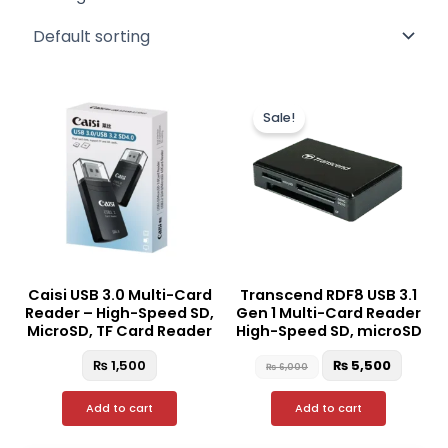
Original
Curre
price
price
Sale!
was:
is:
₨ 6,000.
₨ 5,50
Caisi USB 3.0 Multi-Card
Transcend RDF8 USB 3.1
Reader – High-Speed SD,
Gen 1 Multi-Card Reader
MicroSD, TF Card Reader
High-Speed SD, microSD
₨
1,500
₨
5,500
₨
6,000
Add to cart
Add to cart