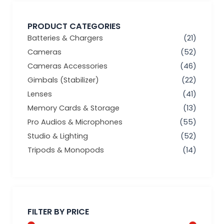
PRODUCT CATEGORIES
Batteries & Chargers
(21)
Cameras
(52)
Cameras Accessories
(46)
Gimbals (Stabilizer)
(22)
Lenses
(41)
Memory Cards & Storage
(13)
Pro Audios & Microphones
(55)
Studio & Lighting
(52)
Tripods & Monopods
(14)
Min
Max
price
price
FILTER BY PRICE