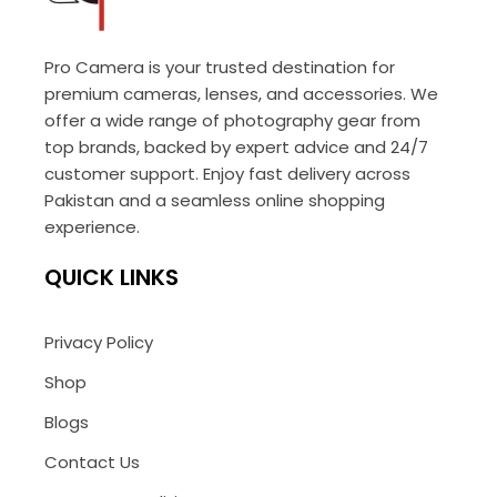
Pro Camera is your trusted destination for
premium cameras, lenses, and accessories. We
offer a wide range of photography gear from
top brands, backed by expert advice and 24/7
customer support. Enjoy fast delivery across
Pakistan and a seamless online shopping
experience.
QUICK LINKS
Privacy Policy
Shop
Blogs
Contact Us