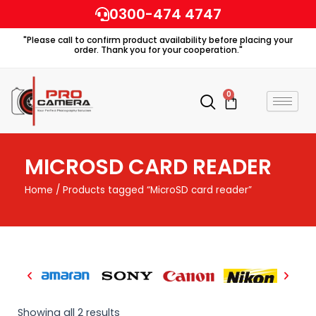
Skip
0300-474 4747
to
"Please call to confirm product availability before placing your
content
order. Thank you for your cooperation."
0
Cart
MICROSD CARD READER
Home
/ Products tagged “MicroSD card reader”
Showing all 2 results