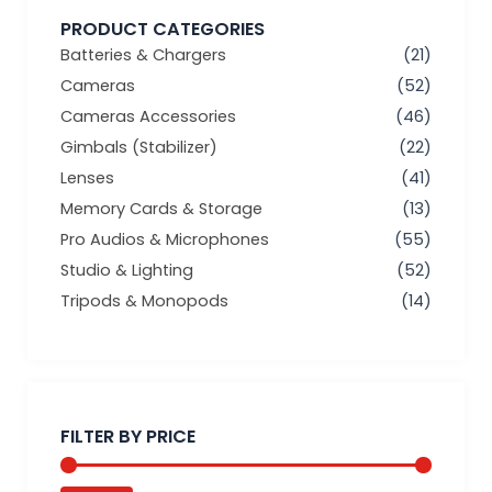
PRODUCT CATEGORIES
Batteries & Chargers
(21)
Cameras
(52)
Cameras Accessories
(46)
Gimbals (Stabilizer)
(22)
Lenses
(41)
Memory Cards & Storage
(13)
Pro Audios & Microphones
(55)
Studio & Lighting
(52)
Tripods & Monopods
(14)
Min
Max
price
price
FILTER BY PRICE