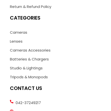
Return & Refund Policy
CATEGORIES
Cameras
Lenses
Cameras Accessories
Batteries & Chargers
Studio & Lightings
Tripods & Monopods
CONTACT US
042-37249217