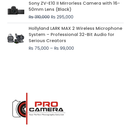
Original
Current
Sony ZV-E10 II Mirrorless Camera with 16-
price
price
50mm Lens (Black)
was:
is:
₨
310,000
₨
295,000
₨ 310,000.
₨ 295,000.
Price
Hollyland LARK MAX 2 Wireless Microphone
range:
System – Professional 32-Bit Audio for
₨ 75,000
Serious Creators
through
₨
75,000
–
₨
99,000
₨ 99,000