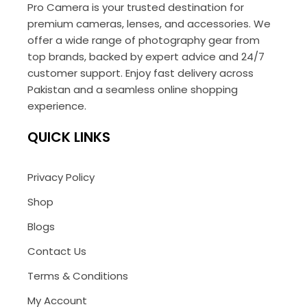
Pro Camera is your trusted destination for
premium cameras, lenses, and accessories. We
offer a wide range of photography gear from
top brands, backed by expert advice and 24/7
customer support. Enjoy fast delivery across
Pakistan and a seamless online shopping
experience.
QUICK LINKS
Privacy Policy
Shop
Blogs
Contact Us
Terms & Conditions
My Account