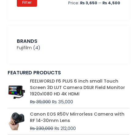
Filter
Price:
₨ 3,650
—
₨ 4,500
BRANDS
Fujifilm
(4)
FEATURED PRODUCTS
Original
Current
FEELWORLD F6 PLUS 6 inch small Touch
price
price
Screen 3D LUT Camera DSLR Field Monitor
was:
is:
1920x1080 HD 4K HDMI
₨ 39,000.
₨ 35,000.
₨
39,000
₨
35,000
Original
Current
Canon EOS R50V Mirrorless Camera with
price
price
RF 14-30mm Lens
was:
is:
₨
230,000
₨
212,000
₨ 230,000.
₨ 212,000.