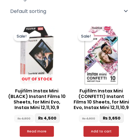
Original
Current
Original
Curren
price
price
price
price
Sale!
Sale!
was:
is:
was:
is:
₨ 4,900.
₨ 4,500.
₨ 4,900.
₨ 3,65
OUT OF STOCK
Fujifilm Instax Mini
Fujifilm Instax Mini
(BLACK) Instant Films 10
(CONFETTI) Instant
Sheets, for Mini Evo,
Films 10 Sheets, for Mini
Instax Mini 12,11,10,9
Evo, Instax Mini 12,11,10,9
₨
4,500
₨
3,650
₨
4,900
₨
4,900
Read more
Add to cart