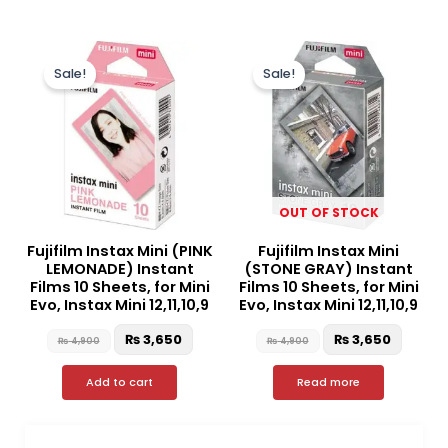
Original
Current
Original
Curren
price
price
price
price
Sale!
Sale!
was:
is:
was:
is:
₨ 4,900.
₨ 3,650.
₨ 4,900.
₨ 3,65
OUT OF STOCK
Fujifilm Instax Mini (PINK
Fujifilm Instax Mini
LEMONADE) Instant
(STONE GRAY) Instant
Films 10 Sheets, for Mini
Films 10 Sheets, for Mini
Evo, Instax Mini 12,11,10,9
Evo, Instax Mini 12,11,10,9
₨
3,650
₨
3,650
₨
4,900
₨
4,900
Add to cart
Read more