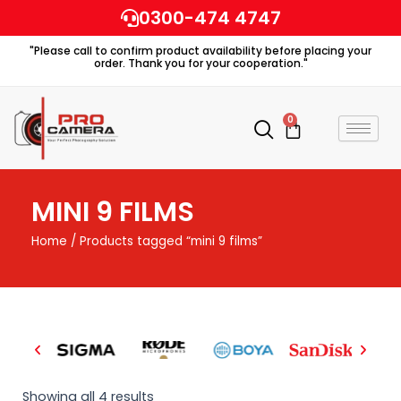
Skip
0300-474 4747
to
"Please call to confirm product availability before placing your
content
order. Thank you for your cooperation."
0
Cart
MINI 9 FILMS
Home
/ Products tagged “mini 9 films”
Showing all 4 results