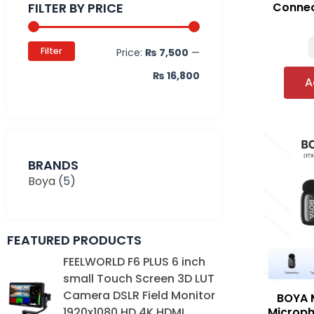
FILTER BY PRICE
Connec
Filter
Price:
₨ 7,500
—
₨ 16,800
A
BRANDS
Boya
(5)
FEATURED PRODUCTS
Original
Current
FEELWORLD F6 PLUS 6 inch
price
price
small Touch Screen 3D LUT
was:
is:
Camera DSLR Field Monitor
BOYA M
₨ 39,000.
₨ 35,000.
Microph
1920x1080 HD 4K HDMI