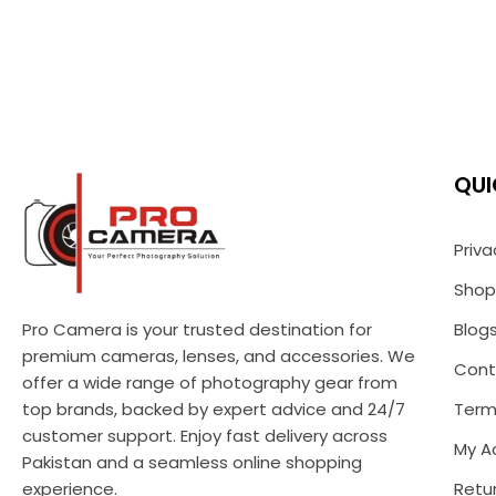
QUI
Priva
Shop
Pro Camera is your trusted destination for
Blog
premium cameras, lenses, and accessories. We
Cont
offer a wide range of photography gear from
top brands, backed by expert advice and 24/7
Term
customer support. Enjoy fast delivery across
My A
Pakistan and a seamless online shopping
experience.
Retur