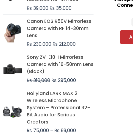
Connec
₨
39,000
₨
35,000
Original
Current
Canon EOS R50V Mirrorless
price
price
Camera with RF 14-30mm
was:
is:
Lens
A
₨ 230,000.
₨ 212,000.
₨
230,000
₨
212,000
Original
Current
Sony ZV-E10 II Mirrorless
price
price
Camera with 16-50mm Lens
was:
is:
(Black)
₨ 310,000.
₨ 295,000.
₨
310,000
₨
295,000
Price
Hollyland LARK MAX 2
range:
Wireless Microphone
₨ 75,000
System – Professional 32-
through
Bit Audio for Serious
₨ 99,000
Creators
₨
75,000
–
₨
99,000