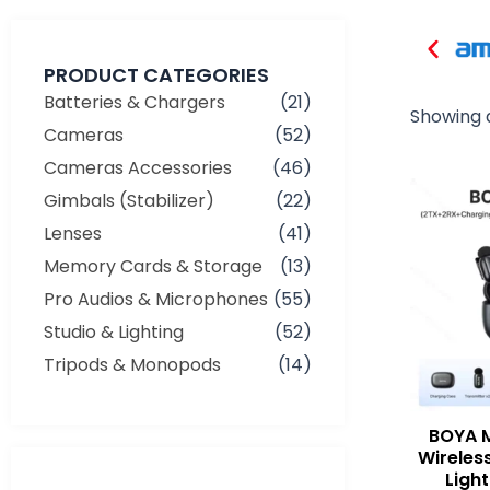
PRODUCT CATEGORIES
Batteries & Chargers
(21)
Showing a
Cameras
(52)
Cameras Accessories
(46)
Gimbals (Stabilizer)
(22)
Lenses
(41)
Memory Cards & Storage
(13)
Pro Audios & Microphones
(55)
Studio & Lighting
(52)
Tripods & Monopods
(14)
BOYA M
Wireles
Min
Max
Ligh
price
price