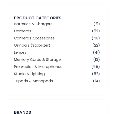
PRODUCT CATEGORIES
Batteries & Chargers
(21)
Cameras
(52)
Cameras Accessories
(46)
Gimbals (Stabilizer)
(22)
Lenses
(41)
Memory Cards & Storage
(13)
Pro Audios & Microphones
(55)
Studio & Lighting
(52)
Tripods & Monopods
(14)
BRANDS