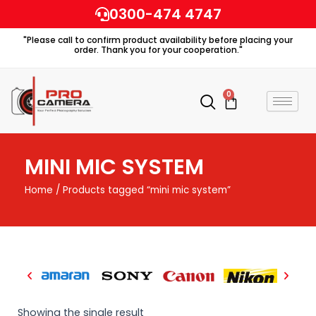
Skip
0300-474 4747
to
"Please call to confirm product availability before placing your
content
order. Thank you for your cooperation."
0
Cart
MINI MIC SYSTEM
Home
/ Products tagged “mini mic system”
Showing the single result