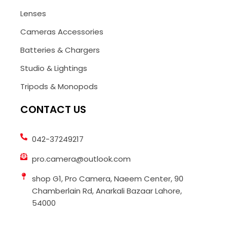
Lenses
Cameras Accessories
Batteries & Chargers
Studio & Lightings
Tripods & Monopods
CONTACT US
042-37249217
pro.camera@outlook.com
shop G1, Pro Camera, Naeem Center, 90
Chamberlain Rd, Anarkali Bazaar Lahore,
54000