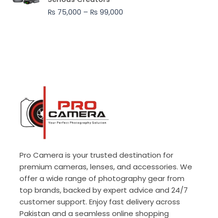
through
₨
75,000
–
₨
99,000
₨ 99,000
Pro Camera is your trusted destination for
premium cameras, lenses, and accessories. We
offer a wide range of photography gear from
top brands, backed by expert advice and 24/7
customer support. Enjoy fast delivery across
Pakistan and a seamless online shopping