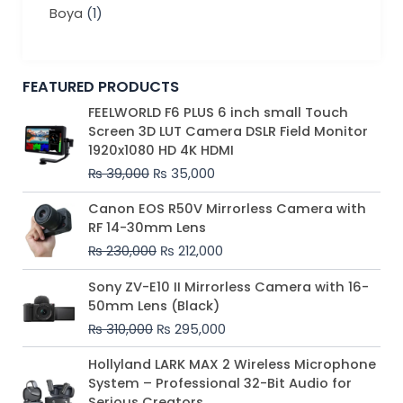
Boya
(1)
FEATURED PRODUCTS
Original
Current
FEELWORLD F6 PLUS 6 inch small Touch
price
price
Screen 3D LUT Camera DSLR Field Monitor
was:
is:
1920x1080 HD 4K HDMI
₨ 39,000.
₨ 35,000.
₨
39,000
₨
35,000
Original
Current
Canon EOS R50V Mirrorless Camera with
price
price
RF 14-30mm Lens
was:
is:
₨
230,000
₨
212,000
₨ 230,000.
₨ 212,000.
Original
Current
Sony ZV-E10 II Mirrorless Camera with 16-
price
price
50mm Lens (Black)
was:
is:
₨
310,000
₨
295,000
₨ 310,000.
₨ 295,000.
Price
Hollyland LARK MAX 2 Wireless Microphone
range:
System – Professional 32-Bit Audio for
₨ 75,000
Serious Creators