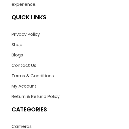
experience.
QUICK LINKS
Privacy Policy
Shop
Blogs
Contact Us
Terms & Conditions
My Account
Return & Refund Policy
CATEGORIES
Cameras