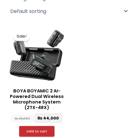
Original
Current
price
price
Sale!
was:
is:
₨ 49,000.
₨ 44,000.
BOYA BOYAMIC 2 AI-
Powered Dual Wireless
Microphone System
(2TX-4RX)
₨
44,000
₨
49,000
Add to cart