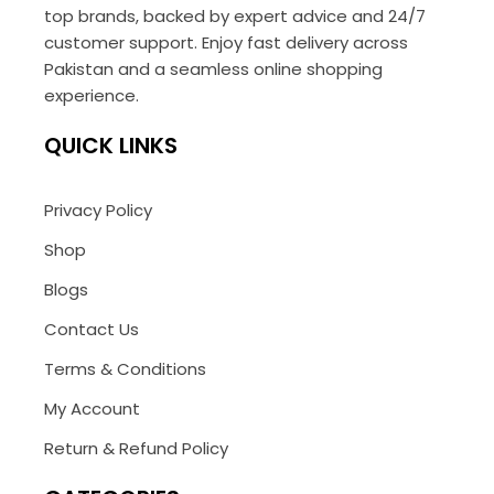
top brands, backed by expert advice and 24/7
customer support. Enjoy fast delivery across
Pakistan and a seamless online shopping
experience.
QUICK LINKS
Privacy Policy
Shop
Blogs
Contact Us
Terms & Conditions
My Account
Return & Refund Policy