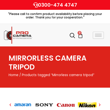
Skip
0300-474 4747
to
"Please call to confirm product availability before placing your
content
order. Thank you for your cooperation."
0
Cart
MIRRORLESS CAMERA
TRIPOD
Home
/ Products tagged “Mirrorless camera tripod”