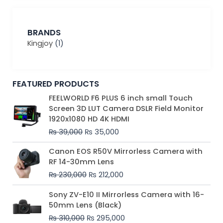
BRANDS
Kingjoy
(1)
FEATURED PRODUCTS
Original
Current
FEELWORLD F6 PLUS 6 inch small Touch
price
price
Screen 3D LUT Camera DSLR Field Monitor
was:
is:
1920x1080 HD 4K HDMI
₨ 39,000.
₨ 35,000.
₨
39,000
₨
35,000
Original
Current
Canon EOS R50V Mirrorless Camera with
price
price
RF 14-30mm Lens
was:
is:
₨
230,000
₨
212,000
₨ 230,000.
₨ 212,000.
Original
Current
Sony ZV-E10 II Mirrorless Camera with 16-
price
price
50mm Lens (Black)
was:
is:
₨
310,000
₨
295,000
₨ 310,000.
₨ 295,000.