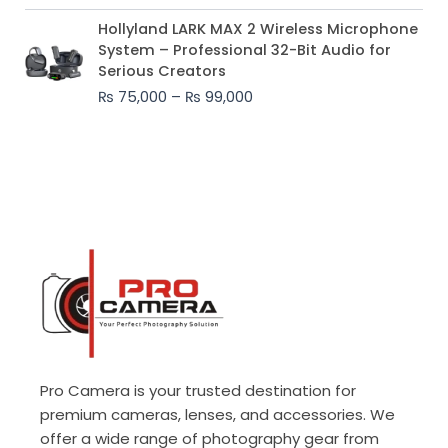
Price
Hollyland LARK MAX 2 Wireless Microphone
range:
System – Professional 32-Bit Audio for
₨ 75,000
Serious Creators
through
₨
75,000
–
₨
99,000
₨ 99,000
Pro Camera is your trusted destination for
premium cameras, lenses, and accessories. We
offer a wide range of photography gear from