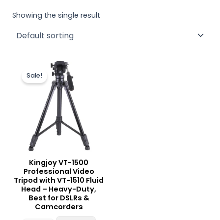
Showing the single result
Original
Current
price
price
Sale!
was:
is:
₨ 12,500.
₨ 11,900.
Kingjoy VT-1500
Professional Video
Tripod with VT-1510 Fluid
Head – Heavy-Duty,
Best for DSLRs &
Camcorders