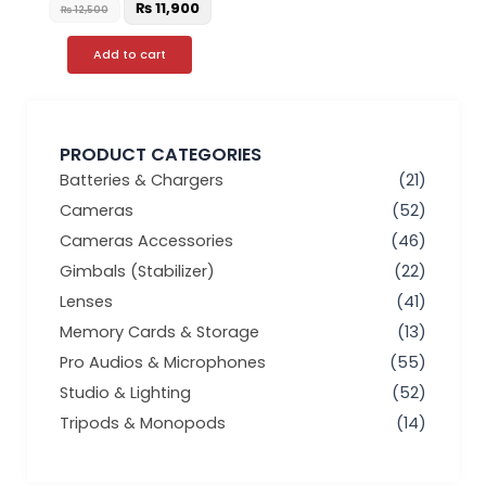
₨
11,900
₨
12,500
Add to cart
PRODUCT CATEGORIES
Batteries & Chargers
(21)
Cameras
(52)
Cameras Accessories
(46)
Gimbals (Stabilizer)
(22)
Lenses
(41)
Memory Cards & Storage
(13)
Pro Audios & Microphones
(55)
Studio & Lighting
(52)
Tripods & Monopods
(14)