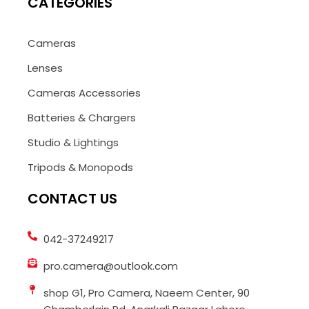
CATEGORIES
Cameras
Lenses
Cameras Accessories
Batteries & Chargers
Studio & Lightings
Tripods & Monopods
CONTACT US
042-37249217
pro.camera@outlook.com
shop G1, Pro Camera, Naeem Center, 90