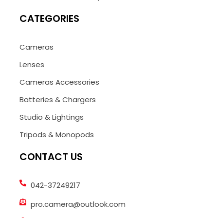
CATEGORIES
Cameras
Lenses
Cameras Accessories
Batteries & Chargers
Studio & Lightings
Tripods & Monopods
CONTACT US
042-37249217
pro.camera@outlook.com