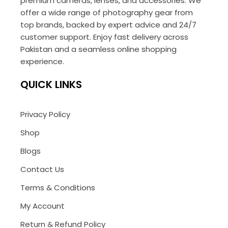
premium cameras, lenses, and accessories. We
offer a wide range of photography gear from
top brands, backed by expert advice and 24/7
customer support. Enjoy fast delivery across
Pakistan and a seamless online shopping
experience.
QUICK LINKS
Privacy Policy
Shop
Blogs
Contact Us
Terms & Conditions
My Account
Return & Refund Policy