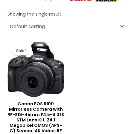
Showing the single result
Original
Current
price
price
Sale!
was:
is:
₨ 175,000.
₨ 165,000.
Canon EOS R100
Mirrorless Camera with
RF-S18-45mm F4.5-6.3 IS
STM Lens Kit, 24.1
Megapixel CMOS (APS-
C) Sensor, 4K Video, RF