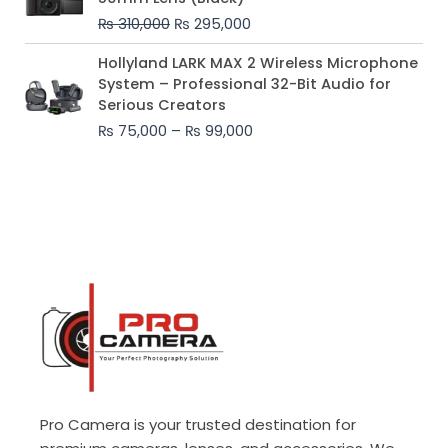
was:
is:
₨
310,000
₨
295,000
₨ 310,000.
₨ 295,000.
Price
Hollyland LARK MAX 2 Wireless Microphone
range:
System – Professional 32-Bit Audio for
₨ 75,000
Serious Creators
through
₨
75,000
–
₨
99,000
₨ 99,000
Pro Camera is your trusted destination for