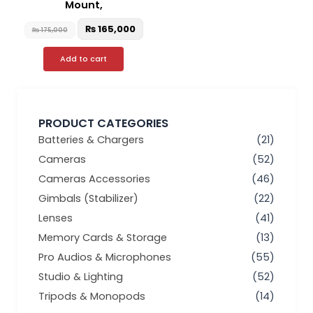
Mount,
₨
165,000
₨
175,000
Add to cart
PRODUCT CATEGORIES
Batteries & Chargers
(21)
Cameras
(52)
Cameras Accessories
(46)
Gimbals (Stabilizer)
(22)
Lenses
(41)
Memory Cards & Storage
(13)
Pro Audios & Microphones
(55)
Studio & Lighting
(52)
Tripods & Monopods
(14)