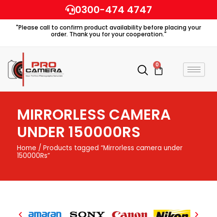
Skip
0300-474 4747
to
"Please call to confirm product availability before placing your
content
order. Thank you for your cooperation."
0
Cart
MIRRORLESS CAMERA
UNDER 150000RS
Home
/ Products tagged “Mirrorless camera under
150000Rs”