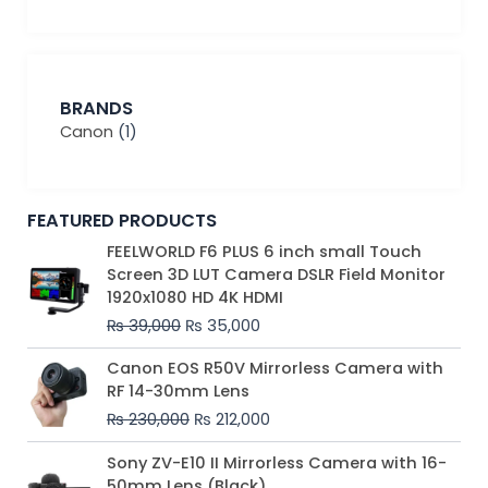
BRANDS
Canon
(1)
FEATURED PRODUCTS
Original
Current
FEELWORLD F6 PLUS 6 inch small Touch
price
price
Screen 3D LUT Camera DSLR Field Monitor
was:
is:
1920x1080 HD 4K HDMI
₨ 39,000.
₨ 35,000.
₨
39,000
₨
35,000
Original
Current
Canon EOS R50V Mirrorless Camera with
price
price
RF 14-30mm Lens
was:
is:
₨
230,000
₨
212,000
₨ 230,000.
₨ 212,000.
Original
Current
Sony ZV-E10 II Mirrorless Camera with 16-
price
price
50mm Lens (Black)