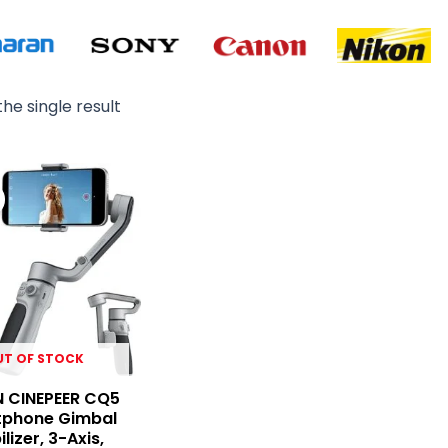
he single result
Original
Current
price
price
was:
is:
₨ 19,900.
₨ 18,200.
UT OF STOCK
N CINEPEER CQ5
phone Gimbal
ilizer, 3-Axis,