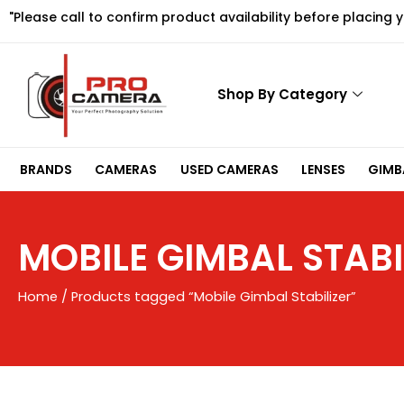
Skip
"Please call to confirm product availability before placing 
to
content
Shop By Category
BRANDS
CAMERAS
USED CAMERAS
LENSES
GIMBA
MOBILE GIMBAL STABI
Home
/ Products tagged “Mobile Gimbal Stabilizer”