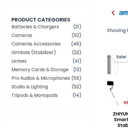
PRODUCT CATEGORIES
Batteries & Chargers
(21)
Showing t
Cameras
(52)
Cameras Accessories
(46)
Gimbals (Stabilizer)
(22)
Sale!
Lenses
(41)
Memory Cards & Storage
(13)
Pro Audios & Microphones
(55)
Studio & Lighting
(52)
Tripods & Monopods
(14)
O
ZHIYU
Smart
Stab