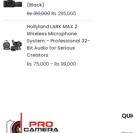
was:
is:
(Black)
₨ 310,000.
₨ 295,000.
₨
310,000
₨
295,000
Price
Hollyland LARK MAX 2
range:
Wireless Microphone
₨ 75,000
System – Professional 32-
through
Bit Audio for Serious
₨ 99,000
Creators
₨
75,000
–
₨
99,000
QUI