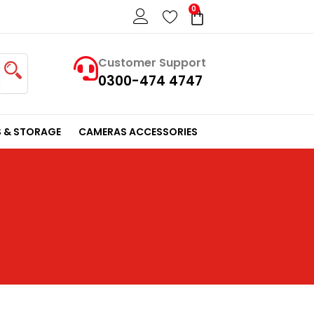
0
Cart
Customer Support
0300-474 4747
 & STORAGE
CAMERAS ACCESSORIES