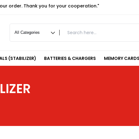
your order. Thank you for your cooperation."
LS (STABILIZER)
BATTERIES & CHARGERS
MEMORY CARDS
LIZER