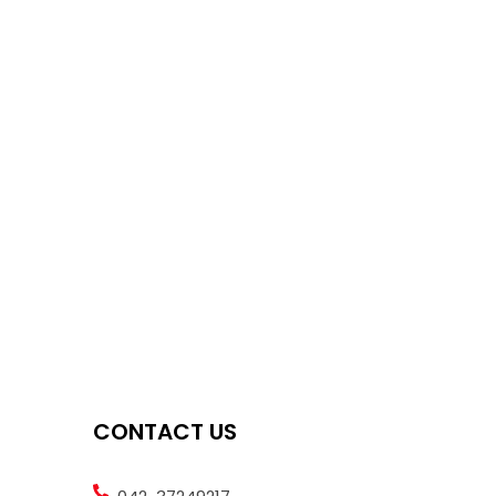
CONTACT US