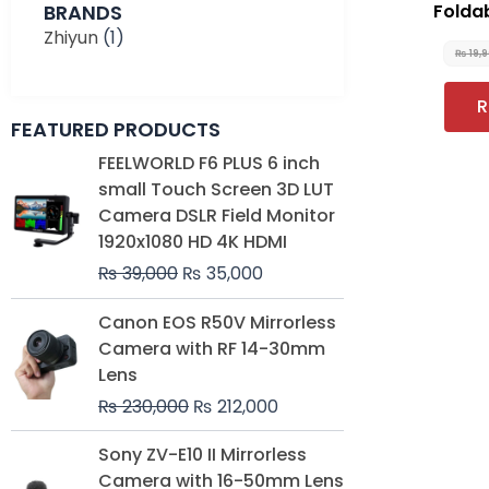
BRANDS
Folda
Zhiyun
(1)
₨
19,
R
FEATURED PRODUCTS
Original
Current
FEELWORLD F6 PLUS 6 inch
price
price
small Touch Screen 3D LUT
was:
is:
Camera DSLR Field Monitor
₨ 39,000.
₨ 35,000.
1920x1080 HD 4K HDMI
₨
39,000
₨
35,000
Original
Current
Canon EOS R50V Mirrorless
price
price
Camera with RF 14-30mm
was:
is:
Lens
₨ 230,000.
₨ 212,000.
₨
230,000
₨
212,000
Original
Current
Sony ZV-E10 II Mirrorless
price
price
Camera with 16-50mm Lens