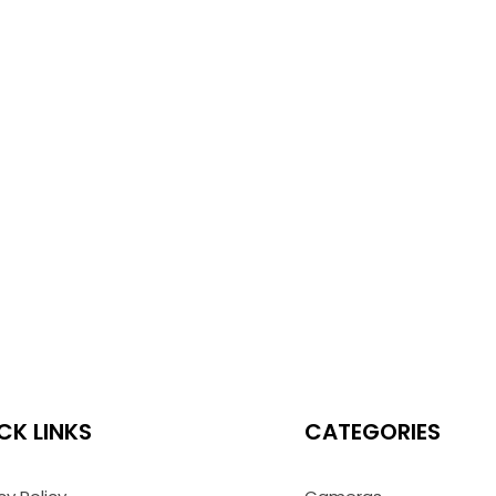
CK LINKS
CATEGORIES