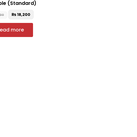
ble (Standard)
₨
18,200
900
ead more