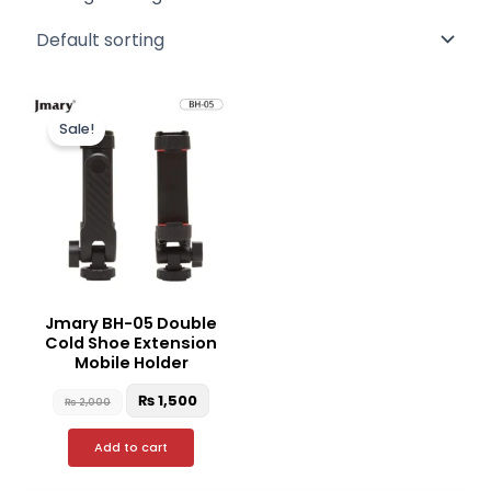
Original
Current
price
price
Sale!
was:
is:
₨ 2,000.
₨ 1,500.
Jmary BH-05 Double
Cold Shoe Extension
Mobile Holder
₨
1,500
₨
2,000
Add to cart