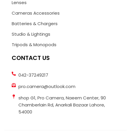
Lenses
Cameras Accessories
Batteries & Chargers
Studio & Lightings
Tripods & Monopods
CONTACT US
042-37249217
pro.camera@outlook.com
shop G1, Pro Camera, Naeem Center, 90
Chamberlain Rd, Anarkali Bazaar Lahore,
54000