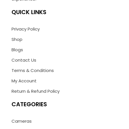
QUICK LINKS
Privacy Policy
Shop
Blogs
Contact Us
Terms & Conditions
My Account
Return & Refund Policy
CATEGORIES
Cameras