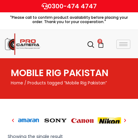
Skip
0300-474 4747
to
"Please call to confirm product availability before placing your
content
order. Thank you for your cooperation."
0
Cart
MOBILE RIG PAKISTAN
Home
/ Products tagged “Mobile Rig Pakistan”
Showing the single result