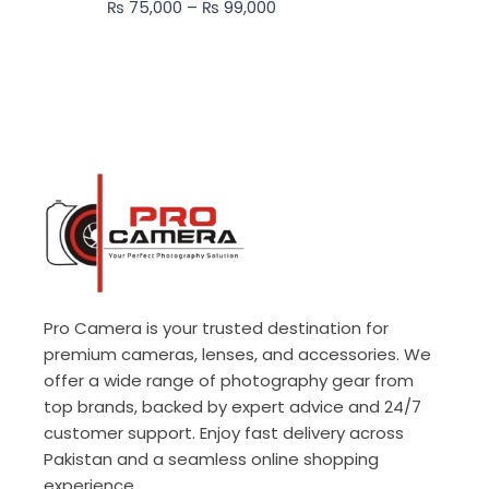
₨
75,000
–
₨
99,000
₨ 99,000
Pro Camera is your trusted destination for
premium cameras, lenses, and accessories. We
offer a wide range of photography gear from
top brands, backed by expert advice and 24/7
customer support. Enjoy fast delivery across
Pakistan and a seamless online shopping
experience.