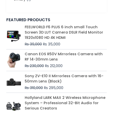
FEATURED PRODUCTS
Original
Current
FEELWORLD F6 PLUS 6 inch small Touch
price
price
Screen 3D LUT Camera DSLR Field Monitor
was:
is:
1920x1080 HD 4K HDMI
₨ 39,000.
₨ 35,000.
₨
39,000
₨
35,000
Original
Current
Canon EOS R50V Mirrorless Camera with
price
price
RF 14-30mm Lens
was:
is:
₨
230,000
₨
212,000
₨ 230,000.
₨ 212,000.
Original
Current
Sony ZV-E10 II Mirrorless Camera with 16-
price
price
50mm Lens (Black)
was:
is:
₨
310,000
₨
295,000
₨ 310,000.
₨ 295,000.
Price
Hollyland LARK MAX 2 Wireless Microphone
range:
System – Professional 32-Bit Audio for
₨ 75,000
Serious Creators
through