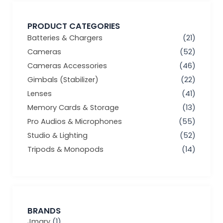
PRODUCT CATEGORIES
Batteries & Chargers
(21)
Cameras
(52)
Cameras Accessories
(46)
Gimbals (Stabilizer)
(22)
Lenses
(41)
Memory Cards & Storage
(13)
Pro Audios & Microphones
(55)
Studio & Lighting
(52)
Tripods & Monopods
(14)
BRANDS
Jmary
(1)