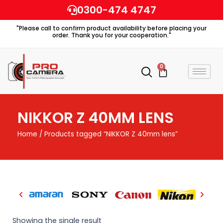
Skip
0300-474 4747
to
"Please call to confirm product availability before placing your
content
order. Thank you for your cooperation."
0
Cart
NIKKOR Z 40MM LENS
Home
/ Products tagged “NIKKOR Z 40mm lens”
Showing the single result