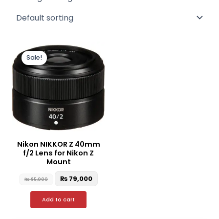
Original
Current
price
price
Sale!
was:
is:
₨ 85,000.
₨ 79,000.
Nikon NIKKOR Z 40mm
f/2 Lens for Nikon Z
Mount
₨
79,000
₨
85,000
Add to cart