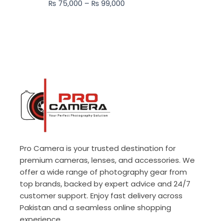
₨
75,000
–
₨
99,000
₨ 99,000
Pro Camera is your trusted destination for
premium cameras, lenses, and accessories. We
offer a wide range of photography gear from
top brands, backed by expert advice and 24/7
customer support. Enjoy fast delivery across
Pakistan and a seamless online shopping
experience.