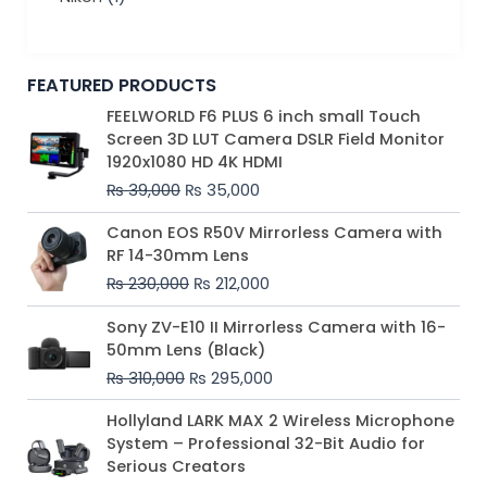
FEATURED PRODUCTS
Original
Current
FEELWORLD F6 PLUS 6 inch small Touch
price
price
Screen 3D LUT Camera DSLR Field Monitor
was:
is:
1920x1080 HD 4K HDMI
₨ 39,000.
₨ 35,000.
₨
39,000
₨
35,000
Original
Current
Canon EOS R50V Mirrorless Camera with
price
price
RF 14-30mm Lens
was:
is:
₨
230,000
₨
212,000
₨ 230,000.
₨ 212,000.
Original
Current
Sony ZV-E10 II Mirrorless Camera with 16-
price
price
50mm Lens (Black)
was:
is:
₨
310,000
₨
295,000
₨ 310,000.
₨ 295,000.
Price
Hollyland LARK MAX 2 Wireless Microphone
range:
System – Professional 32-Bit Audio for
₨ 75,000
Serious Creators
through