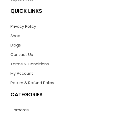
QUICK LINKS
Privacy Policy
Shop
Blogs
Contact Us
Terms & Conditions
My Account
Return & Refund Policy
CATEGORIES
Cameras