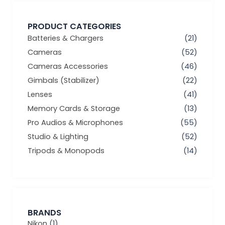
PRODUCT CATEGORIES
Batteries & Chargers
(21)
Cameras
(52)
Cameras Accessories
(46)
Gimbals (Stabilizer)
(22)
Lenses
(41)
Memory Cards & Storage
(13)
Pro Audios & Microphones
(55)
Studio & Lighting
(52)
Tripods & Monopods
(14)
BRANDS
Nikon
(1)