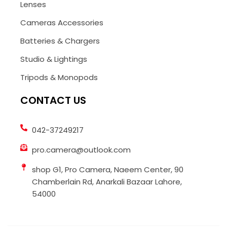
Lenses
Cameras Accessories
Batteries & Chargers
Studio & Lightings
Tripods & Monopods
CONTACT US
042-37249217
pro.camera@outlook.com
shop G1, Pro Camera, Naeem Center, 90
Chamberlain Rd, Anarkali Bazaar Lahore,
54000