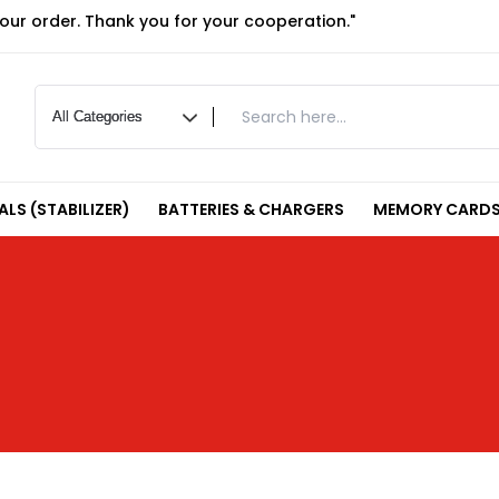
your order. Thank you for your cooperation."
LS (STABILIZER)
BATTERIES & CHARGERS
MEMORY CARDS