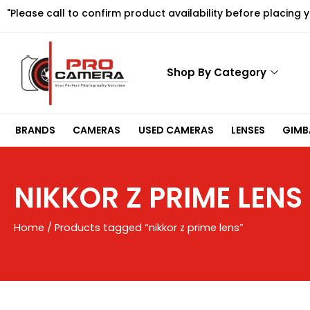
Skip
"Please call to confirm product availability before placing 
to
content
Shop By Category
BRANDS
CAMERAS
USED CAMERAS
LENSES
GIMBA
NIKKOR Z PRIME LENS
Home
/ Products tagged “nikkor z prime lens”