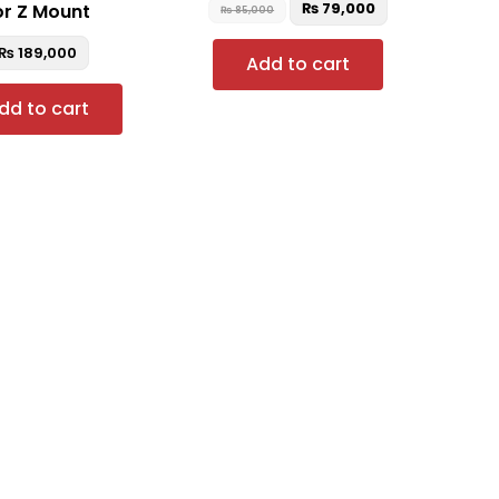
₨
79,000
or Z Mount
₨
85,000
₨
189,000
Add to cart
dd to cart