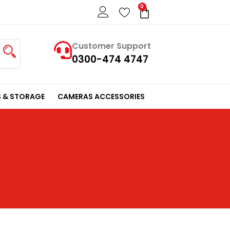
0
Cart
Customer Support
0300-474 4747
 & STORAGE
CAMERAS ACCESSORIES