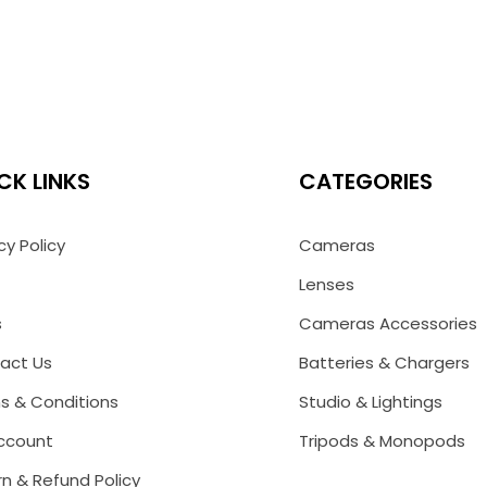
CK LINKS
CATEGORIES
cy Policy
Cameras
Lenses
s
Cameras Accessories
act Us
Batteries & Chargers
s & Conditions
Studio & Lightings
ccount
Tripods & Monopods
n & Refund Policy