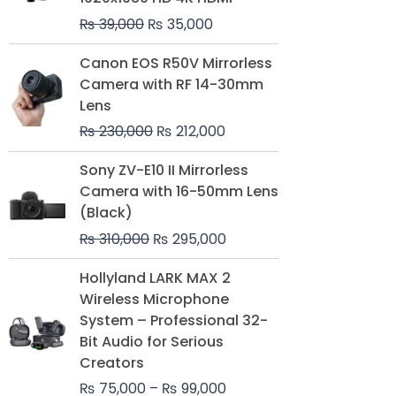
₨
39,000
₨
35,000
Original
Current
Canon EOS R50V Mirrorless
price
price
Camera with RF 14-30mm
was:
is:
Lens
₨ 230,000.
₨ 212,000.
₨
230,000
₨
212,000
Original
Current
Sony ZV-E10 II Mirrorless
price
price
Camera with 16-50mm Lens
was:
is:
(Black)
₨ 310,000.
₨ 295,000.
₨
310,000
₨
295,000
Price
Hollyland LARK MAX 2
range:
Wireless Microphone
₨ 75,000
System – Professional 32-
through
Bit Audio for Serious
₨ 99,000
Creators
₨
75,000
–
₨
99,000