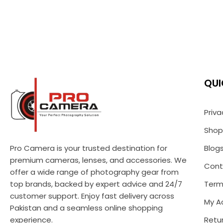
QUI
Priva
Shop
Pro Camera is your trusted destination for
Blog
premium cameras, lenses, and accessories. We
Cont
offer a wide range of photography gear from
top brands, backed by expert advice and 24/7
Term
customer support. Enjoy fast delivery across
My A
Pakistan and a seamless online shopping
experience.
Retur