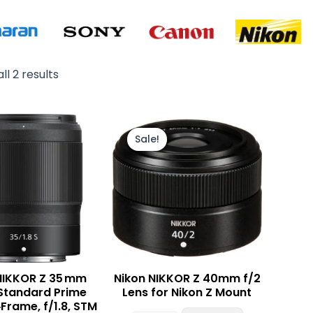
ll 2 results
Original
Current
price
price
Sale!
was:
is:
₨ 85,000.
₨ 79,000.
NIKKOR Z 35 mm
Nikon NIKKOR Z 40mm f/2
S Standard Prime
Lens for Nikon Z Mount
‑Frame, f/1.8, STM