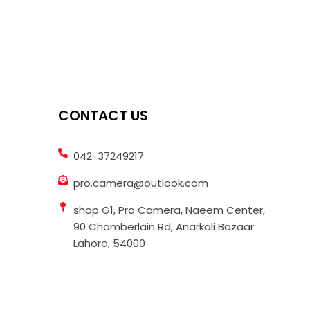
CONTACT US
042-37249217
pro.camera@outlook.com
shop G1, Pro Camera, Naeem Center,
90 Chamberlain Rd, Anarkali Bazaar
Lahore, 54000