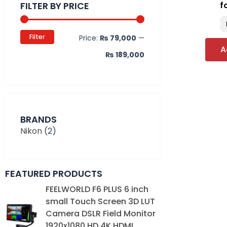
FILTER BY PRICE
f
Filter
Price:
₨ 79,000
—
A
₨ 189,000
BRANDS
Nikon
(2)
FEATURED PRODUCTS
Original
Current
FEELWORLD F6 PLUS 6 inch
price
price
small Touch Screen 3D LUT
was:
is:
Camera DSLR Field Monitor
₨ 39,000.
₨ 35,000.
1920x1080 HD 4K HDMI