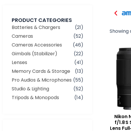
PRODUCT CATEGORIES
Batteries & Chargers
(21)
Showing a
Cameras
(52)
Cameras Accessories
(46)
Gimbals (Stabilizer)
(22)
Lenses
(41)
Memory Cards & Storage
(13)
Pro Audios & Microphones
(55)
Studio & Lighting
(52)
Tripods & Monopods
(14)
Nikon 
f/1.8 
Min
Max
Lens Full
price
price