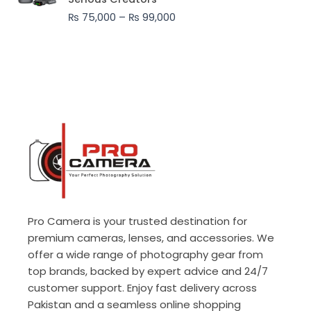
through
₨
75,000
–
₨
99,000
₨ 99,000
Pro Camera is your trusted destination for
premium cameras, lenses, and accessories. We
offer a wide range of photography gear from
top brands, backed by expert advice and 24/7
customer support. Enjoy fast delivery across
Pakistan and a seamless online shopping