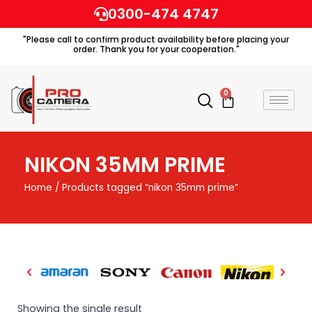
Skip
0300-474 4747
to
"Please call to confirm product availability before placing your
content
order. Thank you for your cooperation."
0
Cart
NIKON 35MM PRIME
Home
/ Products tagged “nikon 35mm prime”
Showing the single result