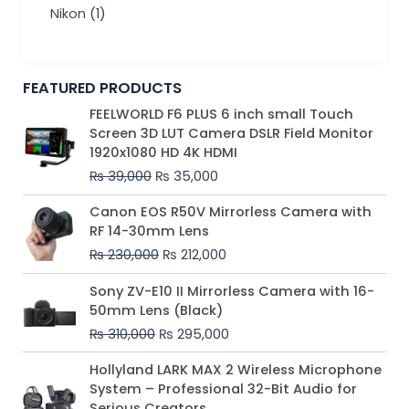
Nikon
(1)
FEATURED PRODUCTS
Original
Current
FEELWORLD F6 PLUS 6 inch small Touch
price
price
Screen 3D LUT Camera DSLR Field Monitor
was:
is:
1920x1080 HD 4K HDMI
₨ 39,000.
₨ 35,000.
₨
39,000
₨
35,000
Original
Current
Canon EOS R50V Mirrorless Camera with
price
price
RF 14-30mm Lens
was:
is:
₨
230,000
₨
212,000
₨ 230,000.
₨ 212,000.
Original
Current
Sony ZV-E10 II Mirrorless Camera with 16-
price
price
50mm Lens (Black)
was:
is:
₨
310,000
₨
295,000
₨ 310,000.
₨ 295,000.
Price
Hollyland LARK MAX 2 Wireless Microphone
range:
System – Professional 32-Bit Audio for
₨ 75,000
Serious Creators