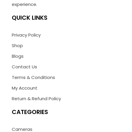
experience.
QUICK LINKS
Privacy Policy
Shop
Blogs
Contact Us
Terms & Conditions
My Account
Return & Refund Policy
CATEGORIES
Cameras