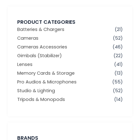
PRODUCT CATEGORIES
Batteries & Chargers
(21)
Cameras
(52)
Cameras Accessories
(46)
Gimbals (Stabilizer)
(22)
Lenses
(41)
Memory Cards & Storage
(13)
Pro Audios & Microphones
(55)
Studio & Lighting
(52)
Tripods & Monopods
(14)
BRANDS