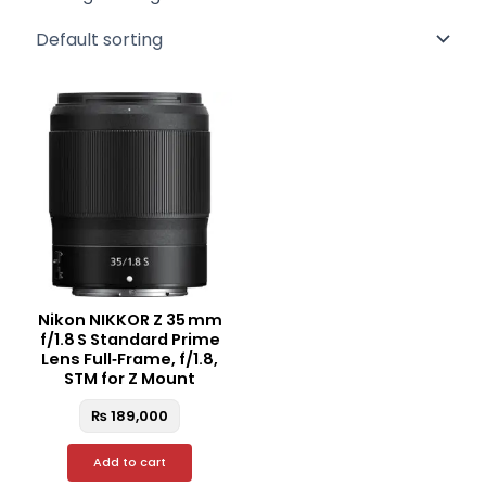
Nikon NIKKOR Z 35 mm
f/1.8 S Standard Prime
Lens Full‑Frame, f/1.8,
STM for Z Mount
₨
189,000
Add to cart