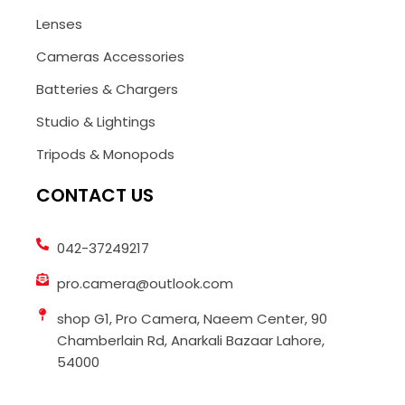
Lenses
Cameras Accessories
Batteries & Chargers
Studio & Lightings
Tripods & Monopods
CONTACT US
042-37249217
pro.camera@outlook.com
shop G1, Pro Camera, Naeem Center, 90
Chamberlain Rd, Anarkali Bazaar Lahore,
54000