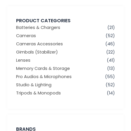
PRODUCT CATEGORIES
Batteries & Chargers
(21)
Cameras
(52)
Cameras Accessories
(46)
Gimbals (Stabilizer)
(22)
Lenses
(41)
Memory Cards & Storage
(13)
Pro Audios & Microphones
(55)
Studio & Lighting
(52)
Tripods & Monopods
(14)
BRANDS