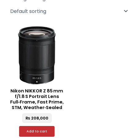
Nikon NIKKOR Z 85 mm
f/1.8 S Portrait Lens
Full‑Frame, Fast Prime,
STM, Weather‑Sealed
₨
208,000
Add to cart