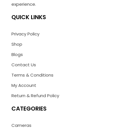
experience.
QUICK LINKS
Privacy Policy
Shop
Blogs
Contact Us
Terms & Conditions
My Account
Return & Refund Policy
CATEGORIES
Cameras