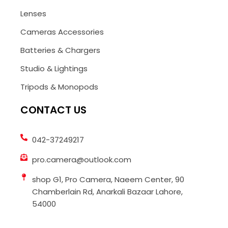
Lenses
Cameras Accessories
Batteries & Chargers
Studio & Lightings
Tripods & Monopods
CONTACT US
042-37249217
pro.camera@outlook.com
shop G1, Pro Camera, Naeem Center, 90
Chamberlain Rd, Anarkali Bazaar Lahore,
54000