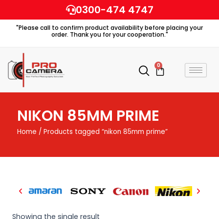
Skip
0300-474 4747
to
"Please call to confirm product availability before placing your
content
order. Thank you for your cooperation."
0
Cart
NIKON 85MM PRIME
Home
/ Products tagged “nikon 85mm prime”
Showing the single result