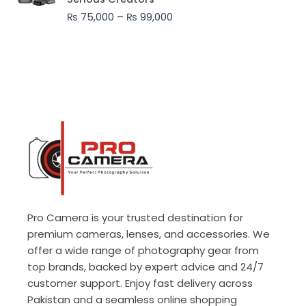
through
₨
75,000
–
₨
99,000
₨ 99,000
Pro Camera is your trusted destination for
premium cameras, lenses, and accessories. We
offer a wide range of photography gear from
top brands, backed by expert advice and 24/7
customer support. Enjoy fast delivery across
Pakistan and a seamless online shopping