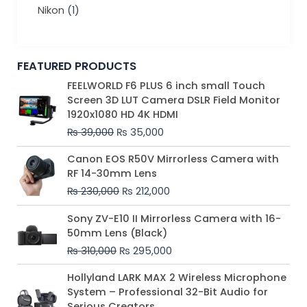
Nikon
(1)
FEATURED PRODUCTS
Original
Current
FEELWORLD F6 PLUS 6 inch small Touch
price
price
Screen 3D LUT Camera DSLR Field Monitor
was:
is:
1920x1080 HD 4K HDMI
₨ 39,000.
₨ 35,000.
₨
39,000
₨
35,000
Original
Current
Canon EOS R50V Mirrorless Camera with
price
price
RF 14-30mm Lens
was:
is:
₨
230,000
₨
212,000
₨ 230,000.
₨ 212,000.
Original
Current
Sony ZV-E10 II Mirrorless Camera with 16-
price
price
50mm Lens (Black)
was:
is:
₨
310,000
₨
295,000
₨ 310,000.
₨ 295,000.
Price
Hollyland LARK MAX 2 Wireless Microphone
range:
System – Professional 32-Bit Audio for
₨ 75,000
Serious Creators