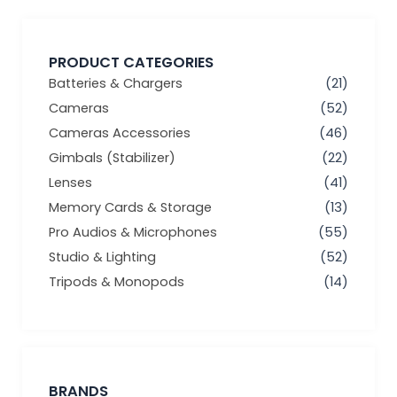
PRODUCT CATEGORIES
Batteries & Chargers
(21)
Cameras
(52)
Cameras Accessories
(46)
Gimbals (Stabilizer)
(22)
Lenses
(41)
Memory Cards & Storage
(13)
Pro Audios & Microphones
(55)
Studio & Lighting
(52)
Tripods & Monopods
(14)
BRANDS