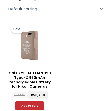
Original
Current
price
price
Sale!
was:
is:
₨ 4,500.
₨ 3,700.
Caisi CS-EN-EL14a USB
Type-C 950mAh
Rechargeable Battery
for Nikon Cameras
₨
3,700
₨
4,500
Add to cart