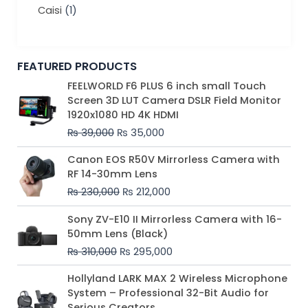
Caisi
(1)
FEATURED PRODUCTS
Original
Current
FEELWORLD F6 PLUS 6 inch small Touch
price
price
Screen 3D LUT Camera DSLR Field Monitor
was:
is:
1920x1080 HD 4K HDMI
₨ 39,000.
₨ 35,000.
₨
39,000
₨
35,000
Original
Current
Canon EOS R50V Mirrorless Camera with
price
price
RF 14-30mm Lens
was:
is:
₨
230,000
₨
212,000
₨ 230,000.
₨ 212,000.
Original
Current
Sony ZV-E10 II Mirrorless Camera with 16-
price
price
50mm Lens (Black)
was:
is:
₨
310,000
₨
295,000
₨ 310,000.
₨ 295,000.
Price
Hollyland LARK MAX 2 Wireless Microphone
range:
System – Professional 32-Bit Audio for
₨ 75,000
Serious Creators