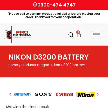
Skip
0300-474 4747
to
"Please call to confirm product availability before placing your
content
order. Thank you for your cooperation."
0
Cart
NIKON D3200 BATTERY
Home
/ Products tagged “Nikon D3200 battery”
Showing the single result