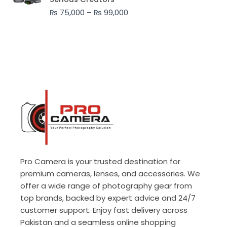
through
₨
75,000
–
₨
99,000
₨ 99,000
Pro Camera is your trusted destination for
premium cameras, lenses, and accessories. We
offer a wide range of photography gear from
top brands, backed by expert advice and 24/7
customer support. Enjoy fast delivery across
Pakistan and a seamless online shopping