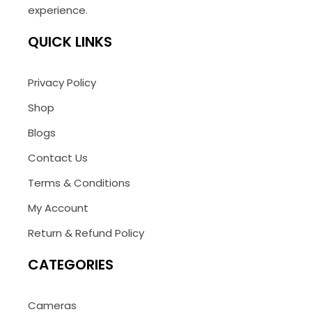
experience.
QUICK LINKS
Privacy Policy
Shop
Blogs
Contact Us
Terms & Conditions
My Account
Return & Refund Policy
CATEGORIES
Cameras