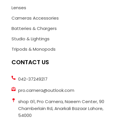
Lenses
Cameras Accessories
Batteries & Chargers
Studio & Lightings
Tripods & Monopods
CONTACT US
042-37249217
pro.camera@outlook.com
shop G1, Pro Camera, Naeem Center, 90
Chamberlain Rd, Anarkali Bazaar Lahore,
54000