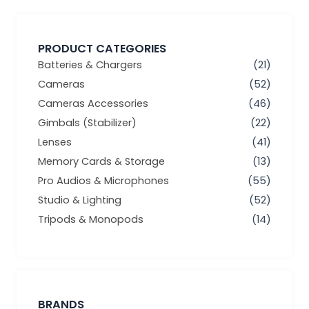
PRODUCT CATEGORIES
Batteries & Chargers
(21)
Cameras
(52)
Cameras Accessories
(46)
Gimbals (Stabilizer)
(22)
Lenses
(41)
Memory Cards & Storage
(13)
Pro Audios & Microphones
(55)
Studio & Lighting
(52)
Tripods & Monopods
(14)
BRANDS