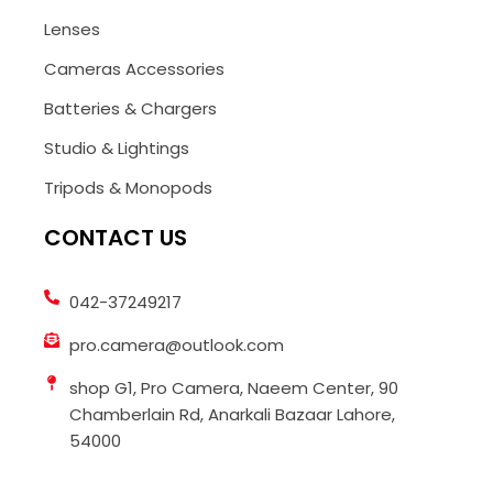
Lenses
Cameras Accessories
Batteries & Chargers
Studio & Lightings
Tripods & Monopods
CONTACT US
042-37249217
pro.camera@outlook.com
shop G1, Pro Camera, Naeem Center, 90
Chamberlain Rd, Anarkali Bazaar Lahore,
54000