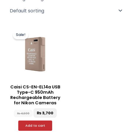
Original
Current
price
price
Sale!
was:
is:
₨ 4,500.
₨ 3,700.
Caisi CS-EN-EL14a USB
Type-C 950mAh
Rechargeable Battery
for Nikon Cameras
₨
3,700
₨
4,500
Add to cart