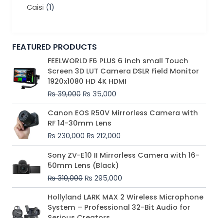
Caisi
(1)
FEATURED PRODUCTS
Original
Current
FEELWORLD F6 PLUS 6 inch small Touch
price
price
Screen 3D LUT Camera DSLR Field Monitor
was:
is:
1920x1080 HD 4K HDMI
₨ 39,000.
₨ 35,000.
₨
39,000
₨
35,000
Original
Current
Canon EOS R50V Mirrorless Camera with
price
price
RF 14-30mm Lens
was:
is:
₨
230,000
₨
212,000
₨ 230,000.
₨ 212,000.
Original
Current
Sony ZV-E10 II Mirrorless Camera with 16-
price
price
50mm Lens (Black)
was:
is:
₨
310,000
₨
295,000
₨ 310,000.
₨ 295,000.
Price
Hollyland LARK MAX 2 Wireless Microphone
range:
System – Professional 32-Bit Audio for
₨ 75,000
Serious Creators