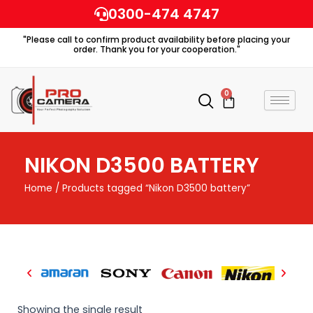
Skip
0300-474 4747
to
"Please call to confirm product availability before placing your
content
order. Thank you for your cooperation."
0
Cart
NIKON D3500 BATTERY
Home
/ Products tagged “Nikon D3500 battery”
Showing the single result