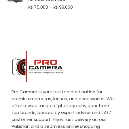
through
₨
75,000
–
₨
99,000
₨ 99,000
Pro Camera is your trusted destination for
premium cameras, lenses, and accessories. We
offer a wide range of photography gear from
top brands, backed by expert advice and 24/7
customer support. Enjoy fast delivery across
Pakistan and a seamless online shopping