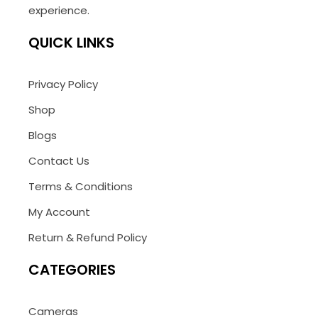
experience.
QUICK LINKS
Privacy Policy
Shop
Blogs
Contact Us
Terms & Conditions
My Account
Return & Refund Policy
CATEGORIES
Cameras