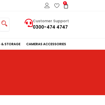
0
Cart
Customer Support
0300-474 4747
 & STORAGE
CAMERAS ACCESSORIES