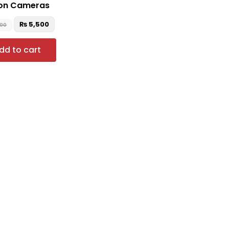
on Cameras
₨
5,500
500
dd to cart