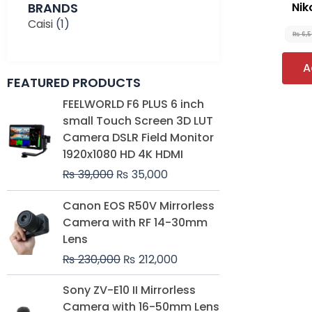
BRANDS
Nik
Caisi
(1)
₨
6,
A
FEATURED PRODUCTS
Original
Current
FEELWORLD F6 PLUS 6 inch
price
price
small Touch Screen 3D LUT
was:
is:
Camera DSLR Field Monitor
₨ 39,000.
₨ 35,000.
1920x1080 HD 4K HDMI
₨
39,000
₨
35,000
Original
Current
Canon EOS R50V Mirrorless
price
price
Camera with RF 14-30mm
was:
is:
Lens
₨ 230,000.
₨ 212,000.
₨
230,000
₨
212,000
Original
Current
Sony ZV-E10 II Mirrorless
price
price
Camera with 16-50mm Lens