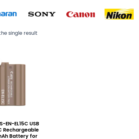
he single result
Original
Current
price
price
was:
is:
₨ 6,500.
₨ 5,500.
CS-EN-EL15C USB
C Rechargeable
Ah Battery for