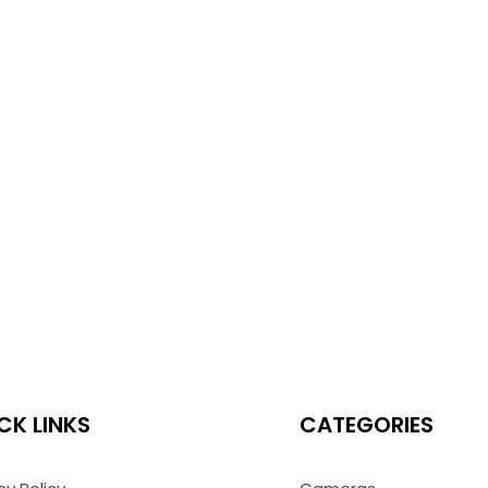
CK LINKS
CATEGORIES