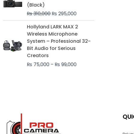
was:
is:
(Black)
₨ 310,000.
₨ 295,000.
₨
310,000
₨
295,000
Price
Hollyland LARK MAX 2
range:
Wireless Microphone
₨ 75,000
System – Professional 32-
through
Bit Audio for Serious
₨ 99,000
Creators
₨
75,000
–
₨
99,000
QUI