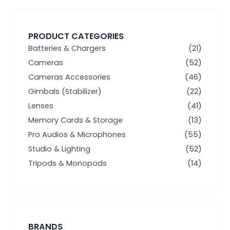
PRODUCT CATEGORIES
Batteries & Chargers
(21)
Cameras
(52)
Cameras Accessories
(46)
Gimbals (Stabilizer)
(22)
Lenses
(41)
Memory Cards & Storage
(13)
Pro Audios & Microphones
(55)
Studio & Lighting
(52)
Tripods & Monopods
(14)
BRANDS