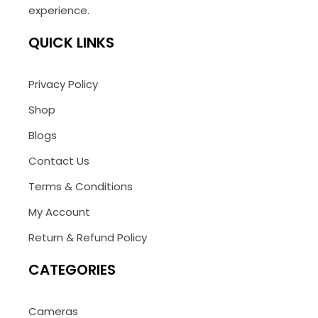
experience.
QUICK LINKS
Privacy Policy
Shop
Blogs
Contact Us
Terms & Conditions
My Account
Return & Refund Policy
CATEGORIES
Cameras