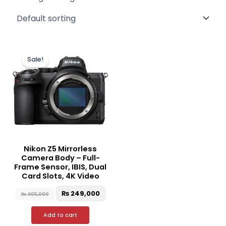
Original
Current
price
price
Sale!
was:
is:
₨ 305,000.
₨ 249,000.
Nikon Z5 Mirrorless
Camera Body – Full-
Frame Sensor, IBIS, Dual
Card Slots, 4K Video
₨
249,000
₨
305,000
Add to cart