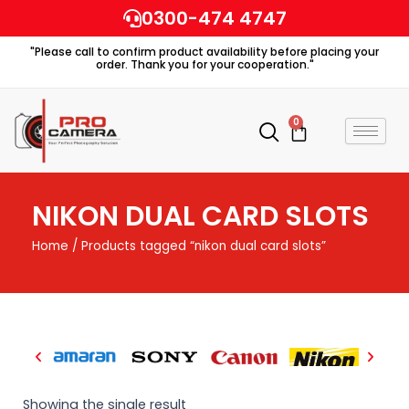
Skip
0300-474 4747
to
"Please call to confirm product availability before placing your
content
order. Thank you for your cooperation."
0
Cart
NIKON DUAL CARD SLOTS
Home
/ Products tagged “nikon dual card slots”
Showing the single result