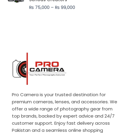
through
₨
75,000
–
₨
99,000
₨ 99,000
Pro Camera is your trusted destination for
premium cameras, lenses, and accessories. We
offer a wide range of photography gear from
top brands, backed by expert advice and 24/7
customer support. Enjoy fast delivery across
Pakistan and a seamless online shopping