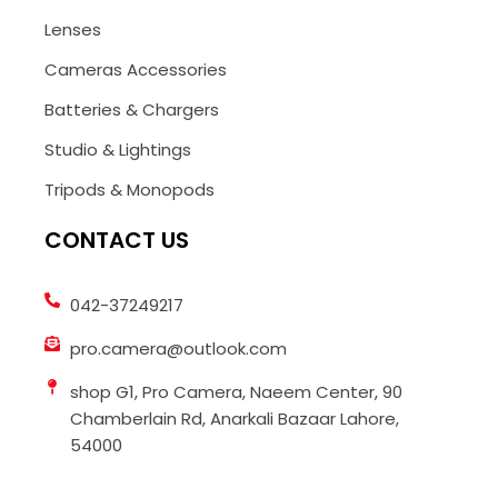
Lenses
Cameras Accessories
Batteries & Chargers
Studio & Lightings
Tripods & Monopods
CONTACT US
042-37249217
pro.camera@outlook.com
shop G1, Pro Camera, Naeem Center, 90
Chamberlain Rd, Anarkali Bazaar Lahore,
54000