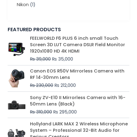
Nikon
(1)
FEATURED PRODUCTS
Original
Current
FEELWORLD F6 PLUS 6 inch small Touch
price
price
Screen 3D LUT Camera DSLR Field Monitor
was:
is:
1920x1080 HD 4K HDMI
₨ 39,000.
₨ 35,000.
₨
39,000
₨
35,000
Original
Current
Canon EOS R50V Mirrorless Camera with
price
price
RF 14-30mm Lens
was:
is:
₨
230,000
₨
212,000
₨ 230,000.
₨ 212,000.
Original
Current
Sony ZV-E10 II Mirrorless Camera with 16-
price
price
50mm Lens (Black)
was:
is:
₨
310,000
₨
295,000
₨ 310,000.
₨ 295,000.
Price
Hollyland LARK MAX 2 Wireless Microphone
range:
System – Professional 32-Bit Audio for
₨ 75,000
Serious Creators